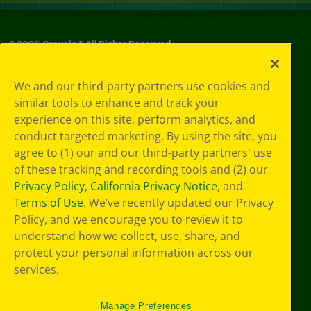
©
2026
Crayola® All Rights Reserved.
Your Privacy
We and our third-party partners use cookies and
Choices
similar tools to enhance and track your
Privacy Policy
experience on this site, perform analytics, and
SMS Terms
GDPR
conduct targeted marketing. By using the site, you
CA Privacy Notice
agree to (1) our and our third-party partners' use
Cookie
of these tracking and recording tools and (2) our
Preferences
Privacy Policy
,
California Privacy Notice
, and
Terms of Use
Terms of Use
. We’ve recently updated our Privacy
Web Accessibility
Policy, and we encourage you to review it to
understand how we collect, use, share, and
protect your personal information across our
services.
Manage Preferences