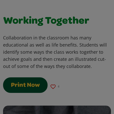
Working Together
Collaboration in the classroom has many
educational as well as life benefits. Students will
identify some ways the class works together to
achieve goals and then create an illustrated cut-
out of some of the ways they collaborate.
Print Now
4