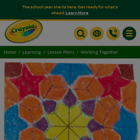
The school year starts here. Get ready for what's
ahead.
Learn More
Toggle
Home
Learning
Lesson Plans
Working Together