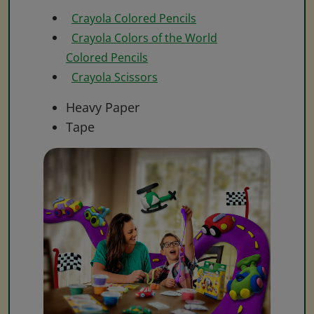
Crayola Colored Pencils
Crayola Colors of the World
Colored Pencils
Crayola Scissors
Heavy Paper
Tape