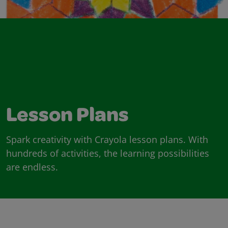
Lesson Plans
Spark creativity with Crayola lesson plans. With
hundreds of activities, the learning possibilities
are endless.