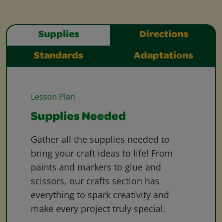
Supplies
Directions
Standards
Adaptations
Lesson Plan
Supplies Needed
Gather all the supplies needed to
bring your craft ideas to life! From
paints and markers to glue and
scissors, our crafts section has
everything to spark creativity and
make every project truly special.