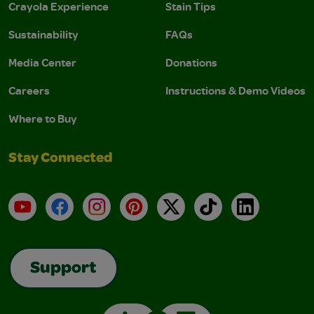
Crayola Experience
Stain Tips
Sustainability
FAQs
Media Center
Donations
Careers
Instructions & Demo Videos
Where to Buy
Stay Connected
YouTube
Facebook
Instagram
Pinterest
X
TikTok
LinkedIn
Support