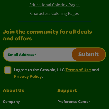
Educational Coloring Pages
Characters Coloring Pages
Join the community for all deals
and offers
Email Address*
Submit
I agree to the Crayola, LLC Terms of Use and Privacy Polic
I agree to the Crayola, LLC Terms of Use and Pri
I agree to the Crayola, LLC
Terms of Use
and
Privacy Policy
.
About Us
Support
Company
Preference Center