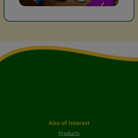
Also of Interest
Products