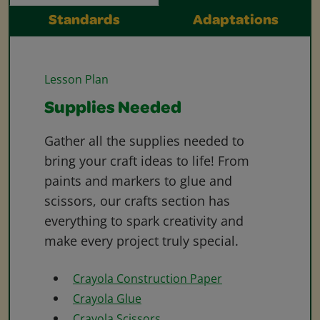
Standards
Adaptations
Lesson Plan
Supplies Needed
Gather all the supplies needed to
bring your craft ideas to life! From
paints and markers to glue and
scissors, our crafts section has
everything to spark creativity and
make every project truly special.
Crayola Construction Paper
Crayola Glue
Crayola Scissors