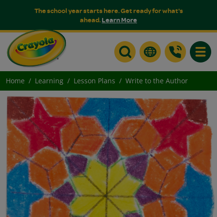
The school year starts here. Get ready for what's
ahead.
Learn More
Toggle
Home
Learning
Lesson Plans
Write to the Author