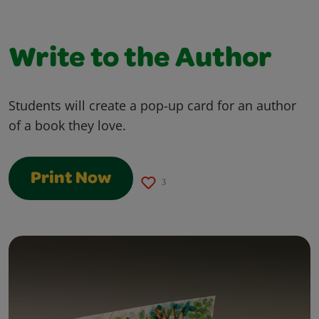
Write to the Author
Students will create a pop-up card for an author
of a book they love.
Print Now
3