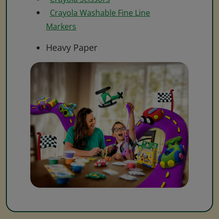
Crayola Washable Fine Line
Markers
Heavy Paper