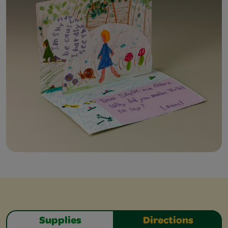
Supplies
Directions