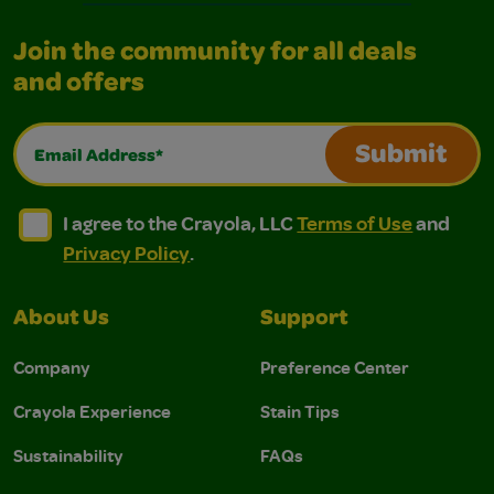
Join the community for all deals
and offers
Email Address*
Submit
I agree to the Crayola, LLC Terms of Use and Privacy Polic
I agree to the Crayola, LLC Terms of Use and Pri
I agree to the Crayola, LLC
Terms of Use
and
Privacy Policy
.
About Us
Support
Company
Preference Center
Crayola Experience
Stain Tips
Sustainability
FAQs