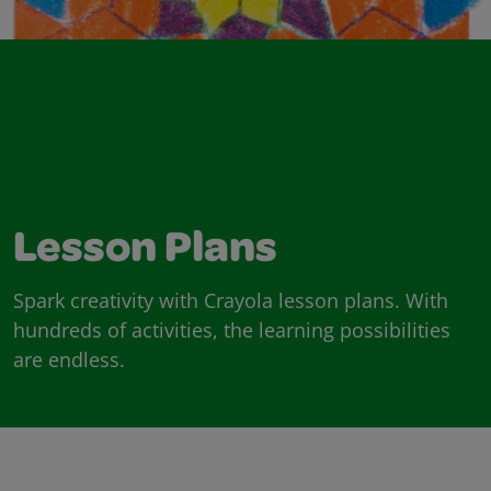
Lesson Plans
Spark creativity with Crayola lesson plans. With
hundreds of activities, the learning possibilities
are endless.