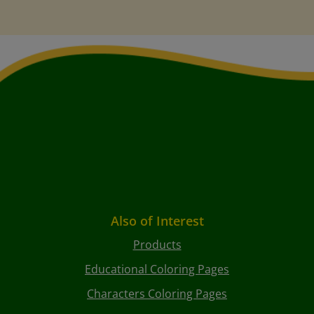
Also of Interest
Products
Educational Coloring Pages
Characters Coloring Pages