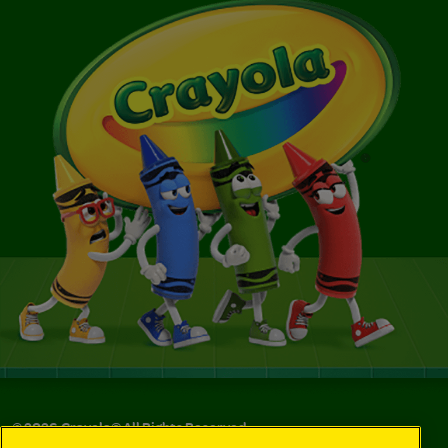
©
2026
Crayola® All Rights Reserved.