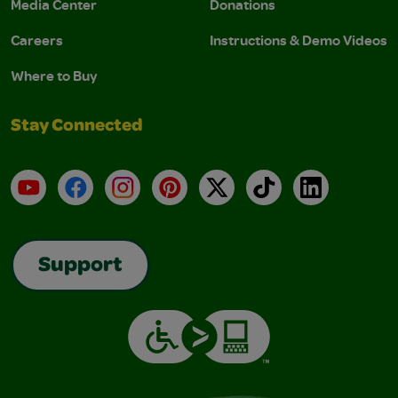
Media Center
Donations
Careers
Instructions & Demo Videos
Where to Buy
Stay Connected
YouTube
Facebook
Instagram
Pinterest
X
TikTok
LinkedIn
Support