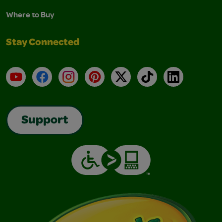
Where to Buy
Stay Connected
YouTube
Facebook
Instagram
Pinterest
X
TikTok
LinkedIn
Support