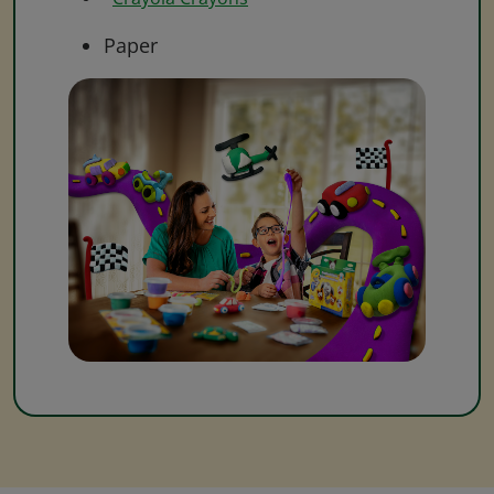
Paper