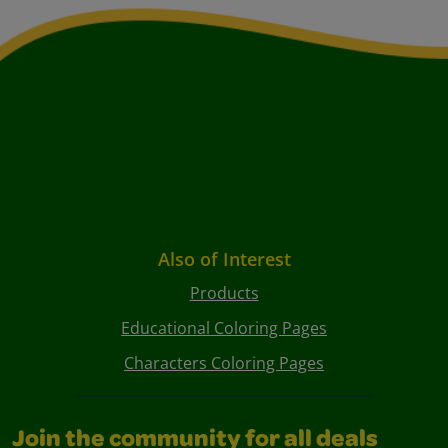
Also of Interest
Products
Educational Coloring Pages
Characters Coloring Pages
Join the community for all deals