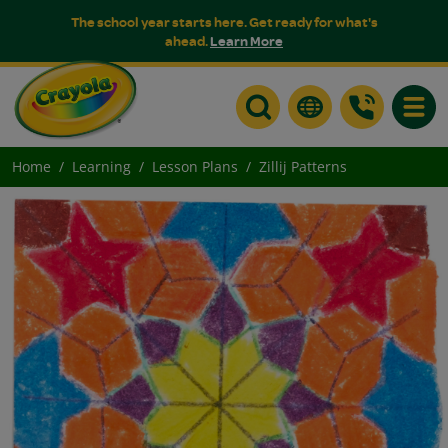
The school year starts here. Get ready for what's
ahead.
Learn More
Toggle
Home
Learning
Lesson Plans
Zillij Patterns