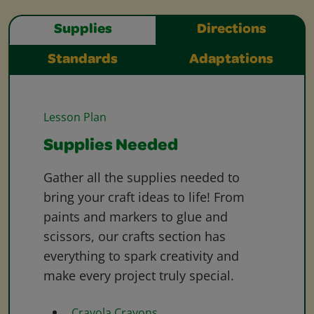
Supplies
Directions
Standards
Adaptations
Lesson Plan
Supplies Needed
Gather all the supplies needed to
bring your craft ideas to life! From
paints and markers to glue and
scissors, our crafts section has
everything to spark creativity and
make every project truly special.
Crayola Crayons