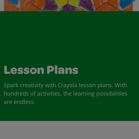
Lesson Plans
Spark creativity with Crayola lesson plans. With
hundreds of activities, the learning possibilities
are endless.