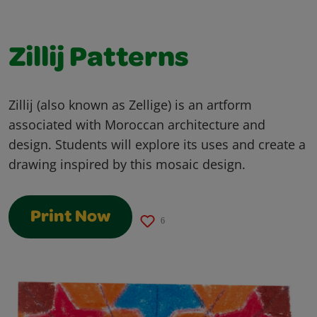
Zillij Patterns
Zillij (also known as Zellige) is an artform
associated with Moroccan architecture and
design. Students will explore its uses and create a
drawing inspired by this mosaic design.
Print Now
6