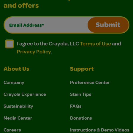
and offers
Email Address*
Submit
I agree to the Crayola, LLC Terms of Use and Privacy Polic
I agree to the Crayola, LLC Terms of Use and Pri
I agree to the Crayola, LLC
Terms of Use
and
Privacy Policy
.
About Us
Support
Company
Preference Center
Crayola Experience
Stain Tips
Sustainability
FAQs
Media Center
Donations
Careers
Instructions & Demo Videos