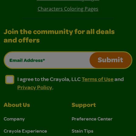
Characters Coloring Pages
Join the community for all deals
and offers
Email Address*
Submit
I agree to the Crayola, LLC Terms of Use and Privacy Polic
I agree to the Crayola, LLC Terms of Use and Pri
I agree to the Crayola, LLC
Terms of Use
and
Privacy Policy
.
About Us
Support
Company
Preference Center
Crayola Experience
Stain Tips