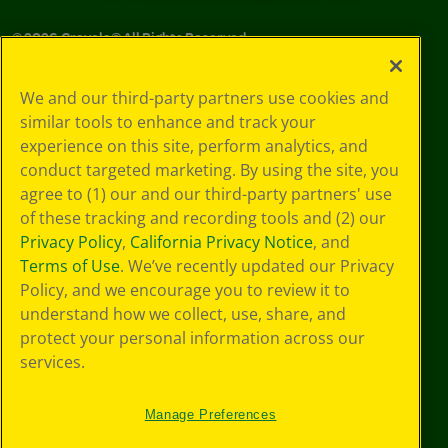
©
2026
Crayola® All Rights Reserved.
Your Privacy
We and our third-party partners use cookies and
Choices
similar tools to enhance and track your
Privacy Policy
experience on this site, perform analytics, and
SMS Terms
GDPR
conduct targeted marketing. By using the site, you
CA Privacy Notice
agree to (1) our and our third-party partners' use
Cookie
of these tracking and recording tools and (2) our
Preferences
Privacy Policy
,
California Privacy Notice
, and
Terms of Use
Terms of Use
. We’ve recently updated our Privacy
Web Accessibility
Policy, and we encourage you to review it to
understand how we collect, use, share, and
protect your personal information across our
services.
Manage Preferences