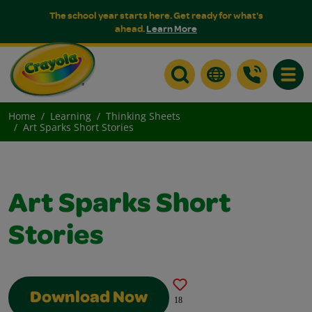
The school year starts here. Get ready for what's
ahead.
Learn More
Toggle
Home
Learning
Thinking Sheets
Art Sparks Short Stories
Art Sparks Short
Stories
Download Now
18