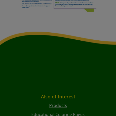
Also of Interest
Products
Educational Coloring Pages