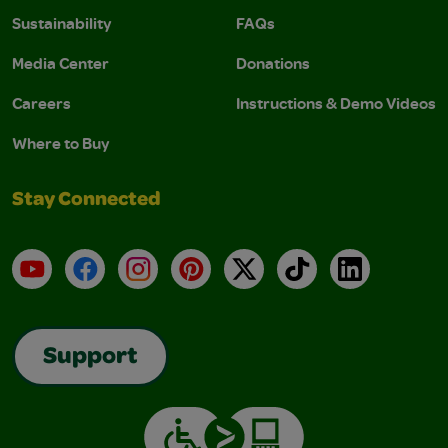
Sustainability
FAQs
Media Center
Donations
Careers
Instructions & Demo Videos
Where to Buy
Stay Connected
YouTube
Facebook
Instagram
Pinterest
X
TikTok
LinkedIn
Support