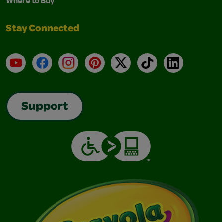
Where to Buy
Stay Connected
YouTube
Facebook
Instagram
Pinterest
X
TikTok
LinkedIn
Support