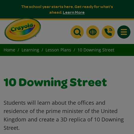
The school year starts here. Get ready for what's
ahead.
Learn More
Toggle
Home
Learning
Lesson Plans
10 Downing Street
10 Downing Street
Students will learn about the offices and
residence of the prime minister of the United
Kingdom and create a 3D replica of 10 Downing
Street.