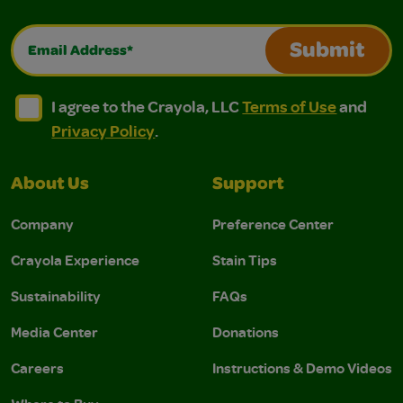
Email Address*
Submit
I agree to the Crayola, LLC Terms of Use and Privacy Polic
I agree to the Crayola, LLC Terms of Use and Pri
I agree to the Crayola, LLC
Terms of Use
and
Privacy Policy
.
About Us
Support
Company
Preference Center
Crayola Experience
Stain Tips
Sustainability
FAQs
Media Center
Donations
Careers
Instructions & Demo Videos