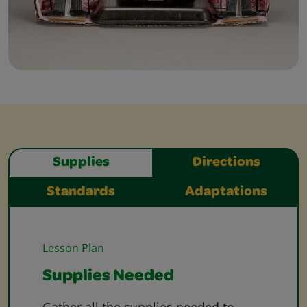
Supplies
Directions
Standards
Adaptations
Lesson Plan
Supplies Needed