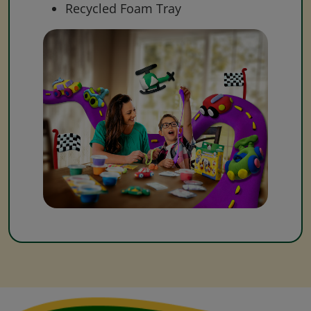
Recycled Foam Tray