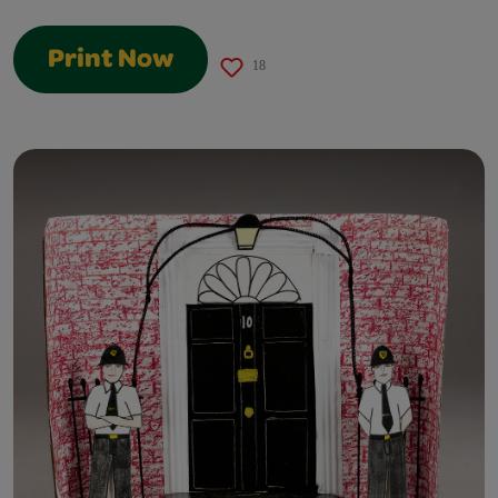
Print Now
18