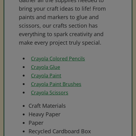
Gather all the supplies needed to
bring your craft ideas to life! From
paints and markers to glue and
scissors, our crafts section has
everything to spark creativity and
make every project truly special.
Crayola Colored Pencils
Crayola Glue
Crayola Paint
Crayola Paint Brushes
Crayola Scissors
Craft Materials
Heavy Paper
Paper
Recycled Cardboard Box