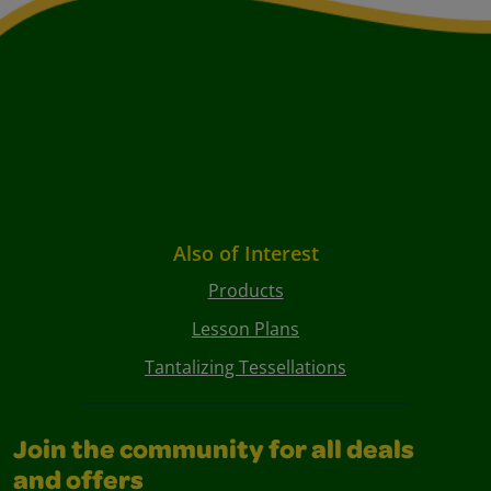
Also of Interest
Products
Lesson Plans
Tantalizing Tessellations
Join the community for all deals
and offers