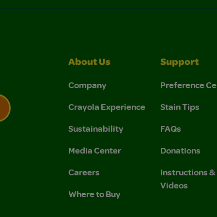
About Us
Support
Company
Preference Ce
Crayola Experience
Stain Tips
Sustainability
FAQs
 Privacy Policy.
 Use and Privacy Policy.
Media Center
Donations
Careers
Instructions 
Videos
Where to Buy