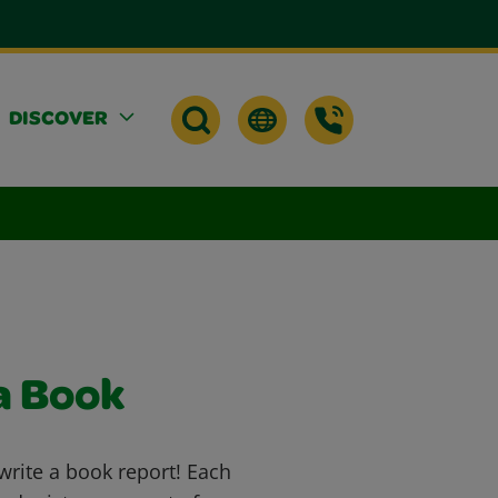
DISCOVER
a Book
rite a book report! Each