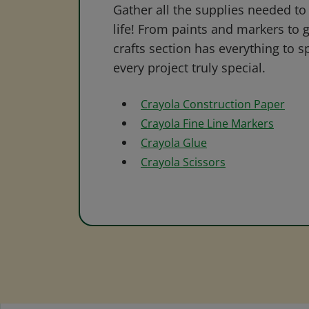
Gather all the supplies needed to 
life! From paints and markers to 
crafts section has everything to s
every project truly special.
Crayola Construction Paper
Crayola Fine Line Markers
Crayola Glue
Crayola Scissors