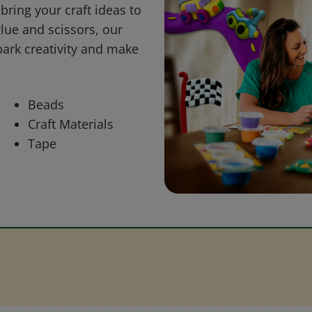
bring your craft ideas to
glue and scissors, our
park creativity and make
Beads
Craft Materials
Tape