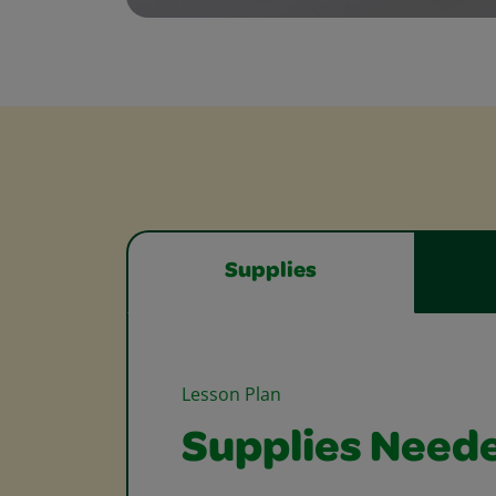
Supplies
Lesson Plan
Supplies Need