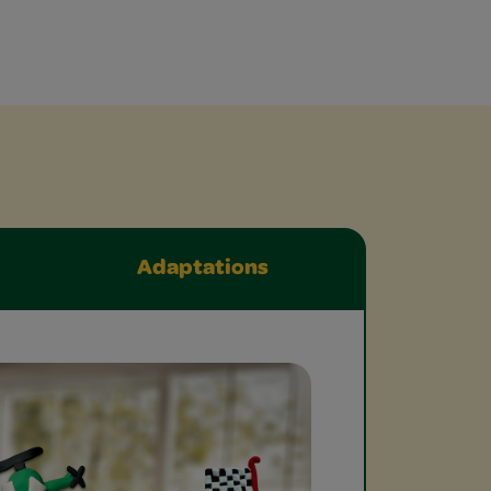
Adaptations