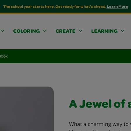
The school year starts here. Get ready for what's ahead.
Learn More
COLORING
CREATE
LEARNING
Book
A Jewel of 
What a charming way to w