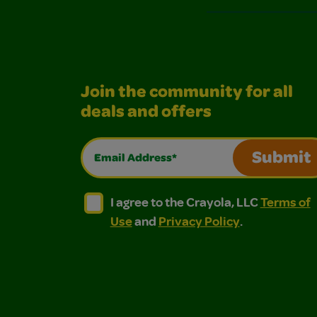
Join the community for all
deals and offers
Email Address*
Submit
I agree to the Crayola, LLC Terms of Use and
I agree to the Crayola, LLC Terms of
I agree to the Crayola, LLC
Terms of
Use
and
Privacy Policy
.