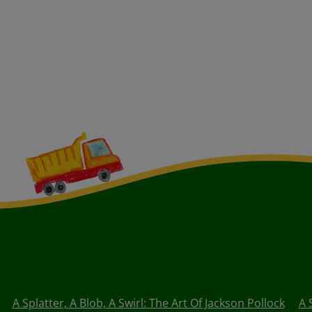
A Splatter, A Blob, A Swirl: The Art Of Jackson Pollock
A 