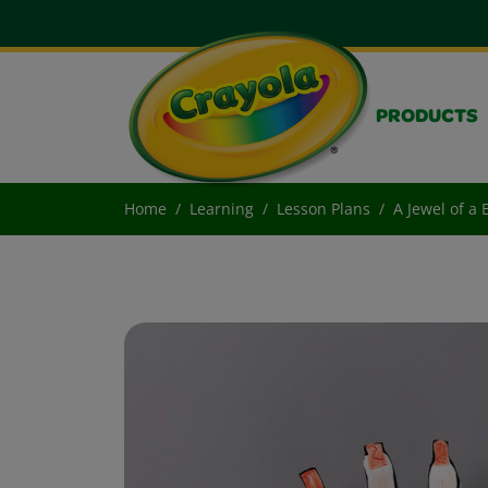
PRODUCTS
Home
Learning
Lesson Plans
A Jewel of a 