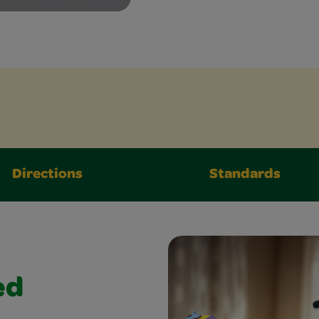
Directions
Standards
ed