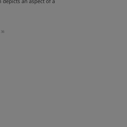
m depicts an aspect of a
36