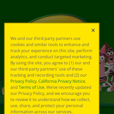
We and our third-party partners use
cookies and similar tools to enhance and
track your experience on this site, perform
analytics, and conduct targeted marketing.
By using the site, you agree to (1) our and
our third-party partners' use of these
tracking and recording tools and (2) our
Privacy Policy
,
California Privacy Notice
,
and
Terms of Use
. We’ve recently updated
our Privacy Policy, and we encourage you
to review it to understand how we collect,
use, share, and protect your personal
information across our services.