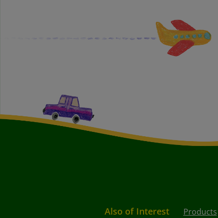
Also of Interest
Products