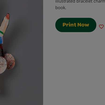
illustrated bracelet char
book.
Print Now