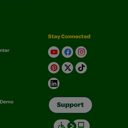
Stay Connected
nter
YouTube
Facebook
Instagram
Pinterest
X
TikTok
LinkedIn
& Demo
Support