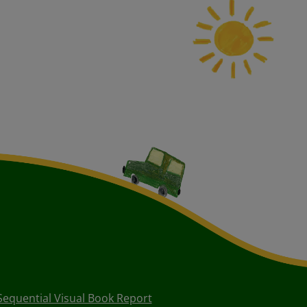
Sequential Visual Book Report