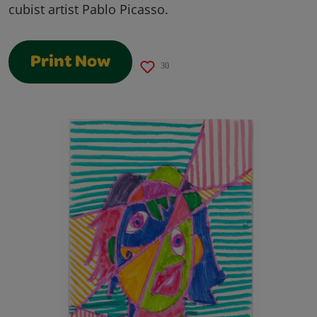
cubist artist Pablo Picasso.
Print Now
30