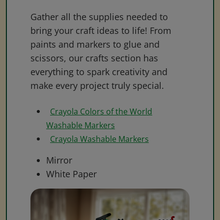
Gather all the supplies needed to
bring your craft ideas to life! From
paints and markers to glue and
scissors, our crafts section has
everything to spark creativity and
make every project truly special.
Crayola Colors of the World
Washable Markers
Crayola Washable Markers
Mirror
White Paper