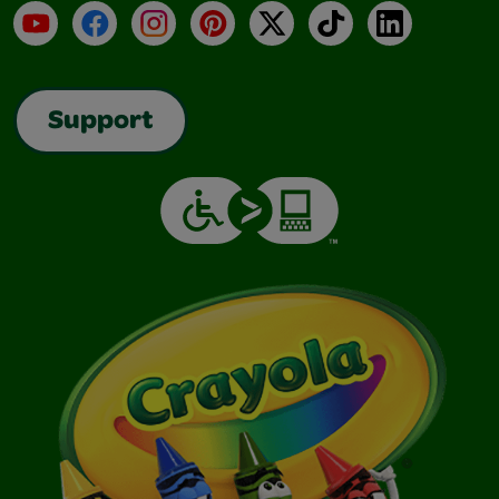
YouTube
Facebook
Instagram
Pinterest
X
TikTok
LinkedIn
Support