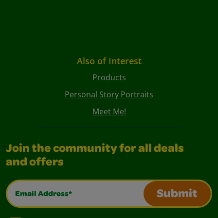
Also of Interest
Products
Personal Story Portraits
Meet Me!
Join the community for all deals
and offers
Email Address*
Submit