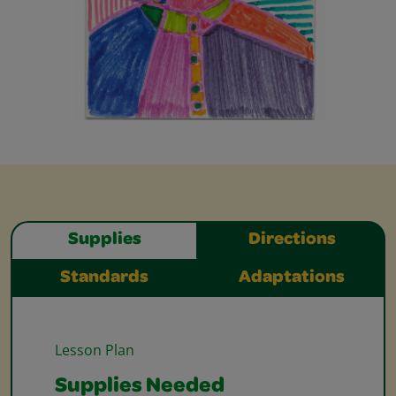
Supplies
Directions
Standards
Adaptations
Lesson Plan
Supplies Needed