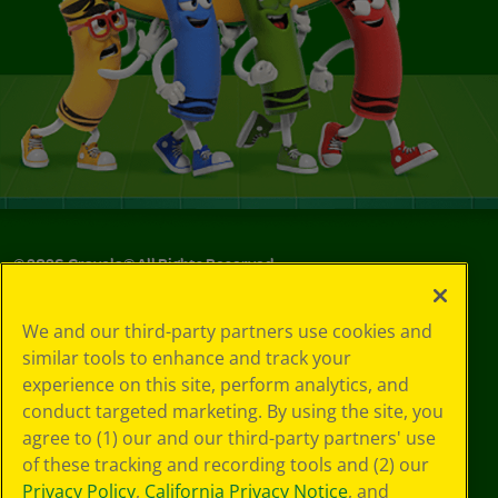
©
2026
Crayola® All Rights Reserved.
Your Privacy
We and our third-party partners use cookies and
Choices
similar tools to enhance and track your
Privacy Policy
experience on this site, perform analytics, and
SMS Terms
GDPR
conduct targeted marketing. By using the site, you
CA Privacy Notice
agree to (1) our and our third-party partners' use
Cookie
of these tracking and recording tools and (2) our
Preferences
Privacy Policy
,
California Privacy Notice
, and