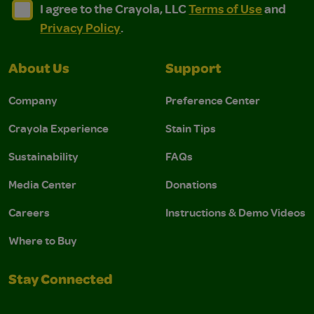
I agree to the Crayola, LLC Terms of Use and Privacy Polic
I agree to the Crayola, LLC Terms of Use and Pri
I agree to the Crayola, LLC
Terms of Use
and
Privacy Policy
.
About Us
Support
Company
Preference Center
Crayola Experience
Stain Tips
Sustainability
FAQs
Media Center
Donations
Careers
Instructions & Demo Videos
Where to Buy
Stay Connected