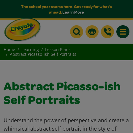
The school year starts here. Get ready for what's
ahead.
Learn More
Toggle
Home
Learning
Lesson Plans
Abstract Picasso-ish Self Portraits
Abstract Picasso-ish
Self Portraits
Understand the power of perspective and create a
whimsical abstract self portrait in the style of