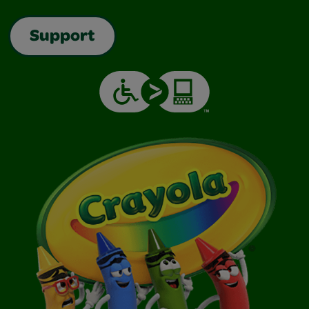
Support