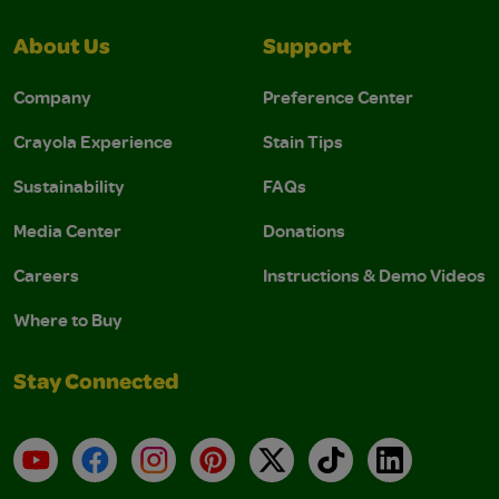
About Us
Support
Company
Preference Center
Crayola Experience
Stain Tips
Sustainability
FAQs
Media Center
Donations
Careers
Instructions & Demo Videos
Where to Buy
Stay Connected
YouTube
Facebook
Instagram
Pinterest
X
TikTok
LinkedIn