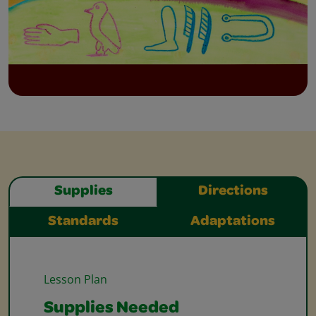
Supplies
Directions
Standards
Adaptations
Lesson Plan
Supplies Needed