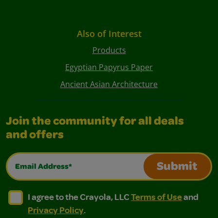
Also of Interest
Products
Egyptian Papyrus Paper
Ancient Asian Architecture
Join the community for all deals
and offers
Email Address*
Submit
I agree to the Crayola, LLC Terms of Use and Privacy Polic
I agree to the Crayola, LLC Terms of Use and Pri
I agree to the Crayola, LLC
Terms of Use
and
Privacy Policy
.