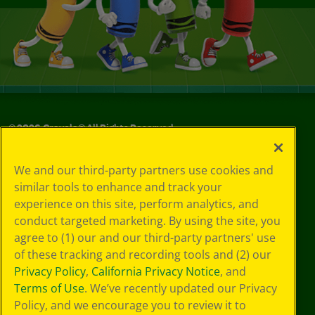
©
2026
Crayola® All Rights Reserved.
Your Privacy
We and our third-party partners use cookies and
Choices
similar tools to enhance and track your
Privacy Policy
experience on this site, perform analytics, and
SMS Terms
GDPR
conduct targeted marketing. By using the site, you
CA Privacy Notice
agree to (1) our and our third-party partners' use
Cookie
of these tracking and recording tools and (2) our
Preferences
Privacy Policy
,
California Privacy Notice
, and
Terms of Use
Terms of Use
. We’ve recently updated our Privacy
Web Accessibility
Policy, and we encourage you to review it to