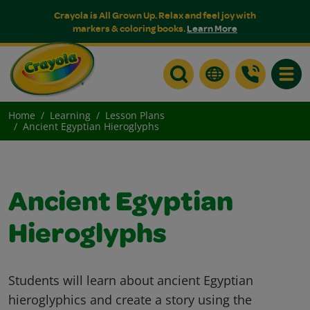
Crayola is All Grown Up. Relax and feel joy with
markers & coloring books.
Learn More
Toggle
Home
Learning
Lesson Plans
Ancient Egyptian Hieroglyphs
Ancient Egyptian
Hieroglyphs
Students will learn about ancient Egyptian
hieroglyphics and create a story using the