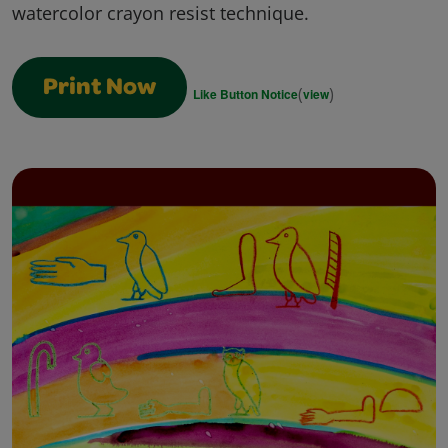
watercolor crayon resist technique.
Print Now
(
)
Like Button Notice
view