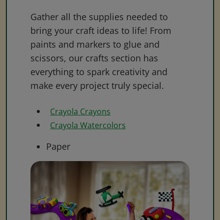
Gather all the supplies needed to
bring your craft ideas to life! From
paints and markers to glue and
scissors, our crafts section has
everything to spark creativity and
make every project truly special.
Crayola Crayons
Crayola Watercolors
Paper