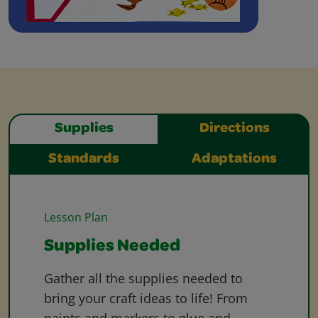
Supplies
Directions
Standards
Adaptations
Lesson Plan
Supplies Needed
Gather all the supplies needed to
bring your craft ideas to life! From