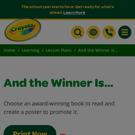
The school year starts here. Get ready for what's
ahead.
Learn More
Toggle
Home
Learning
Lesson Plans
And the Winner Is...
And the Winner Is...
Choose an award-winning book to read and
create a poster to promote it.
Print Now