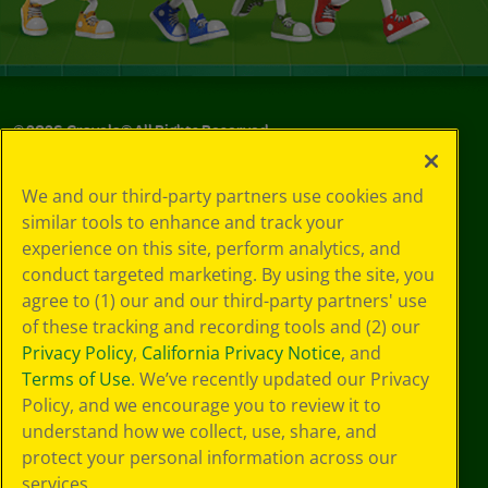
©
2026
Crayola® All Rights Reserved.
Your Privacy
We and our third-party partners use cookies and
Choices
similar tools to enhance and track your
Privacy Policy
experience on this site, perform analytics, and
SMS Terms
GDPR
conduct targeted marketing. By using the site, you
CA Privacy Notice
agree to (1) our and our third-party partners' use
Cookie
of these tracking and recording tools and (2) our
Preferences
Privacy Policy
,
California Privacy Notice
, and
Terms of Use
Terms of Use
. We’ve recently updated our Privacy
Web Accessibility
Policy, and we encourage you to review it to
understand how we collect, use, share, and
protect your personal information across our
services.