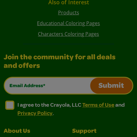
Also of Interest
Products
Educational Coloring Pages
Characters Coloring Pages
Join the community for all deals
and offers
Email Address*
Submit
I agree to the Crayola, LLC Terms of Use and Privacy Polic
I agree to the Crayola, LLC Terms of Use and Pri
I agree to the Crayola, LLC
Terms of Use
and
Privacy Policy
.
About Us
Support