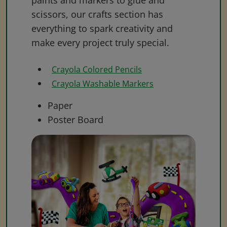
paints and markers to glue and
scissors, our crafts section has
everything to spark creativity and
make every project truly special.
Crayola Colored Pencils
Crayola Washable Markers
Paper
Poster Board