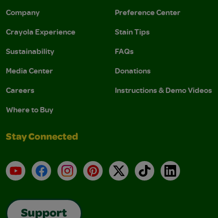
Company
Preference Center
Crayola Experience
Stain Tips
Sustainability
FAQs
Media Center
Donations
Careers
Instructions & Demo Videos
Where to Buy
Stay Connected
YouTube
Facebook
Instagram
Pinterest
X
TikTok
LinkedIn
Support