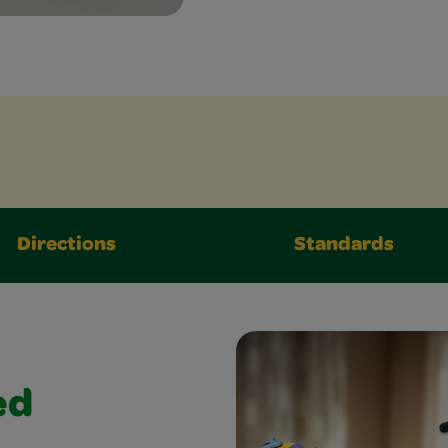
Directions
Standards
ed