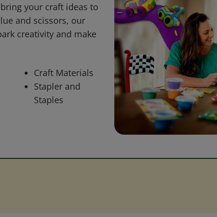
bring your craft ideas to
glue and scissors, our
park creativity and make
Craft Materials
Stapler and
Staples