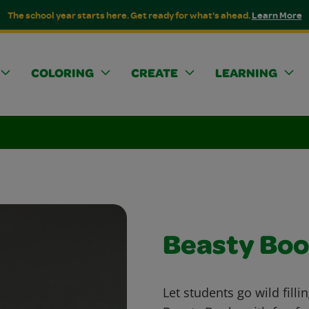
The school year starts here. Get ready for what's ahead.
Learn More
COLORING
CREATE
LEARNING
Beasty Boo
Let students go wild filli