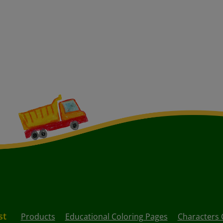
st
Products
Educational Coloring Pages
Characters 