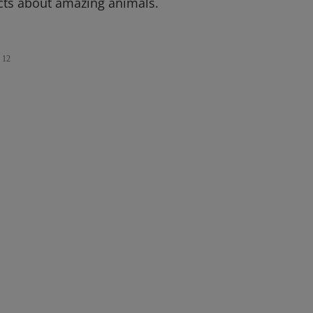
cts about amazing animals.
12