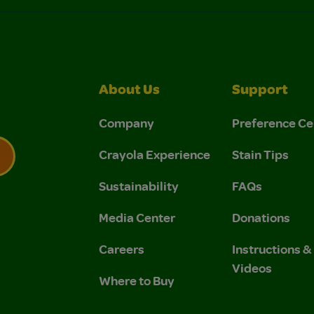
About Us
Support
Company
Preference Ce
Crayola Experience
Stain Tips
Sustainability
FAQs
 Privacy Policy.
 Use and Privacy Policy.
Media Center
Donations
Careers
Instructions 
Videos
Where to Buy