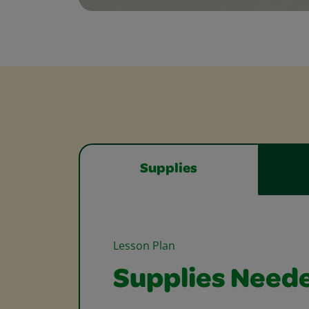
Supplies
Lesson Plan
Supplies Need