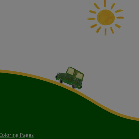
Coloring Pages