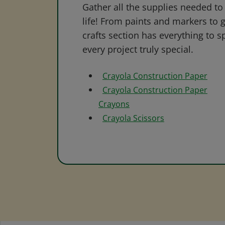
Gather all the supplies needed to 
life! From paints and markers to 
crafts section has everything to s
every project truly special.
Crayola Construction Paper
Crayola Construction Paper
Crayons
Crayola Scissors