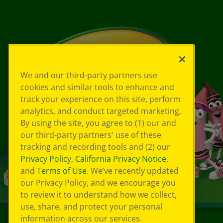
We and our third-party partners use
cookies and similar tools to enhance and
track your experience on this site, perform
analytics, and conduct targeted marketing.
By using the site, you agree to (1) our and
our third-party partners' use of these
tracking and recording tools and (2) our
Privacy Policy
,
California Privacy Notice
,
and
Terms of Use
. We’ve recently updated
our Privacy Policy, and we encourage you
to review it to understand how we collect,
use, share, and protect your personal
information across our services.