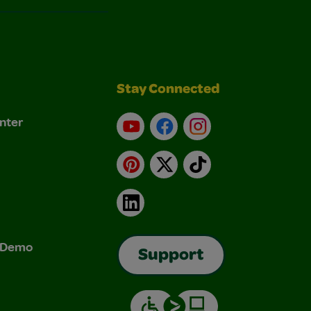
Stay Connected
nter
YouTube
Facebook
Instagram
Pinterest
X
TikTok
LinkedIn
& Demo
Support