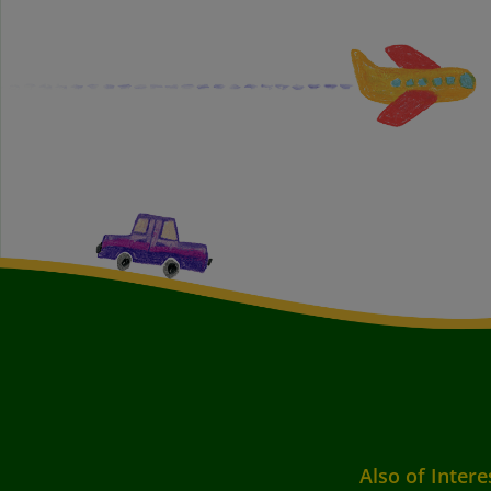
Also of Intere