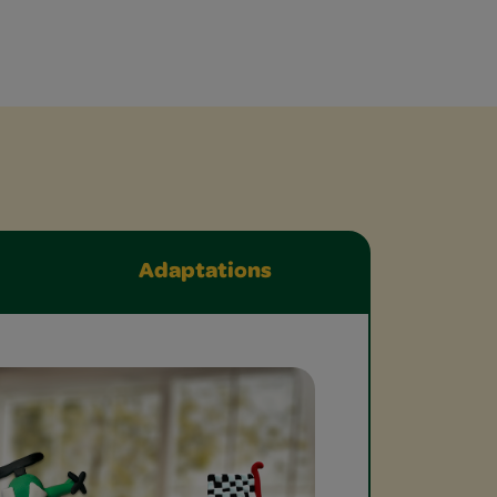
Adaptations