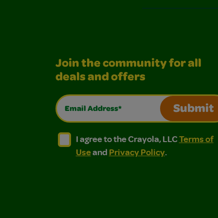
Join the community for all
deals and offers
Email Address*
Submit
I agree to the Crayola, LLC Terms of Use and
I agree to the Crayola, LLC Terms of
I agree to the Crayola, LLC
Terms of
Use
and
Privacy Policy
.