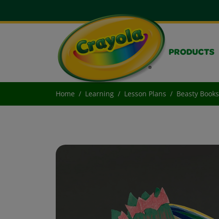
PRODUCTS
Home
Learning
Lesson Plans
Beasty Books