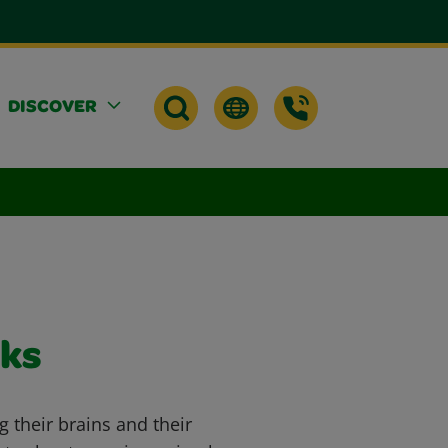
DISCOVER
ks
ng their brains and their