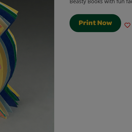
Beasty Books with fun fa
Print Now