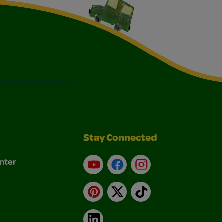
Stay Connected
nter
YouTube
Facebook
Instagram
Pinterest
X
TikTok
LinkedIn