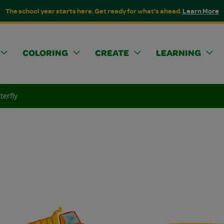
The school year starts here. Get ready for what's ahead.
Learn More
COLORING
CREATE
LEARNING
terfly