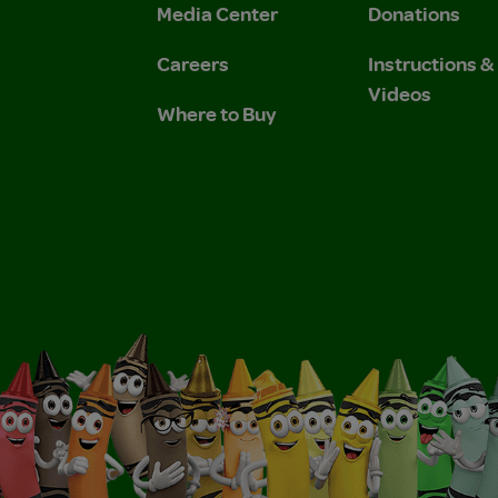
Media Center
Donations
Careers
Instructions 
Videos
Where to Buy