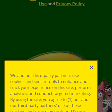
Use
and
Privacy Policy
.
We and our third-party partners use
cookies and similar tools to enhance and
track your experience on this site, perform
analytics, and conduct targeted marketing.
By using the site, you agree to (1) our and
our third-party partners' use of these
tracking and recording tools and (2) our