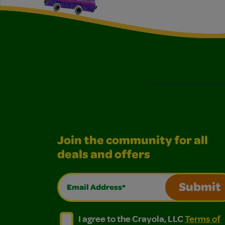
Join the community for all
deals and offers
Email Address*
Submit
I agree to the Crayola, LLC Terms of Use and
I agree to the Crayola, LLC Terms of
I agree to the Crayola, LLC
Terms of