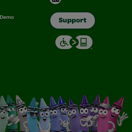
& Demo
Support