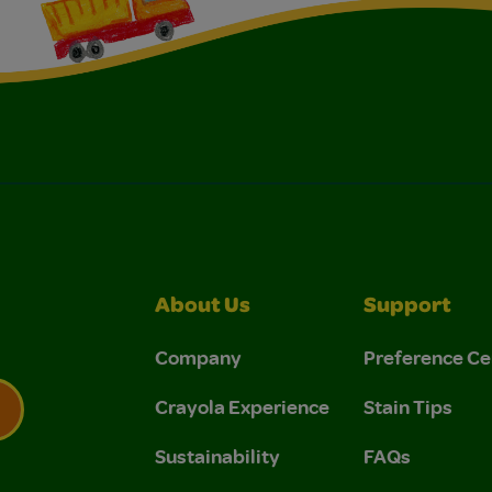
About Us
Support
Company
Preference Ce
Crayola Experience
Stain Tips
Sustainability
FAQs
 Privacy Policy.
 Use and Privacy Policy.