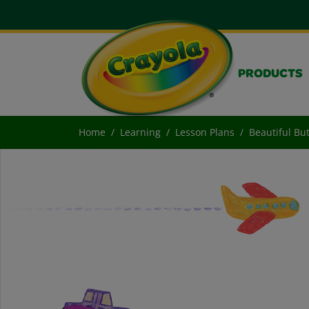
PRODUCTS
Home
Learning
Lesson Plans
Beautiful But