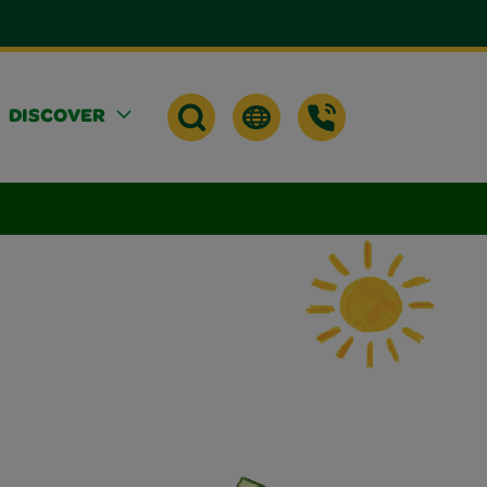
DISCOVER