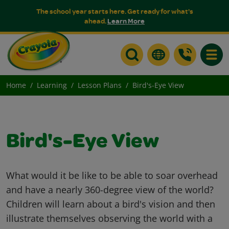
The school year starts here. Get ready for what's
ahead.
Learn More
Toggle
Home
Learning
Lesson Plans
Bird's-Eye View
Bird's-Eye View
What would it be like to be able to soar overhead
and have a nearly 360-degree view of the world?
Children will learn about a bird's vision and then
illustrate themselves observing the world with a