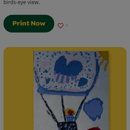
birds-eye view.
Print Now
5