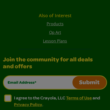
Also of Interest
Products
Op Art
Lesson Plans
Join the community for all deals
and offers
Email Address*
Submit
I agree to the Crayola, LLC Terms of Use and Privacy Polic
I agree to the Crayola, LLC Terms of Use and Pri
I agree to the Crayola, LLC
Terms of Use
and
Privacy Policy
.