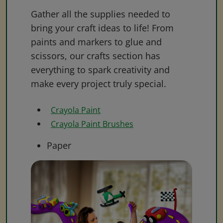
Gather all the supplies needed to
bring your craft ideas to life! From
paints and markers to glue and
scissors, our crafts section has
everything to spark creativity and
make every project truly special.
Crayola Paint
Crayola Paint Brushes
Paper