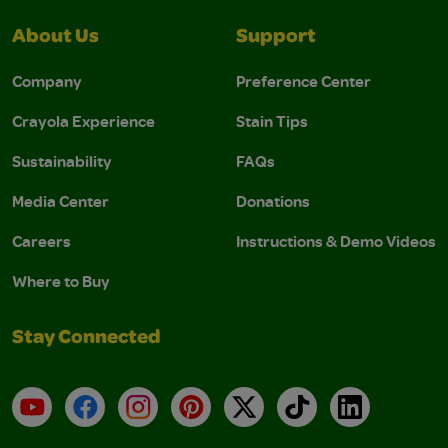
About Us
Support
Company
Preference Center
Crayola Experience
Stain Tips
Sustainability
FAQs
Media Center
Donations
Careers
Instructions & Demo Videos
Where to Buy
Stay Connected
YouTube
Facebook
Instagram
Pinterest
X
TikTok
LinkedIn