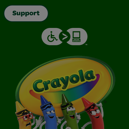
Support