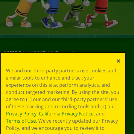
©
2026
Crayola® All Rights Reserved.
Your Privacy
We and our third-party partners use cookies and
Choices
similar tools to enhance and track your
Privacy Policy
experience on this site, perform analytics, and
SMS Terms
GDPR
conduct targeted marketing. By using the site, you
CA Privacy Notice
agree to (1) our and our third-party partners' use
Cookie
of these tracking and recording tools and (2) our
Preferences
Privacy Policy
,
California Privacy Notice
, and
Terms of Use
Terms of Use
. We’ve recently updated our Privacy
Web Accessibility
Policy, and we encourage you to review it to