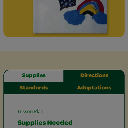
Supplies
Directions
Standards
Adaptations
Lesson Plan
Supplies Needed