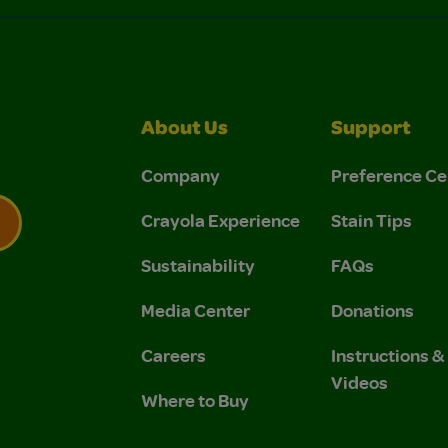
About Us
Support
Company
Preference Ce
Crayola Experience
Stain Tips
Sustainability
FAQs
 Privacy Policy.
 Use and Privacy Policy.
Media Center
Donations
Careers
Instructions 
Videos
Where to Buy