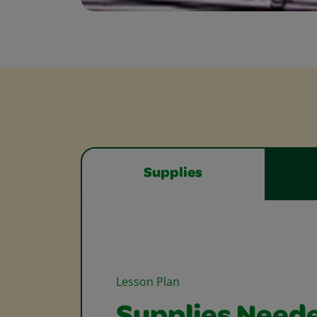
Supplies
Lesson Plan