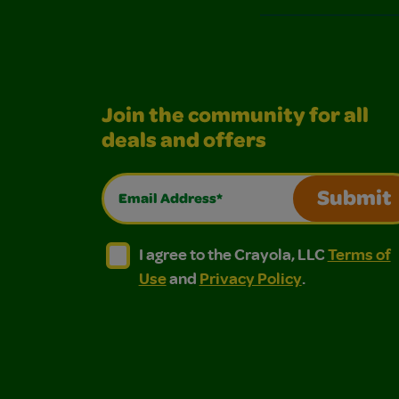
Join the community for all
deals and offers
Email Address*
Submit
I agree to the Crayola, LLC Terms of Use and
I agree to the Crayola, LLC Terms of
I agree to the Crayola, LLC
Terms of
Use
and
Privacy Policy
.