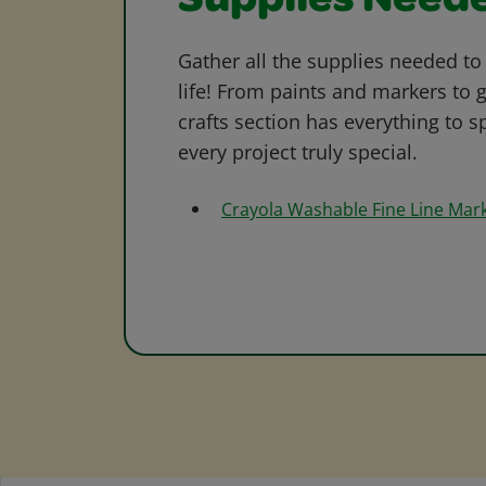
Supplies Need
Gather all the supplies needed to 
life! From paints and markers to 
crafts section has everything to s
every project truly special.
Crayola Washable Fine Line Mar