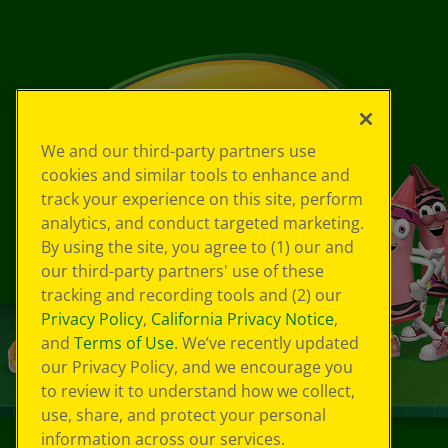
We and our third-party partners use
cookies and similar tools to enhance and
track your experience on this site, perform
analytics, and conduct targeted marketing.
By using the site, you agree to (1) our and
our third-party partners' use of these
tracking and recording tools and (2) our
Privacy Policy
,
California Privacy Notice
,
and
Terms of Use
. We’ve recently updated
our Privacy Policy, and we encourage you
to review it to understand how we collect,
use, share, and protect your personal
information across our services.