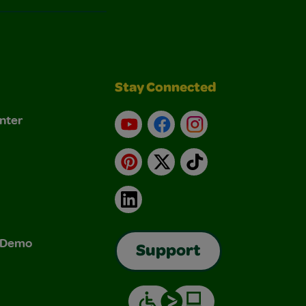
Stay Connected
nter
YouTube
Facebook
Instagram
Pinterest
X
TikTok
LinkedIn
& Demo
Support