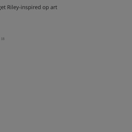
et Riley-inspired op art
18