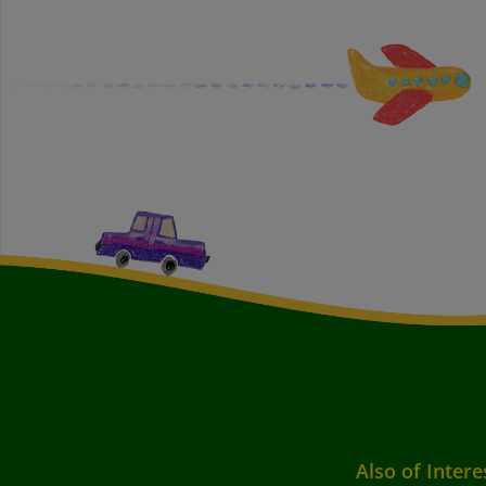
Also of Intere