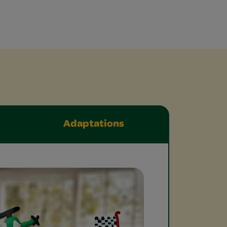
Adaptations