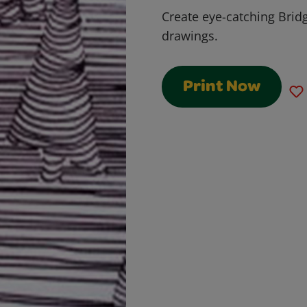
Create eye-catching Bridg
drawings.
Print Now