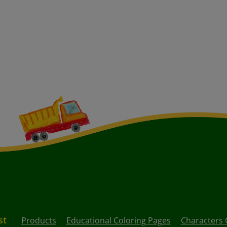
st
Products
Educational Coloring Pages
Characters 