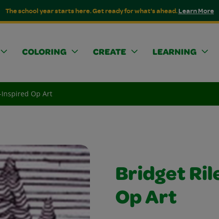
The school year starts here. Get ready for what's ahead.
Learn More
COLORING
CREATE
LEARNING
-Inspired Op Art
Bridget Ril
Op Art