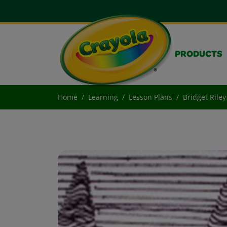
PRODUCTS
Home
Learning
Lesson Plans
Bridget Riley