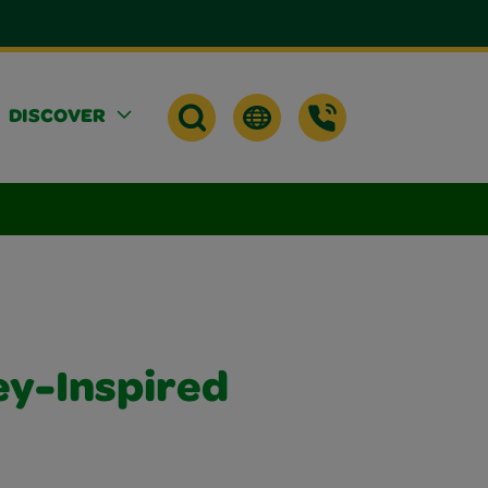
DISCOVER
ey-Inspired