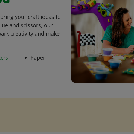
ed
bring your craft ideas to
glue and scissors, our
park creativity and make
Paper
kers