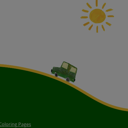
Coloring Pages