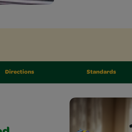
Directions
Standards