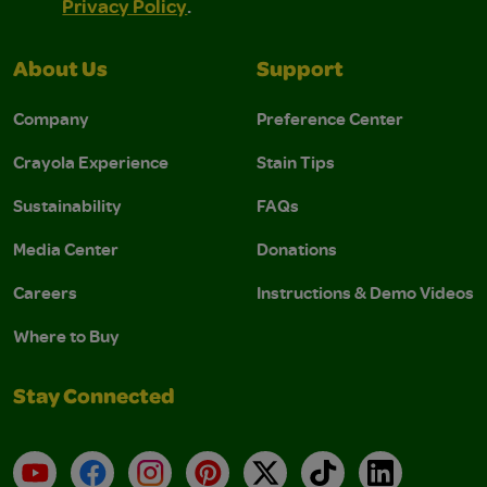
Privacy Policy
.
About Us
Support
Company
Preference Center
Crayola Experience
Stain Tips
Sustainability
FAQs
Media Center
Donations
Careers
Instructions & Demo Videos
Where to Buy
Stay Connected
YouTube
Facebook
Instagram
Pinterest
X
TikTok
LinkedIn