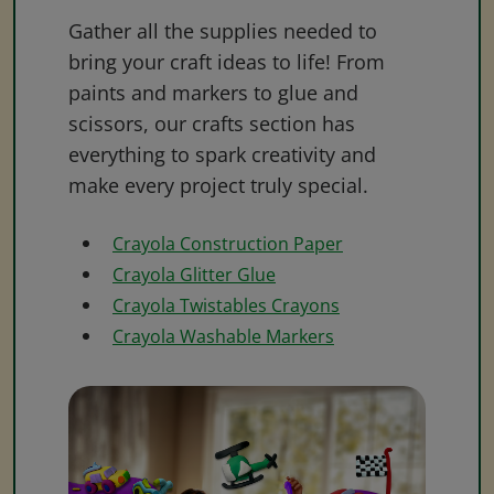
Gather all the supplies needed to
bring your craft ideas to life! From
paints and markers to glue and
scissors, our crafts section has
everything to spark creativity and
make every project truly special.
Crayola Construction Paper
Crayola Glitter Glue
Crayola Twistables Crayons
Crayola Washable Markers