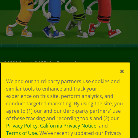
©
2026
Crayola® All Rights Reserved.
Your Privacy
We and our third-party partners use cookies and
Choices
similar tools to enhance and track your
Privacy Policy
experience on this site, perform analytics, and
SMS Terms
GDPR
conduct targeted marketing. By using the site, you
CA Privacy Notice
agree to (1) our and our third-party partners' use
Cookie
of these tracking and recording tools and (2) our
Preferences
Privacy Policy
,
California Privacy Notice
, and
Terms of Use
Terms of Use
. We’ve recently updated our Privacy
Web Accessibility