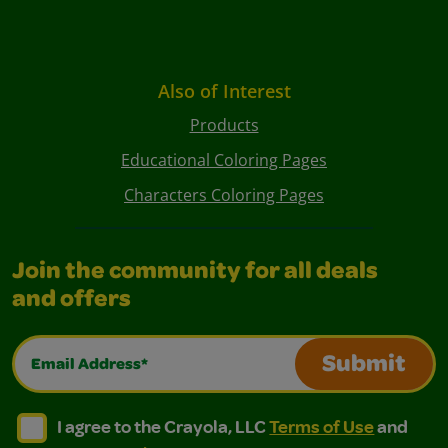
Also of Interest
Products
Educational Coloring Pages
Characters Coloring Pages
Join the community for all deals
and offers
Email Address*
Submit
I agree to the Crayola, LLC Terms of Use and Privacy Polic
I agree to the Crayola, LLC Terms of Use and Pri
I agree to the Crayola, LLC
Terms of Use
and