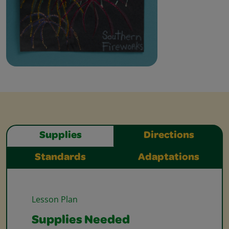
Supplies
Directions
Standards
Adaptations
Lesson Plan
Supplies Needed