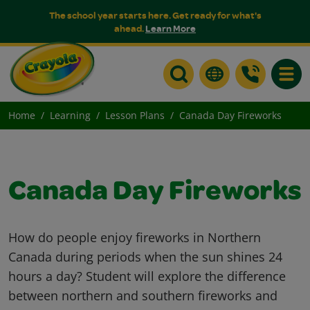
The school year starts here. Get ready for what's
ahead.
Learn More
Toggle
Home
Learning
Lesson Plans
Canada Day Fireworks
Canada Day Fireworks
How do people enjoy fireworks in Northern
Canada during periods when the sun shines 24
hours a day? Student will explore the difference
between northern and southern fireworks and