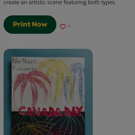
create an artistic scene featuring both types.
Print Now
6