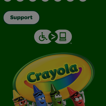
Support