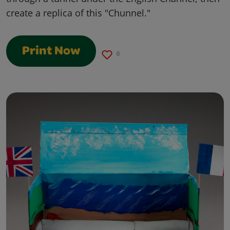
create a replica of this "Chunnel."
Print Now
0