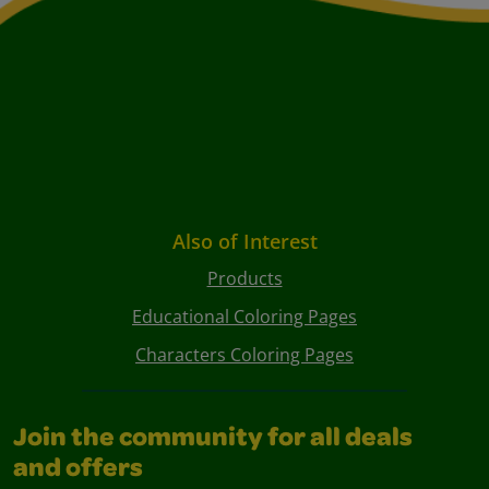
Also of Interest
Products
Educational Coloring Pages
Characters Coloring Pages
Join the community for all deals
and offers