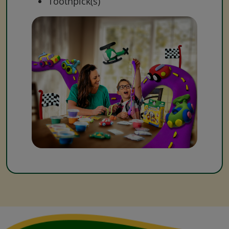
Toothpick(s)