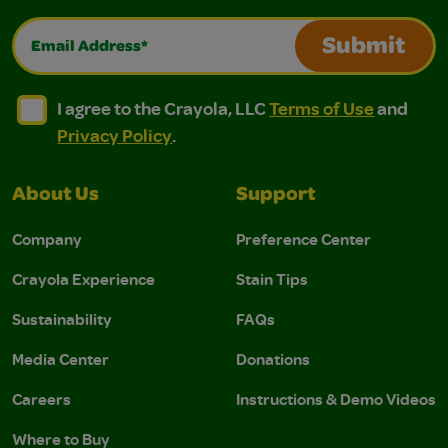
Email Address*
Submit
I agree to the Crayola, LLC Terms of Use and Privacy Polic
I agree to the Crayola, LLC Terms of Use and Pri
I agree to the Crayola, LLC
Terms of Use
and
Privacy Policy
.
About Us
Support
Company
Preference Center
Crayola Experience
Stain Tips
Sustainability
FAQs
Media Center
Donations
Careers
Instructions & Demo Videos
Where to Buy