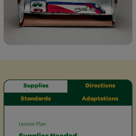
Supplies
Directions
Standards
Adaptations
Lesson Plan