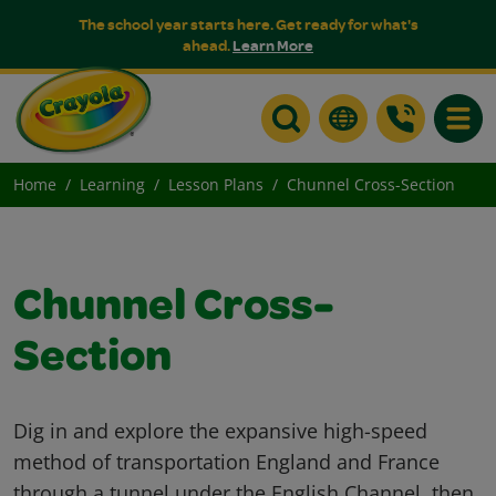
The school year starts here. Get ready for what's
ahead.
Learn More
Toggle
Home
Learning
Lesson Plans
Chunnel Cross-Section
Chunnel Cross-
Section
Dig in and explore the expansive high-speed
method of transportation England and France
through a tunnel under the English Channel, then