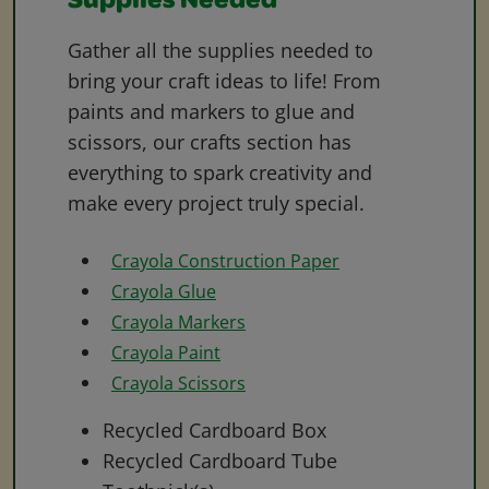
Supplies Needed
Gather all the supplies needed to
bring your craft ideas to life! From
paints and markers to glue and
scissors, our crafts section has
everything to spark creativity and
make every project truly special.
Crayola Construction Paper
Crayola Glue
Crayola Markers
Crayola Paint
Crayola Scissors
Recycled Cardboard Box
Recycled Cardboard Tube