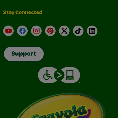
Stay Connected
YouTube
Facebook
Instagram
Pinterest
X
TikTok
LinkedIn
Support