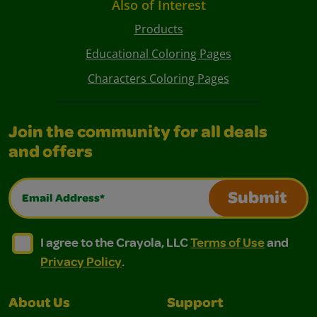
Also of Interest
Products
Educational Coloring Pages
Characters Coloring Pages
Join the community for all deals
and offers
Email Address*
Submit
I agree to the Crayola, LLC Terms of Use and Privacy Polic
I agree to the Crayola, LLC Terms of Use and Pri
I agree to the Crayola, LLC
Terms of Use
and
Privacy Policy
.
About Us
Support