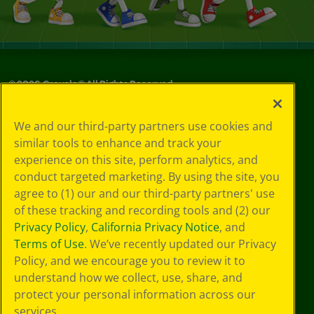
©
2026
Crayola® All Rights Reserved.
Your Privacy
We and our third-party partners use cookies and
Choices
similar tools to enhance and track your
Privacy Policy
experience on this site, perform analytics, and
SMS Terms
GDPR
conduct targeted marketing. By using the site, you
CA Privacy Notice
agree to (1) our and our third-party partners' use
Cookie
of these tracking and recording tools and (2) our
Preferences
Privacy Policy
,
California Privacy Notice
, and
Terms of Use
Terms of Use
. We’ve recently updated our Privacy
Web Accessibility
Policy, and we encourage you to review it to
understand how we collect, use, share, and
protect your personal information across our
services.