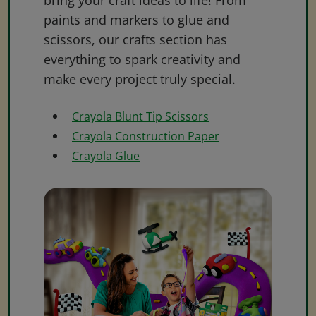
bring your craft ideas to life! From
paints and markers to glue and
scissors, our crafts section has
everything to spark creativity and
make every project truly special.
Crayola Blunt Tip Scissors
Crayola Construction Paper
Crayola Glue