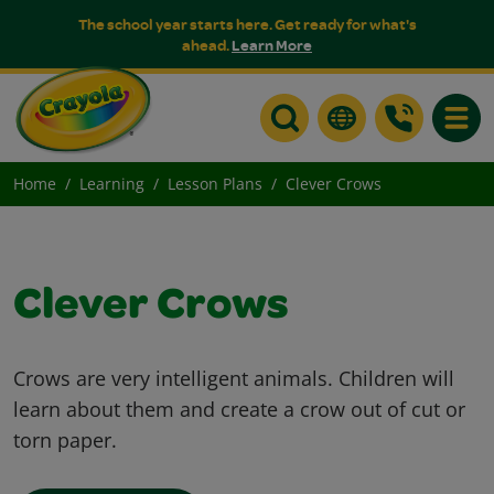
The school year starts here. Get ready for what's
ahead.
Learn More
Toggle
Home
Learning
Lesson Plans
Clever Crows
Clever Crows
Crows are very intelligent animals. Children will
learn about them and create a crow out of cut or
torn paper.