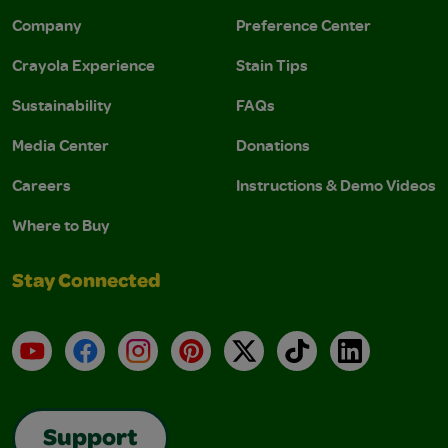
Company
Preference Center
Crayola Experience
Stain Tips
Sustainability
FAQs
Media Center
Donations
Careers
Instructions & Demo Videos
Where to Buy
Stay Connected
YouTube
Facebook
Instagram
Pinterest
X
TikTok
LinkedIn
Support