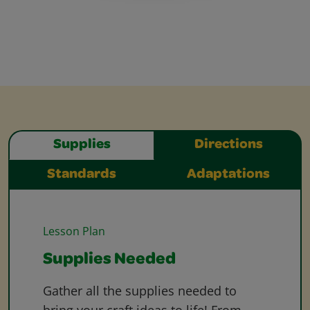
Supplies
Directions
Standards
Adaptations
Lesson Plan
Supplies Needed
Gather all the supplies needed to