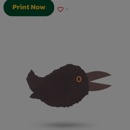
Print Now
3