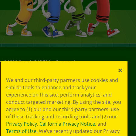
©
2026
Crayola® All Rights Reserved.
Your Privacy
We and our third-party partners use cookies and
Choices
similar tools to enhance and track your
Privacy Policy
experience on this site, perform analytics, and
SMS Terms
GDPR
conduct targeted marketing. By using the site, you
CA Privacy Notice
agree to (1) our and our third-party partners' use
Cookie
of these tracking and recording tools and (2) our
Preferences
Privacy Policy
,
California Privacy Notice
, and
Terms of Use
Terms of Use
. We’ve recently updated our Privacy
Web Accessibility