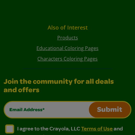
Also of Interest
Products
Educational Coloring Pages
Characters Coloring Pages
Join the community for all deals
and offers
Email Address*
Submit
I agree to the Crayola, LLC Terms of Use and Privacy Polic
I agree to the Crayola, LLC Terms of Use and Pri
I agree to the Crayola, LLC
Terms of Use
and