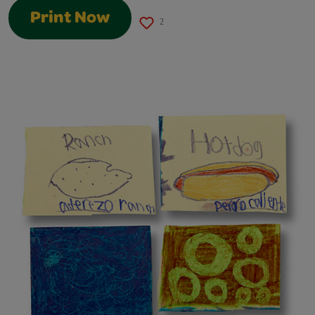
Print Now
2