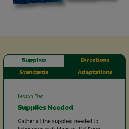
Supplies
Directions
Standards
Adaptations
Lesson Plan
Supplies Needed
Gather all the supplies needed to