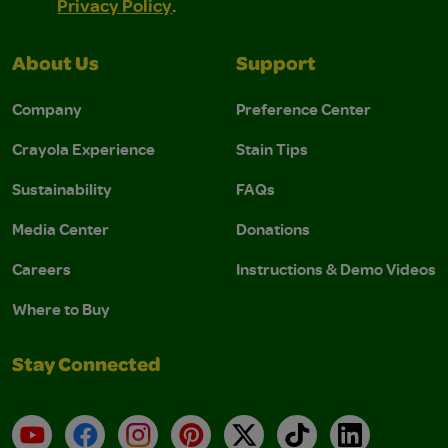
Privacy Policy
.
About Us
Support
Company
Preference Center
Crayola Experience
Stain Tips
Sustainability
FAQs
Media Center
Donations
Careers
Instructions & Demo Videos
Where to Buy
Stay Connected
YouTube
Facebook
Instagram
Pinterest
X
TikTok
LinkedIn