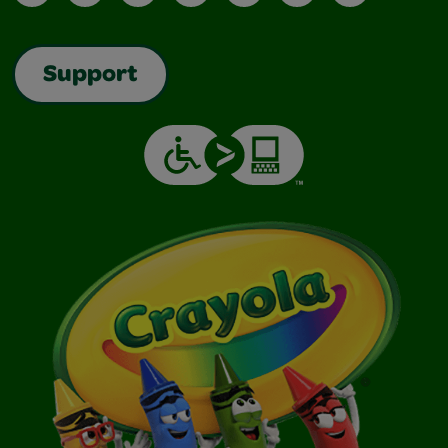
Support