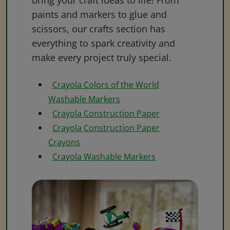
bring your craft ideas to life! From
paints and markers to glue and
scissors, our crafts section has
everything to spark creativity and
make every project truly special.
Crayola Colors of the World
Washable Markers
Crayola Construction Paper
Crayola Construction Paper
Crayons
Crayola Washable Markers