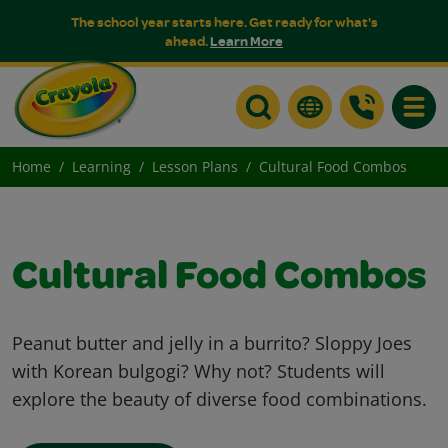
The school year starts here. Get ready for what's
ahead.
Learn More
Toggle
Home
Learning
Lesson Plans
Cultural Food Combos
Cultural Food Combos
Peanut butter and jelly in a burrito? Sloppy Joes
with Korean bulgogi? Why not? Students will
explore the beauty of diverse food combinations.