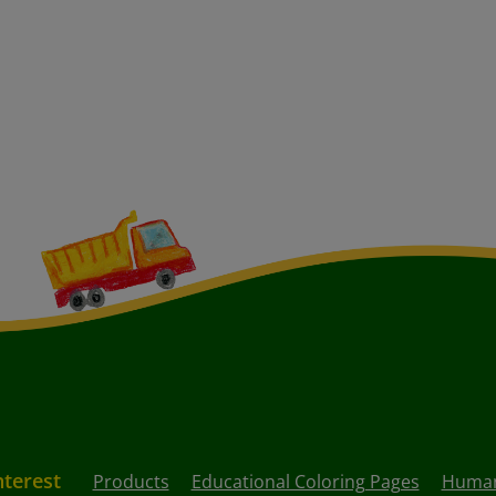
nterest
Products
Educational Coloring Pages
Human