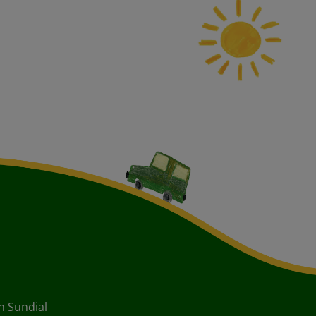
 Sundial