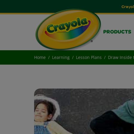
Crayol
PRODUCTS
Home
Learning
Lesson Plans
Draw Inside