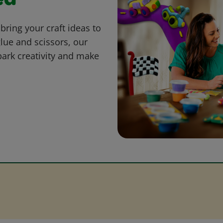
ed
bring your craft ideas to
glue and scissors, our
park creativity and make