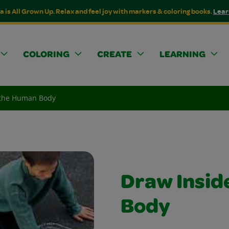
a is All Grown Up. Relax and feel joy with markers & coloring books.
Lear
COLORING
CREATE
LEARNING
 the Human Body
Draw Insid
Body