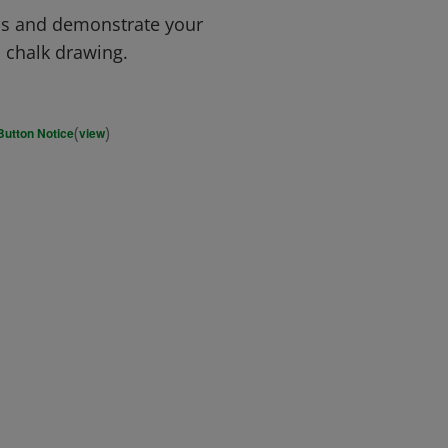
ms and demonstrate your
d chalk drawing.
(
)
Button Notice
view