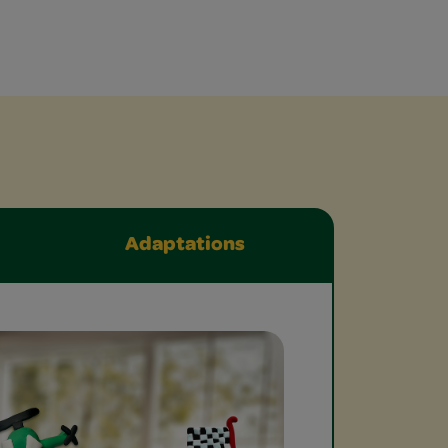
Adaptations