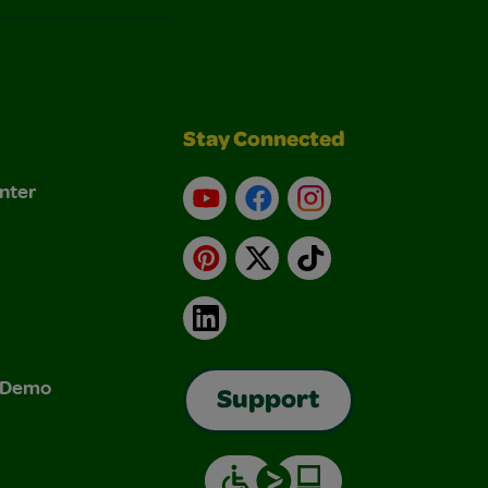
Stay Connected
nter
YouTube
Facebook
Instagram
Pinterest
X
TikTok
LinkedIn
& Demo
Support