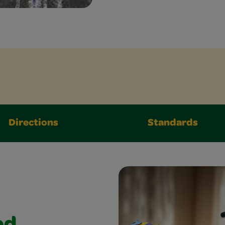
Directions
Standards