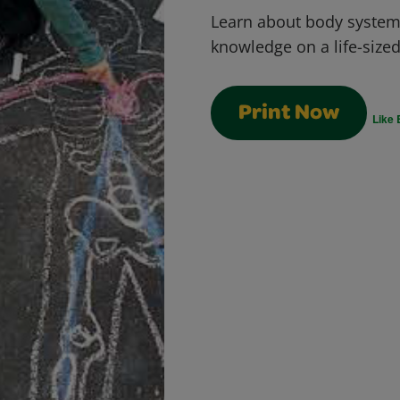
Learn about body syste
knowledge on a life-size
Print Now
Like 