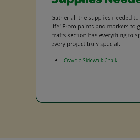
Supplies Need
Gather all the supplies needed to 
life! From paints and markers to 
crafts section has everything to s
every project truly special.
Crayola Sidewalk Chalk