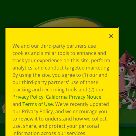
We and our third-party partners use
cookies and similar tools to enhance and
track your experience on this site, perform
analytics, and conduct targeted marketing.
By using the site, you agree to (1) our and
our third-party partners' use of these
tracking and recording tools and (2) our
Privacy Policy
,
California Privacy Notice
,
and
Terms of Use
. We’ve recently updated
our Privacy Policy, and we encourage you
to review it to understand how we collect,
use, share, and protect your personal
information across our services.