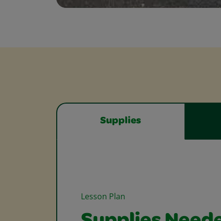
Supplies
Lesson Plan