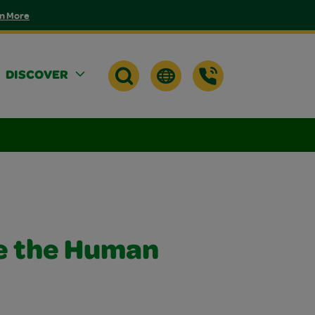
n More
DISCOVER
e the Human