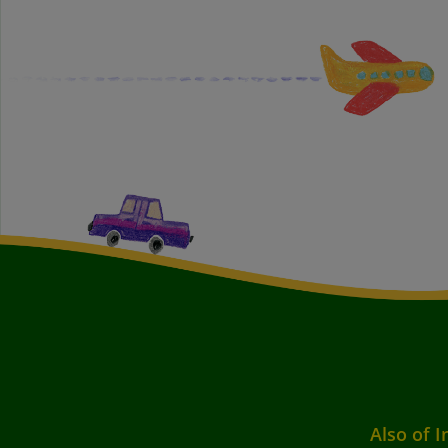
Also of I