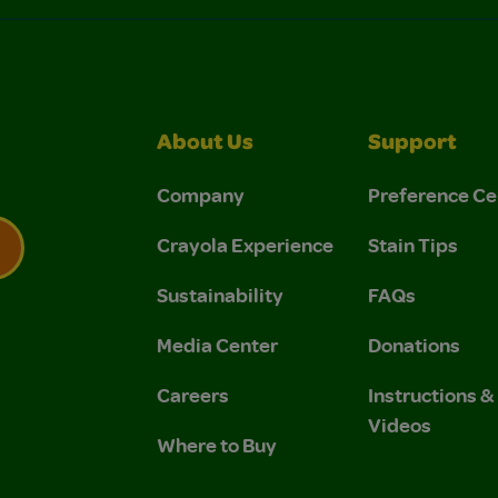
About Us
Support
Company
Preference Ce
Crayola Experience
Stain Tips
Sustainability
FAQs
 Privacy Policy.
 Use and Privacy Policy.
Media Center
Donations
Careers
Instructions 
Videos
Where to Buy