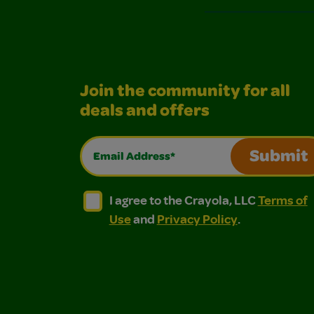
Join the community for all
deals and offers
Email Address*
Submit
I agree to the Crayola, LLC Terms of Use and
I agree to the Crayola, LLC Terms of
I agree to the Crayola, LLC
Terms of
Use
and
Privacy Policy
.