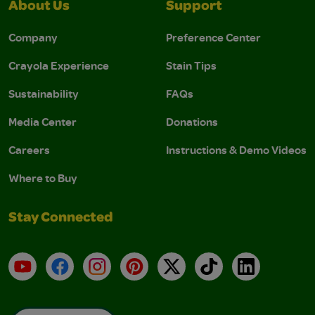
About Us
Support
Company
Preference Center
Crayola Experience
Stain Tips
Sustainability
FAQs
Media Center
Donations
Careers
Instructions & Demo Videos
Where to Buy
Stay Connected
YouTube
Facebook
Instagram
Pinterest
X
TikTok
LinkedIn