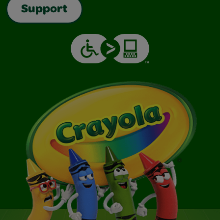
Support