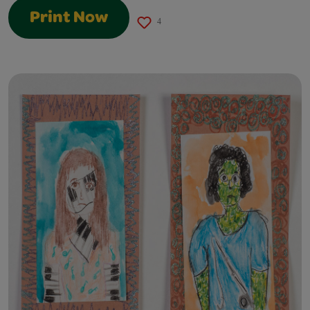
Print Now
4