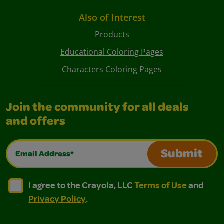
Also of Interest
Products
Educational Coloring Pages
Characters Coloring Pages
Join the community for all deals
and offers
Email Address*
Submit
I agree to the Crayola, LLC Terms of Use and Privacy Polic
I agree to the Crayola, LLC Terms of Use and Pri
I agree to the Crayola, LLC
Terms of Use
and
Privacy Policy
.