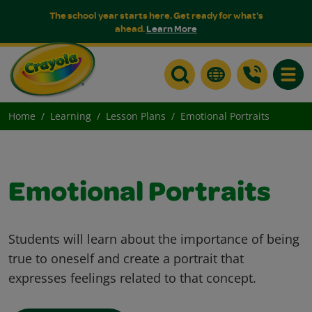
The school year starts here. Get ready for what's
ahead.
Learn More
Toggle
Home
Learning
Lesson Plans
Emotional Portraits
Emotional Portraits
Students will learn about the importance of being
true to oneself and create a portrait that
expresses feelings related to that concept.