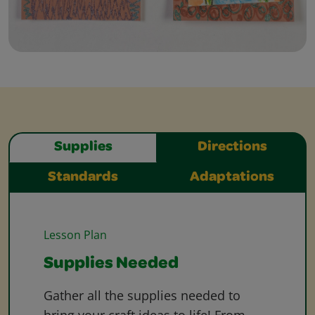
Supplies
Directions
Standards
Adaptations
Lesson Plan
Supplies Needed
Gather all the supplies needed to