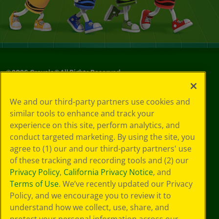
©
2026
Crayola® All Rights Reserved.
Your Privacy
We and our third-party partners use cookies and
Choices
similar tools to enhance and track your
Privacy Policy
experience on this site, perform analytics, and
SMS Terms
GDPR
conduct targeted marketing. By using the site, you
CA Privacy Notice
agree to (1) our and our third-party partners' use
Cookie
of these tracking and recording tools and (2) our
Preferences
Privacy Policy
,
California Privacy Notice
, and
Terms of Use
Terms of Use
. We’ve recently updated our Privacy
Web Accessibility
Policy, and we encourage you to review it to
understand how we collect, use, share, and