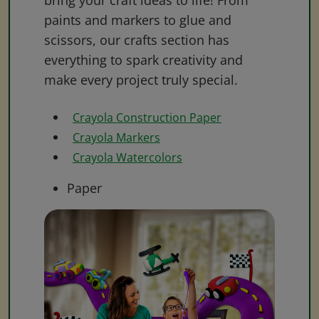
bring your craft ideas to life! From
paints and markers to glue and
scissors, our crafts section has
everything to spark creativity and
make every project truly special.
Crayola Construction Paper
Crayola Markers
Crayola Watercolors
Paper