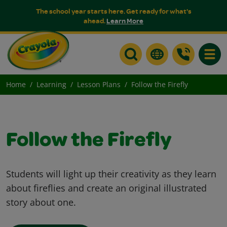
The school year starts here. Get ready for what's
ahead.
Learn More
Toggle
Home
Learning
Lesson Plans
Follow the Firefly
Follow the Firefly
Students will light up their creativity as they learn
about fireflies and create an original illustrated
story about one.