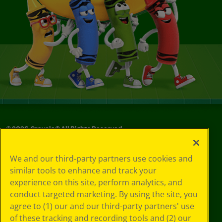
©
2026
Crayola® All Rights Reserved.
Your Privacy
We and our third-party partners use cookies and
Choices
similar tools to enhance and track your
Privacy Policy
experience on this site, perform analytics, and
SMS Terms
GDPR
conduct targeted marketing. By using the site, you
CA Privacy Notice
agree to (1) our and our third-party partners' use
Cookie
of these tracking and recording tools and (2) our