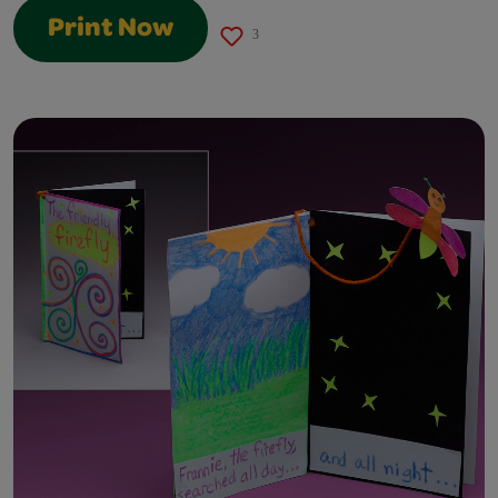
Print Now
3