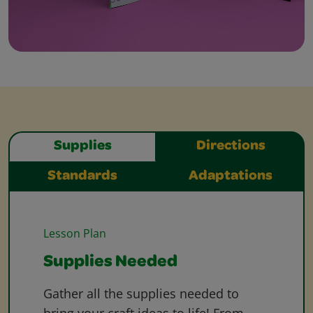
Supplies
Directions
Standards
Adaptations
Lesson Plan
Supplies Needed
Gather all the supplies needed to