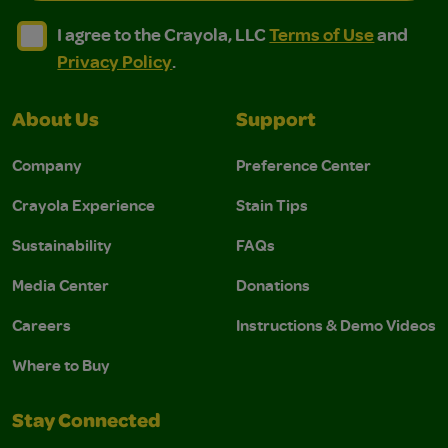
I agree to the Crayola, LLC Terms of Use and Privacy Polic
I agree to the Crayola, LLC Terms of Use and Pri
I agree to the Crayola, LLC
Terms of Use
and
Privacy Policy
.
About Us
Support
Company
Preference Center
Crayola Experience
Stain Tips
Sustainability
FAQs
Media Center
Donations
Careers
Instructions & Demo Videos
Where to Buy
Stay Connected