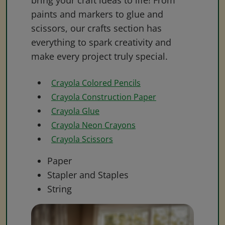
bring your craft ideas to life! From
paints and markers to glue and
scissors, our crafts section has
everything to spark creativity and
make every project truly special.
Crayola Colored Pencils
Crayola Construction Paper
Crayola Glue
Crayola Neon Crayons
Crayola Scissors
Paper
Stapler and Staples
String