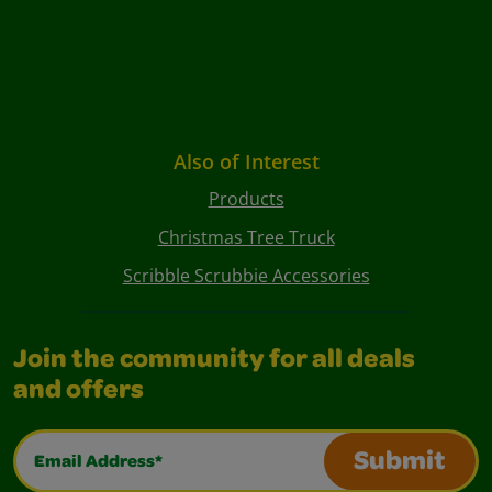
Also of Interest
Products
Christmas Tree Truck
Scribble Scrubbie Accessories
Join the community for all deals
and offers
Email Address*
Submit