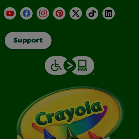
YouTube
Facebook
Instagram
Pinterest
X
TikTok
LinkedIn
Support