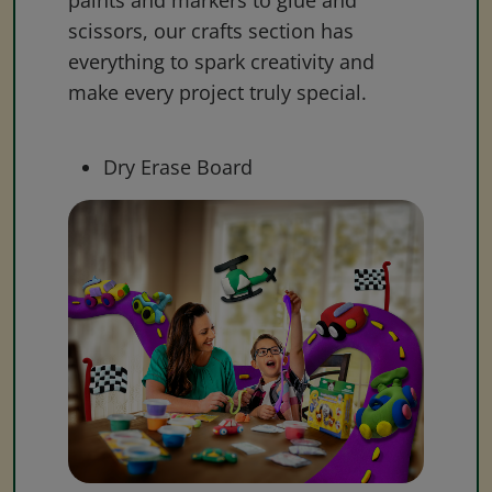
paints and markers to glue and
scissors, our crafts section has
everything to spark creativity and
make every project truly special.
Dry Erase Board