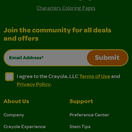
Characters Coloring Pages
Join the community for all deals
and offers
Email Address*
Submit
I agree to the Crayola, LLC Terms of Use and Privacy Polic
I agree to the Crayola, LLC Terms of Use and Pri
I agree to the Crayola, LLC
Terms of Use
and
Privacy Policy
.
About Us
Support
Company
Preference Center
Crayola Experience
Stain Tips