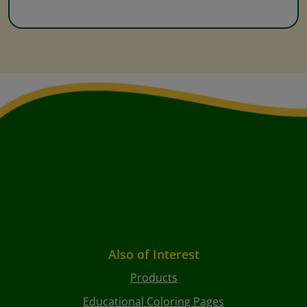
Also of Interest
Products
Educational Coloring Pages