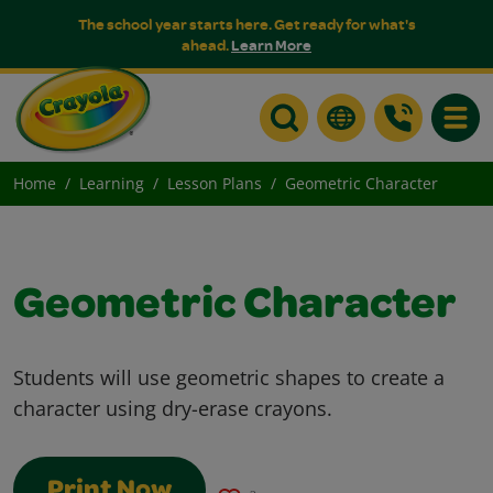
The school year starts here. Get ready for what's
ahead.
Learn More
Toggle
Home
Learning
Lesson Plans
Geometric Character
Geometric Character
Students will use geometric shapes to create a
character using dry-erase crayons.
Print Now