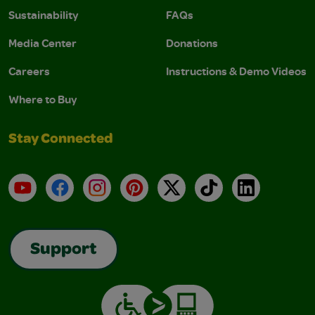
Sustainability
FAQs
Media Center
Donations
Careers
Instructions & Demo Videos
Where to Buy
Stay Connected
YouTube
Facebook
Instagram
Pinterest
X
TikTok
LinkedIn
Support