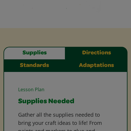
Supplies
Directions
Standards
Adaptations
Lesson Plan
Supplies Needed
Gather all the supplies needed to
bring your craft ideas to life! From