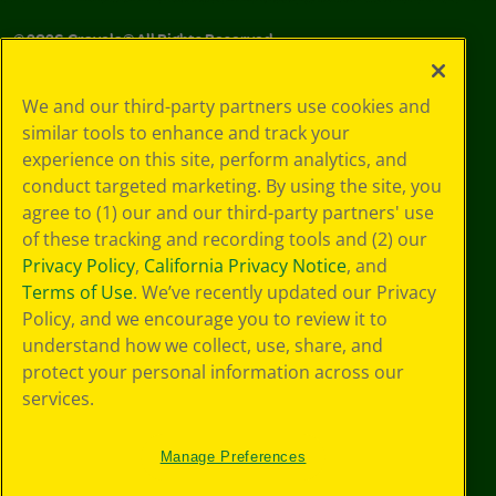
©
2026
Crayola® All Rights Reserved.
Your Privacy
We and our third-party partners use cookies and
Choices
similar tools to enhance and track your
Privacy Policy
experience on this site, perform analytics, and
SMS Terms
GDPR
conduct targeted marketing. By using the site, you
CA Privacy Notice
agree to (1) our and our third-party partners' use
Cookie
of these tracking and recording tools and (2) our
Preferences
Privacy Policy
,
California Privacy Notice
, and
Terms of Use
Terms of Use
. We’ve recently updated our Privacy
Web Accessibility
Policy, and we encourage you to review it to
understand how we collect, use, share, and
protect your personal information across our
services.
Manage Preferences