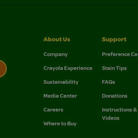
About Us
Support
Company
Preference Ce
Crayola Experience
Stain Tips
Sustainability
FAQs
 Privacy Policy.
 Use and Privacy Policy.
Media Center
Donations
Careers
Instructions 
Videos
Where to Buy