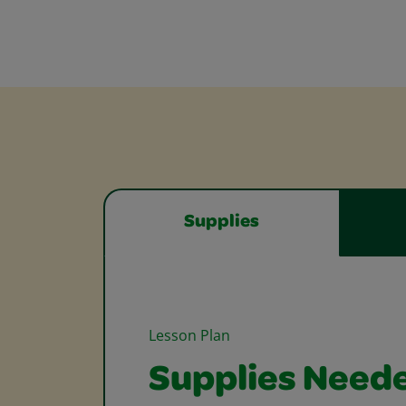
Supplies
Lesson Plan
Supplies Need