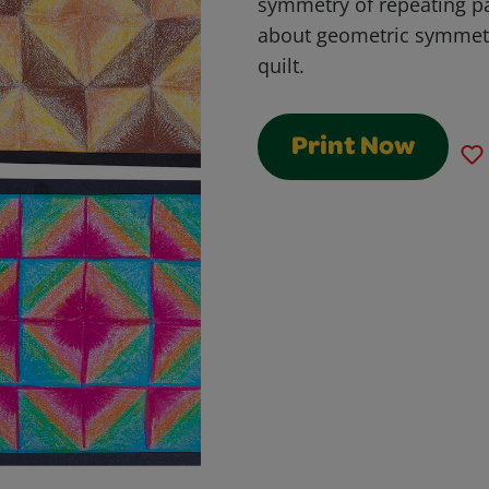
symmetry of repeating pat
about geometric symmetry
quilt.
Print Now