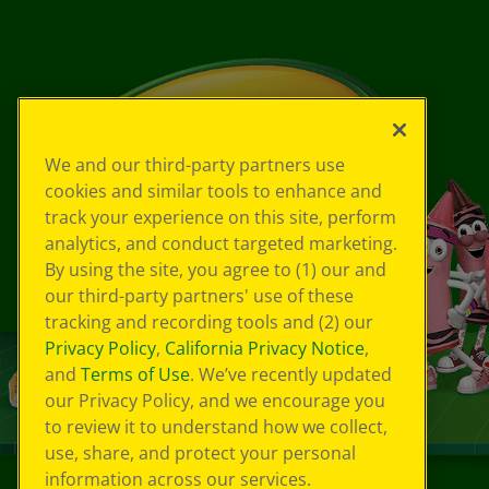
We and our third-party partners use
cookies and similar tools to enhance and
track your experience on this site, perform
analytics, and conduct targeted marketing.
By using the site, you agree to (1) our and
our third-party partners' use of these
tracking and recording tools and (2) our
Privacy Policy
,
California Privacy Notice
,
and
Terms of Use
. We’ve recently updated
our Privacy Policy, and we encourage you
to review it to understand how we collect,
use, share, and protect your personal
information across our services.