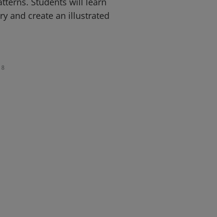
terns. Students will learn
 and create an illustrated
8