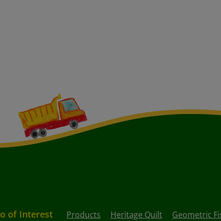
o of Interest
Products
Heritage Quilt
Geometric Fi