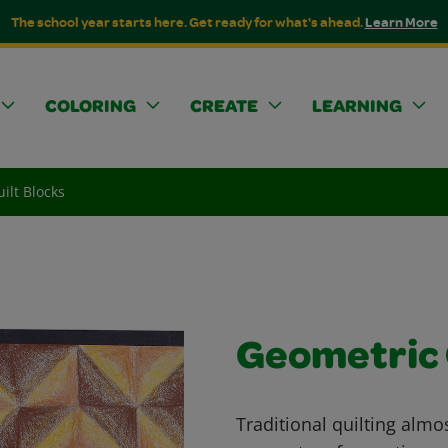
The school year starts here. Get ready for what's ahead.
Learn More
COLORING
CREATE
LEARNING
ilt Blocks
Geometric 
Traditional quilting almo