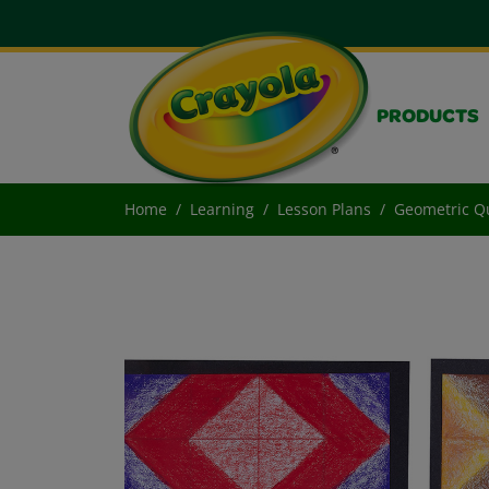
PRODUCTS
Home
Learning
Lesson Plans
Geometric Qu