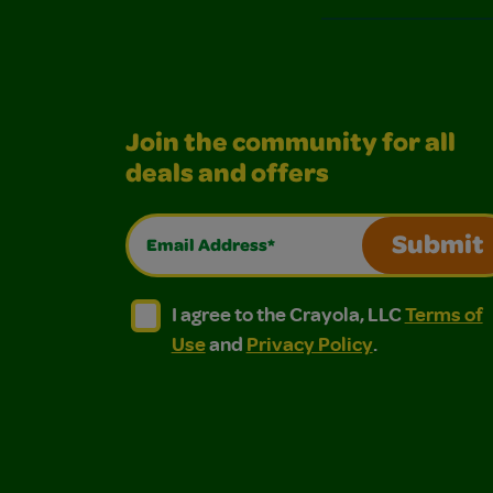
Join the community for all
deals and offers
Email Address*
Submit
I agree to the Crayola, LLC Terms of Use and
I agree to the Crayola, LLC Terms of
I agree to the Crayola, LLC
Terms of
Use
and
Privacy Policy
.