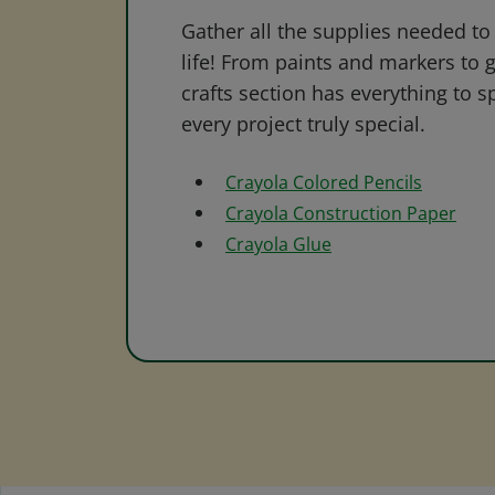
Gather all the supplies needed to 
life! From paints and markers to 
crafts section has everything to s
every project truly special.
Crayola Colored Pencils
Crayola Construction Paper
Crayola Glue