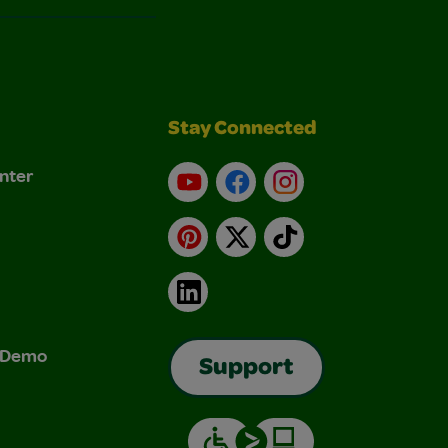
Stay Connected
nter
YouTube
Facebook
Instagram
Pinterest
X
TikTok
LinkedIn
& Demo
Support