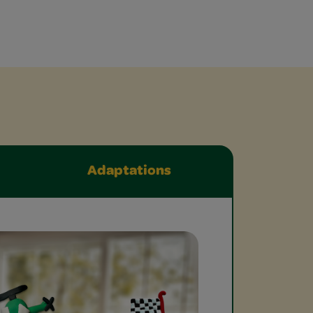
Adaptations