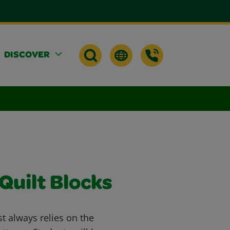
DISCOVER
Quilt Blocks
st always relies on the