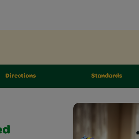
Directions
Standards
ed