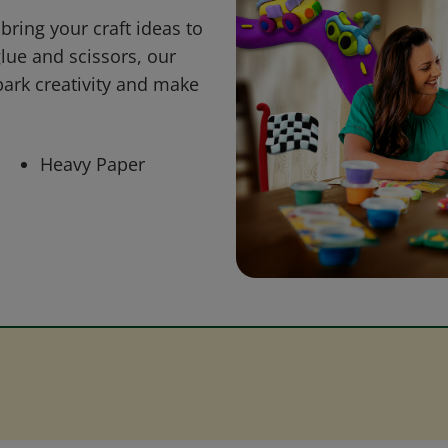
bring your craft ideas to
glue and scissors, our
park creativity and make
Heavy Paper