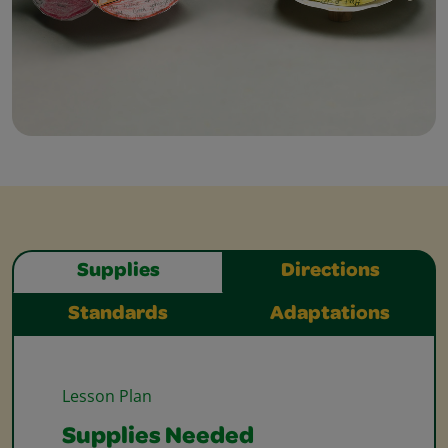
Supplies
Directions
Standards
Adaptations
Lesson Plan
Supplies Needed