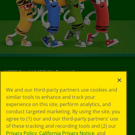
©
2026
Crayola® All Rights Reserved.
Your Privacy
We and our third-party partners use cookies and
Choices
similar tools to enhance and track your
Privacy Policy
experience on this site, perform analytics, and
SMS Terms
GDPR
conduct targeted marketing. By using the site, you
CA Privacy Notice
agree to (1) our and our third-party partners' use
Cookie
of these tracking and recording tools and (2) our
Preferences
Privacy Policy
,
California Privacy Notice
, and