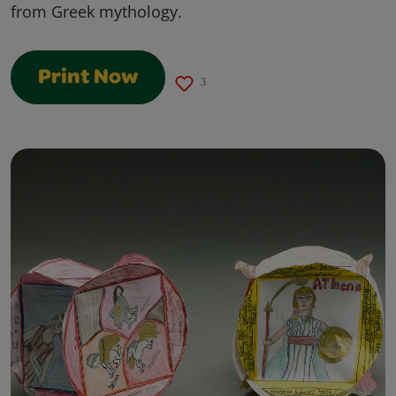
from Greek mythology.
Print Now
3