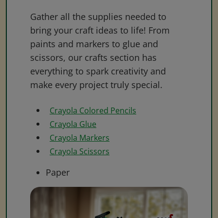
Gather all the supplies needed to
bring your craft ideas to life! From
paints and markers to glue and
scissors, our crafts section has
everything to spark creativity and
make every project truly special.
Crayola Colored Pencils
Crayola Glue
Crayola Markers
Crayola Scissors
Paper