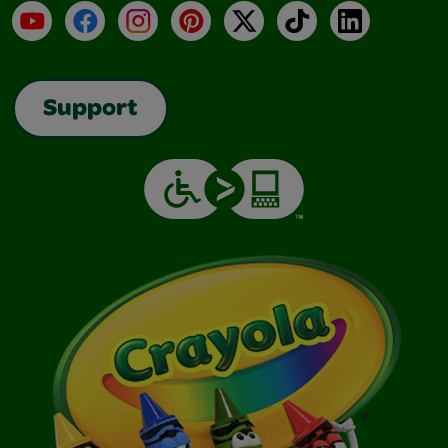
YouTube
Facebook
Instagram
Pinterest
X
TikTok
LinkedIn
Support