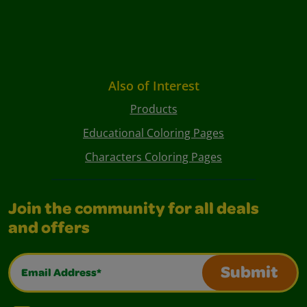
Also of Interest
Products
Educational Coloring Pages
Characters Coloring Pages
Join the community for all deals
and offers
Email Address*
Submit