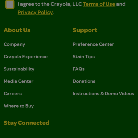
I agree to the Crayola, LLC Terms of Use and Privacy Polic
I agree to the Crayola, LLC Terms of Use and Pri
I agree to the Crayola, LLC
Terms of Use
and
Privacy Policy
.
About Us
Support
Company
Preference Center
Crayola Experience
Stain Tips
Sustainability
FAQs
Media Center
Donations
Careers
Instructions & Demo Videos
Where to Buy
Stay Connected