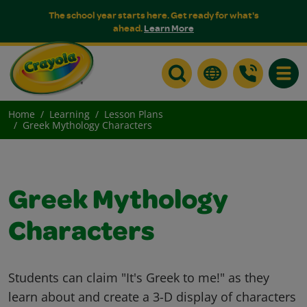
The school year starts here. Get ready for what's
ahead.
Learn More
Toggle
Home
Learning
Lesson Plans
Greek Mythology Characters
Greek Mythology
Characters
Students can claim "It's Greek to me!" as they
learn about and create a 3-D display of characters