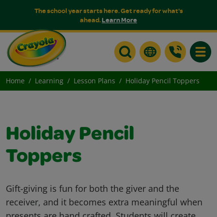
The school year starts here. Get ready for what's
ahead.
Learn More
Toggle
Home
Learning
Lesson Plans
Holiday Pencil Toppers
Holiday Pencil
Toppers
Gift-giving is fun for both the giver and the
receiver, and it becomes extra meaningful when
presents are hand crafted. Students will create