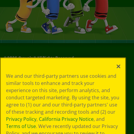
©
2026
Crayola® All Rights Reserved.
Your Privacy
We and our third-party partners use cookies and
Choices
similar tools to enhance and track your
Privacy Policy
experience on this site, perform analytics, and
SMS Terms
GDPR
conduct targeted marketing. By using the site, you
CA Privacy Notice
agree to (1) our and our third-party partners' use
Cookie
of these tracking and recording tools and (2) our
Preferences
Privacy Policy
,
California Privacy Notice
, and
Terms of Use
Terms of Use
. We’ve recently updated our Privacy
Web Accessibility
Policy, and we encourage you to review it to