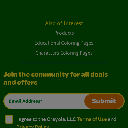
Also of Interest
Products
Educational Coloring Pages
Characters Coloring Pages
Join the community for all deals
and offers
Email Address*
Submit
I agree to the Crayola, LLC Terms of Use and Privacy Polic
I agree to the Crayola, LLC Terms of Use and Pri
I agree to the Crayola, LLC
Terms of Use
and
Privacy Policy
.