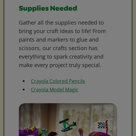
Supplies Needed
Gather all the supplies needed to
bring your craft ideas to life! From
paints and markers to glue and
scissors, our crafts section has
everything to spark creativity and
make every project truly special.
Crayola Colored Pencils
Crayola Model Magic