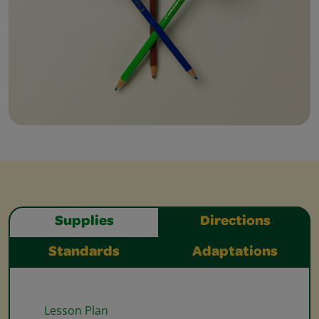
Supplies
Directions
Standards
Adaptations
Lesson Plan