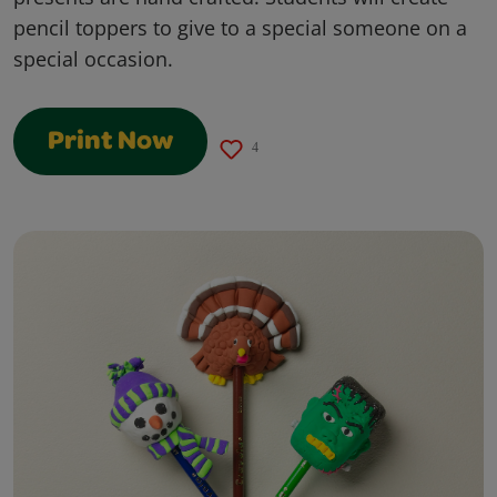
pencil toppers to give to a special someone on a
special occasion.
Print Now
4