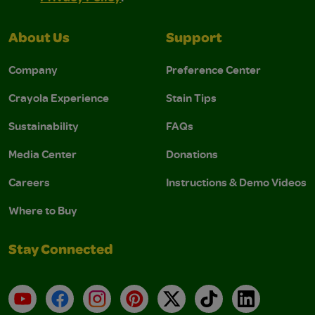
About Us
Support
Company
Preference Center
Crayola Experience
Stain Tips
Sustainability
FAQs
Media Center
Donations
Careers
Instructions & Demo Videos
Where to Buy
Stay Connected
YouTube
Facebook
Instagram
Pinterest
X
TikTok
LinkedIn