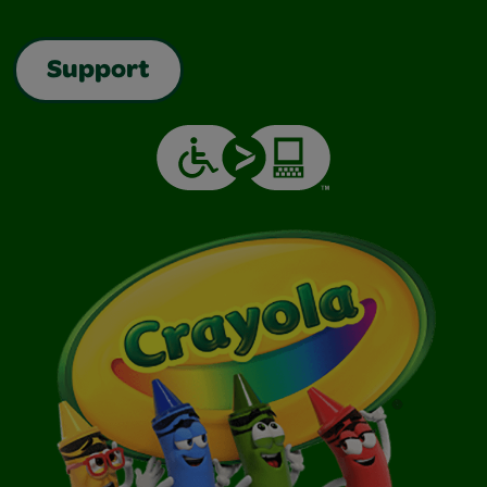
Support