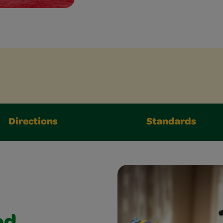
Directions
Standards