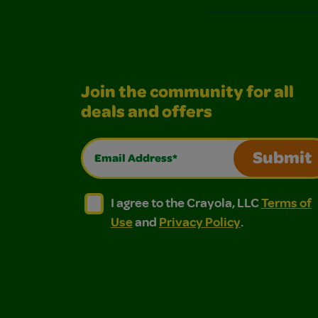
Join the community for all
deals and offers
Email Address*
Submit
I agree to the Crayola, LLC Terms of Use and
I agree to the Crayola, LLC Terms of
I agree to the Crayola, LLC
Terms of
Use
and
Privacy Policy
.