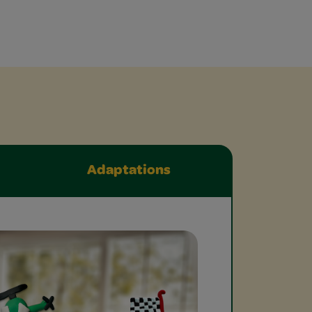
Adaptations