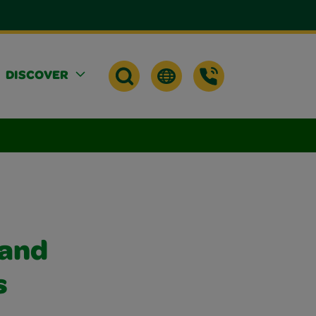
DISCOVER
 and
s