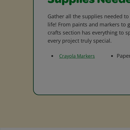
Supplies Need
Gather all the supplies needed to 
life! From paints and markers to 
crafts section has everything to s
every project truly special.
Pape
Crayola Markers