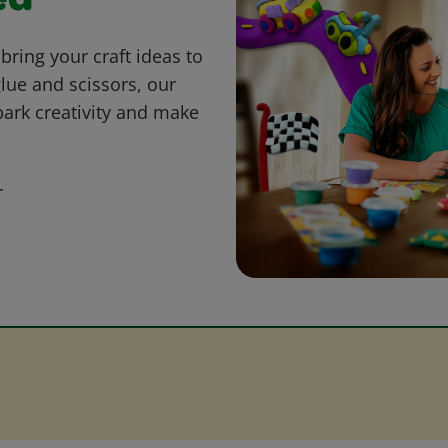
ed
bring your craft ideas to
glue and scissors, our
park creativity and make
r