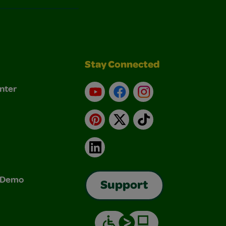
Stay Connected
nter
YouTube
Facebook
Instagram
Pinterest
X
TikTok
LinkedIn
& Demo
Support