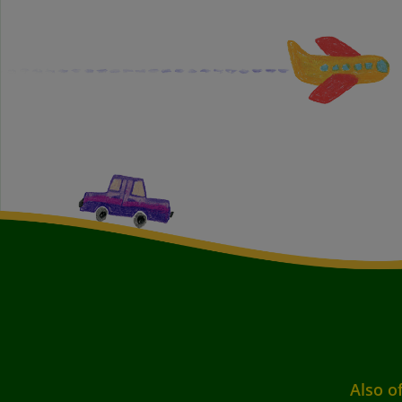
Also o