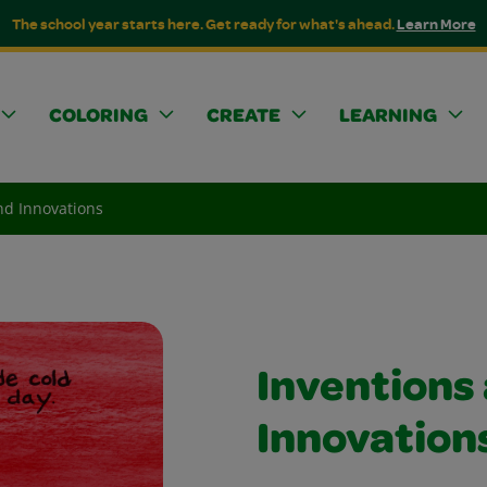
The school year starts here. Get ready for what's ahead.
Learn More
COLORING
CREATE
LEARNING
nd Innovations
Inventions
Innovation