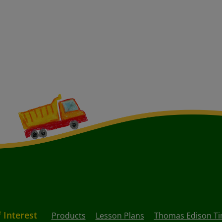
f Interest
Products
Lesson Plans
Thomas Edison Ti