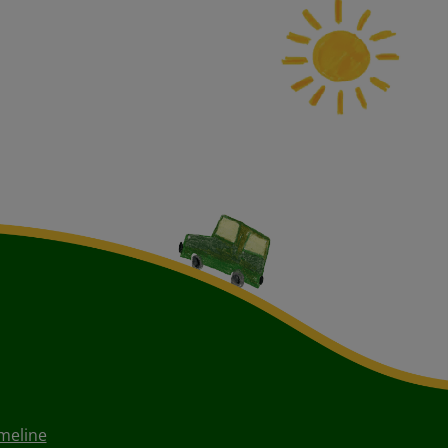
meline