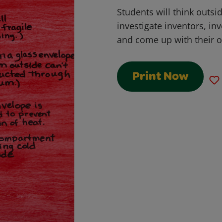
Students will think outsi
investigate inventors, in
and come up with their 
Print Now