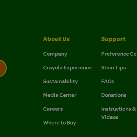
About Us
Support
Company
Preference Ce
Crayola Experience
Stain Tips
Sustainability
FAQs
 Privacy Policy.
 Use and Privacy Policy.
Media Center
Donations
Careers
Instructions 
Videos
Where to Buy