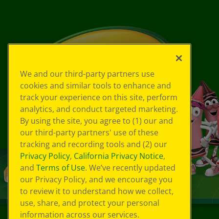
We and our third-party partners use
cookies and similar tools to enhance and
track your experience on this site, perform
analytics, and conduct targeted marketing.
By using the site, you agree to (1) our and
our third-party partners' use of these
tracking and recording tools and (2) our
Privacy Policy
,
California Privacy Notice
,
and
Terms of Use
. We’ve recently updated
our Privacy Policy, and we encourage you
to review it to understand how we collect,
use, share, and protect your personal
information across our services.