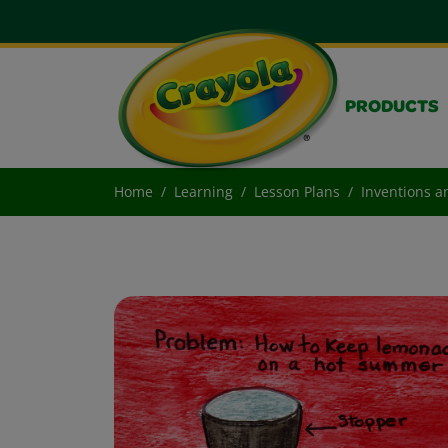
PRODUCTS
Home
Learning
Lesson Plans
Inventions a