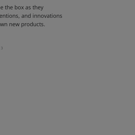
de the box as they
ventions, and innovations
own new products.
3