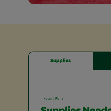
Supplies
Lesson Plan