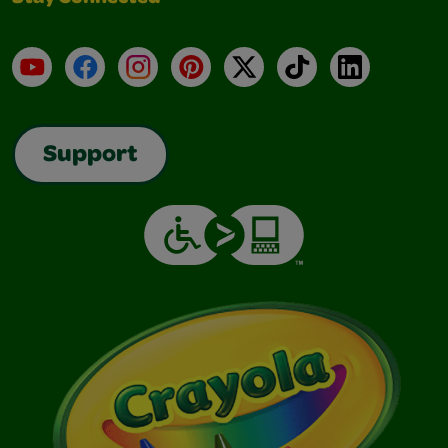
YouTube
Facebook
Instagram
Pinterest
X
TikTok
LinkedIn
Support