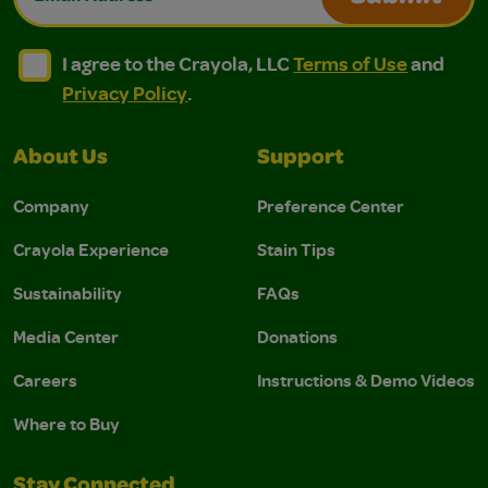
I agree to the Crayola, LLC Terms of Use and Privacy Polic
I agree to the Crayola, LLC Terms of Use and Pri
I agree to the Crayola, LLC
Terms of Use
and
Privacy Policy
.
About Us
Support
Company
Preference Center
Crayola Experience
Stain Tips
Sustainability
FAQs
Media Center
Donations
Careers
Instructions & Demo Videos
Where to Buy
Stay Connected