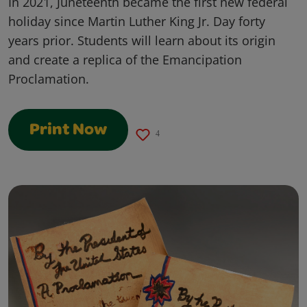
In 2021, Juneteenth became the first new federal
holiday since Martin Luther King Jr. Day forty
years prior. Students will learn about its origin
and create a replica of the Emancipation
Proclamation.
Print Now
4