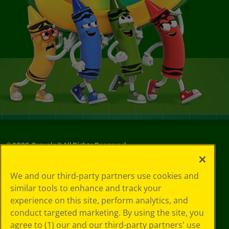
©
2026
Crayola® All Rights Reserved.
Your Privacy
We and our third-party partners use cookies and
Choices
similar tools to enhance and track your
Privacy Policy
experience on this site, perform analytics, and
SMS Terms
GDPR
conduct targeted marketing. By using the site, you
CA Privacy Notice
agree to (1) our and our third-party partners' use