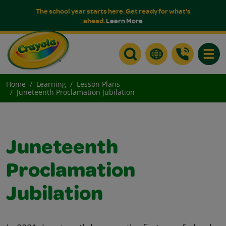
The school year starts here. Get ready for what's
ahead.
Learn More
Toggle
Home
Learning
Lesson Plans
Juneteenth Proclamation Jubilation
Juneteenth
Proclamation
Jubilation