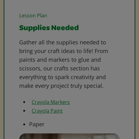
Lesson Plan
Supplies Needed
Gather all the supplies needed to
bring your craft ideas to life! From
paints and markers to glue and
scissors, our crafts section has
everything to spark creativity and
make every project truly special.
Crayola Markers
Crayola Paint
Paper