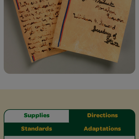
Supplies
Directions
Standards
Adaptations