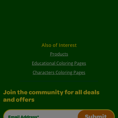
Also of Interest
Products
Educational Coloring Pages
Characters Coloring Pages
Join the community for all deals
and offers
Email Address*
Submit