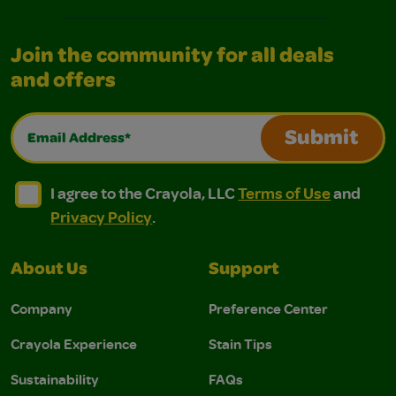
Join the community for all deals
and offers
Email Address*
Submit
I agree to the Crayola, LLC Terms of Use and Privacy Polic
I agree to the Crayola, LLC Terms of Use and Pri
I agree to the Crayola, LLC
Terms of Use
and
Privacy Policy
.
About Us
Support
Company
Preference Center
Crayola Experience
Stain Tips
Sustainability
FAQs