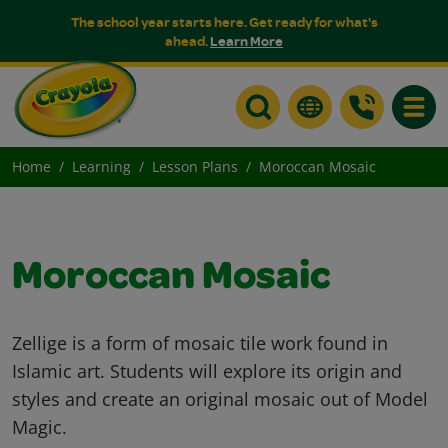
The school year starts here. Get ready for what's
ahead.
Learn More
Toggle
Home
Learning
Lesson Plans
Moroccan Mosaic
Moroccan Mosaic
Zellige is a form of mosaic tile work found in
Islamic art. Students will explore its origin and
styles and create an original mosaic out of Model
Magic.