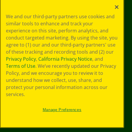
Your Privacy
We and our third-party partners use cookies and
Choices
similar tools to enhance and track your
Privacy Policy
experience on this site, perform analytics, and
SMS Terms
GDPR
conduct targeted marketing. By using the site, you
CA Privacy Notice
agree to (1) our and our third-party partners' use
Cookie
of these tracking and recording tools and (2) our
Preferences
Privacy Policy
,
California Privacy Notice
, and
Terms of Use
Terms of Use
. We’ve recently updated our Privacy
Web Accessibility
Policy, and we encourage you to review it to
understand how we collect, use, share, and
protect your personal information across our
services.
Manage Preferences