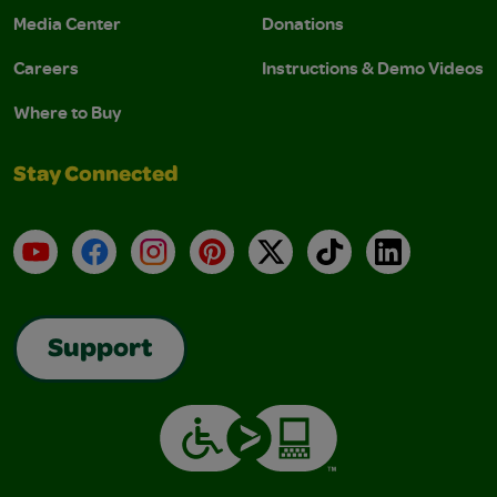
Media Center
Donations
Careers
Instructions & Demo Videos
Where to Buy
Stay Connected
YouTube
Facebook
Instagram
Pinterest
X
TikTok
LinkedIn
Support