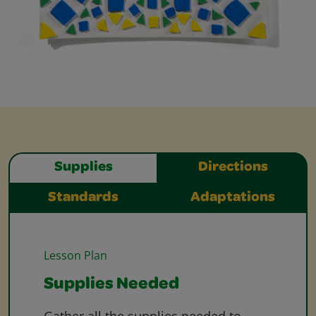
Supplies
Directions
Standards
Adaptations
Lesson Plan
Supplies Needed