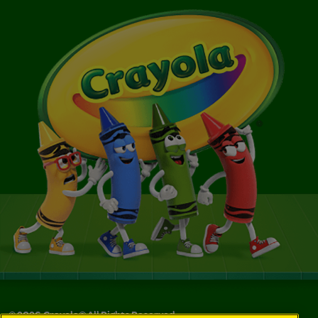
©
2026
Crayola® All Rights Reserved.