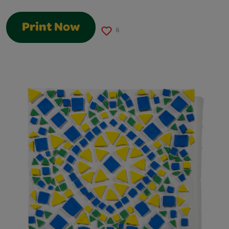
Print Now
6