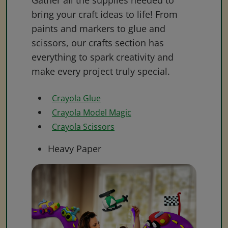
Gather all the supplies needed to
bring your craft ideas to life! From
paints and markers to glue and
scissors, our crafts section has
everything to spark creativity and
make every project truly special.
Crayola Glue
Crayola Model Magic
Crayola Scissors
Heavy Paper