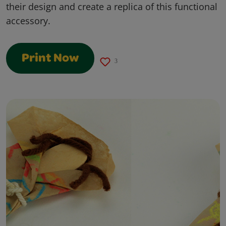
their design and create a replica of this functional
accessory.
Print Now
3