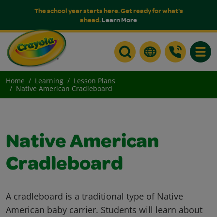
The school year starts here. Get ready for what's
ahead.
Learn More
Toggle
Home
Learning
Lesson Plans
Native American Cradleboard
Native American
Cradleboard
A cradleboard is a traditional type of Native
American baby carrier. Students will learn about