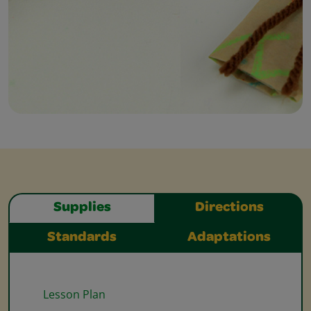
Supplies
Directions
Standards
Adaptations
Lesson Plan