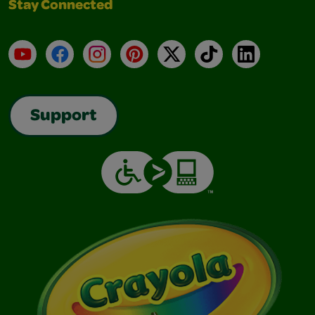
Stay Connected
YouTube
Facebook
Instagram
Pinterest
X
TikTok
LinkedIn
Support