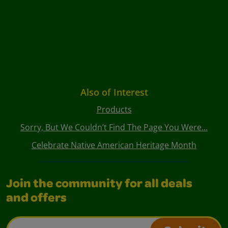
Also of Interest
Products
Sorry, But We Couldn’t Find The Page You Were...
Celebrate Native American Heritage Month
Join the community for all deals
and offers
Email Address*