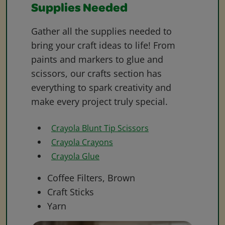
Supplies Needed
Gather all the supplies needed to
bring your craft ideas to life! From
paints and markers to glue and
scissors, our crafts section has
everything to spark creativity and
make every project truly special.
Crayola Blunt Tip Scissors
Crayola Crayons
Crayola Glue
Coffee Filters, Brown
Craft Sticks
Yarn