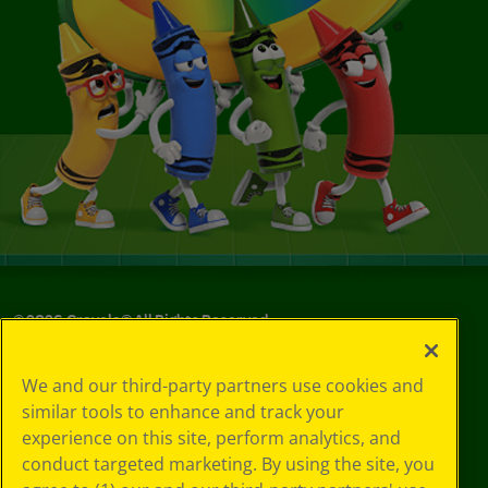
©
2026
Crayola® All Rights Reserved.
Your Privacy
We and our third-party partners use cookies and
Choices
similar tools to enhance and track your
Privacy Policy
experience on this site, perform analytics, and
SMS Terms
GDPR
conduct targeted marketing. By using the site, you
CA Privacy Notice