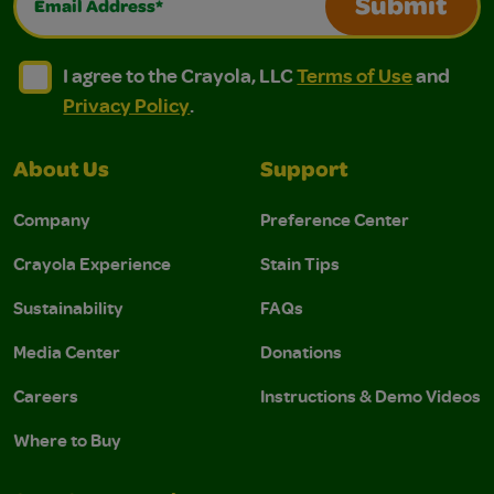
Submit
I agree to the Crayola, LLC Terms of Use and Privacy Polic
I agree to the Crayola, LLC Terms of Use and Pri
I agree to the Crayola, LLC
Terms of Use
and
Privacy Policy
.
About Us
Support
Company
Preference Center
Crayola Experience
Stain Tips
Sustainability
FAQs
Media Center
Donations
Careers
Instructions & Demo Videos
Where to Buy