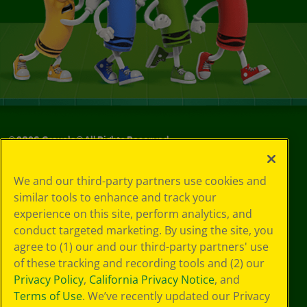
©
2026
Crayola® All Rights Reserved.
Your Privacy
We and our third-party partners use cookies and
Choices
similar tools to enhance and track your
Privacy Policy
experience on this site, perform analytics, and
SMS Terms
GDPR
conduct targeted marketing. By using the site, you
CA Privacy Notice
agree to (1) our and our third-party partners' use
Cookie
of these tracking and recording tools and (2) our
Preferences
Privacy Policy
,
California Privacy Notice
, and
Terms of Use
Terms of Use
. We’ve recently updated our Privacy
Web Accessibility