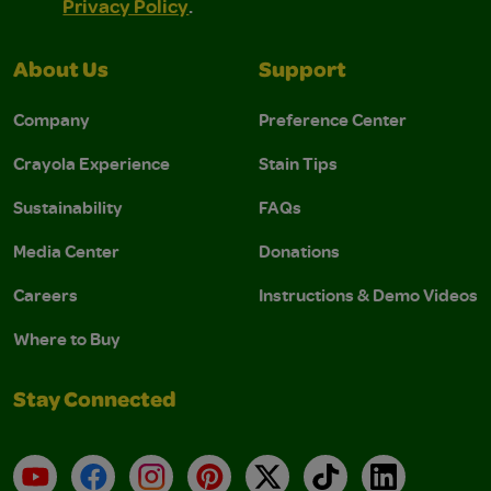
Privacy Policy
.
About Us
Support
Company
Preference Center
Crayola Experience
Stain Tips
Sustainability
FAQs
Media Center
Donations
Careers
Instructions & Demo Videos
Where to Buy
Stay Connected
YouTube
Facebook
Instagram
Pinterest
X
TikTok
LinkedIn