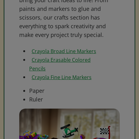
bring your craft ideas to life! From
paints and markers to glue and
scissors, our crafts section has
everything to spark creativity and
make every project truly special.
Crayola Broad Line Markers
Crayola Erasable Colored
Pencils
Crayola Fine Line Markers
Paper
Ruler