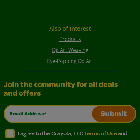
Also of Interest
Products
Op Art Weaving
Eye-Popping Op Art
Join the community for all deals
and offers
Email Address*
Submit
I agree to the Crayola, LLC Terms of Use and Privacy Polic
I agree to the Crayola, LLC Terms of Use and Pri
I agree to the Crayola, LLC
Terms of Use
and