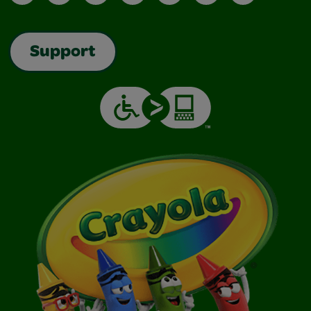
Support