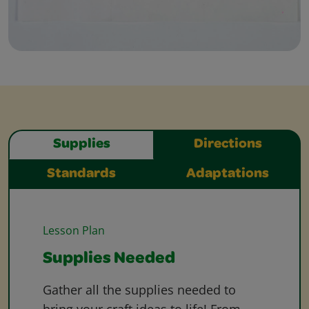
Supplies
Directions
Standards
Adaptations
Lesson Plan
Supplies Needed
Gather all the supplies needed to