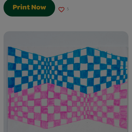
Print Now
5