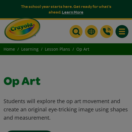
The school year starts here. Get ready for what's
ahead.
Learn More
Toggle
Home
Learning
Lesson Plans
Op Art
Op Art
Students will explore the op art movement and
create an original eye-tricking image using shapes
and measurement.