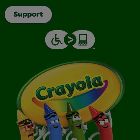
Support