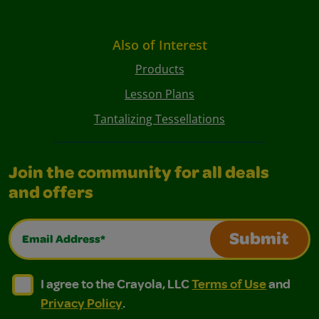
Also of Interest
Products
Lesson Plans
Tantalizing Tessellations
Join the community for all deals
and offers
Email Address*
Submit
I agree to the Crayola, LLC Terms of Use and Privacy Polic
I agree to the Crayola, LLC Terms of Use and Pri
I agree to the Crayola, LLC
Terms of Use
and
Privacy Policy
.