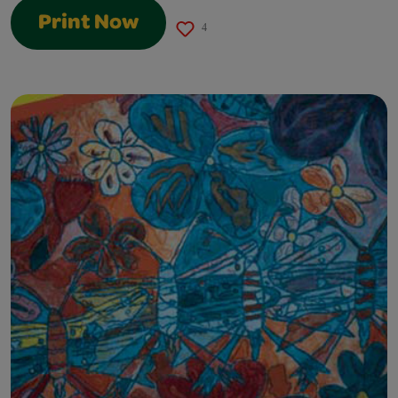
Print Now
4