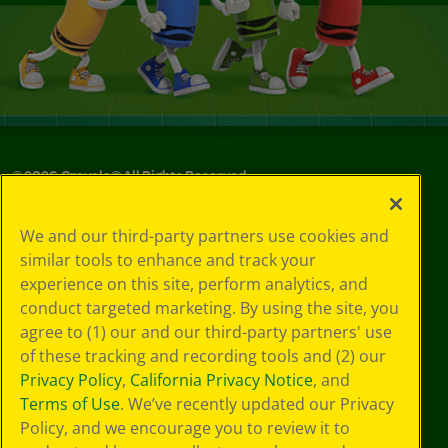
©
2026
Crayola® All Rights Reserved.
Your Privacy
We and our third-party partners use cookies and
Choices
similar tools to enhance and track your
Privacy Policy
experience on this site, perform analytics, and
SMS Terms
GDPR
conduct targeted marketing. By using the site, you
CA Privacy Notice
agree to (1) our and our third-party partners' use
Cookie
of these tracking and recording tools and (2) our
Preferences
Privacy Policy
,
California Privacy Notice
, and
Terms of Use
Terms of Use
. We’ve recently updated our Privacy
Web Accessibility
Policy, and we encourage you to review it to