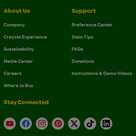
About Us
Support
Company
Preference Center
Crayola Experience
Stain Tips
Sustainability
FAQs
Media Center
Donations
Careers
Instructions & Demo Videos
Where to Buy
Stay Connected
YouTube
Facebook
Instagram
Pinterest
X
TikTok
LinkedIn