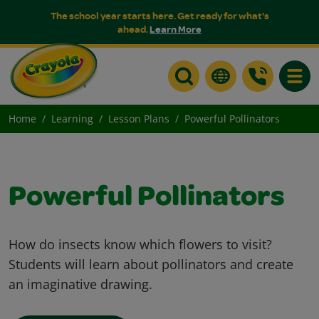
The school year starts here. Get ready for what's
ahead.
Learn More
Toggle
Home
Learning
Lesson Plans
Powerful Pollinators
Powerful Pollinators
How do insects know which flowers to visit?
Students will learn about pollinators and create
an imaginative drawing.