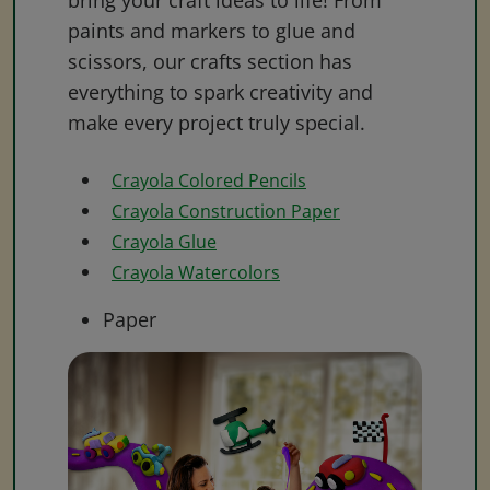
bring your craft ideas to life! From
paints and markers to glue and
scissors, our crafts section has
everything to spark creativity and
make every project truly special.
Crayola Colored Pencils
Crayola Construction Paper
Crayola Glue
Crayola Watercolors
Paper