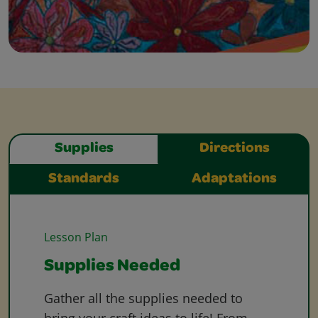
Supplies
Directions
Standards
Adaptations
Lesson Plan
Supplies Needed
Gather all the supplies needed to