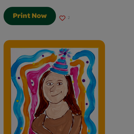
Print Now
2