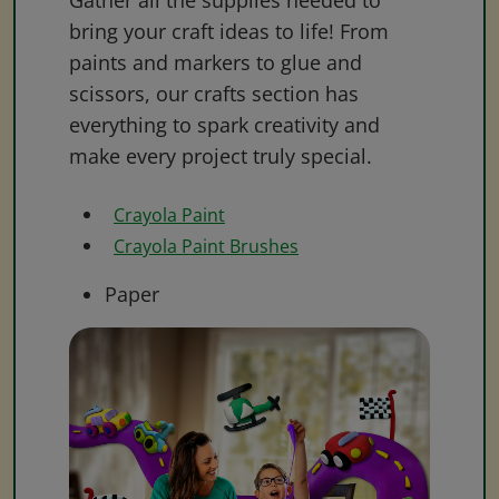
Gather all the supplies needed to
bring your craft ideas to life! From
paints and markers to glue and
scissors, our crafts section has
everything to spark creativity and
make every project truly special.
Crayola Paint
Crayola Paint Brushes
Paper