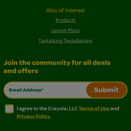
Also of Interest
Products
Lesson Plans
Tantalizing Tessellations
Join the community for all deals
and offers
Email Address*
Submit
I agree to the Crayola, LLC Terms of Use and Privacy Polic
I agree to the Crayola, LLC Terms of Use and Pri
I agree to the Crayola, LLC
Terms of Use
and
Privacy Policy
.