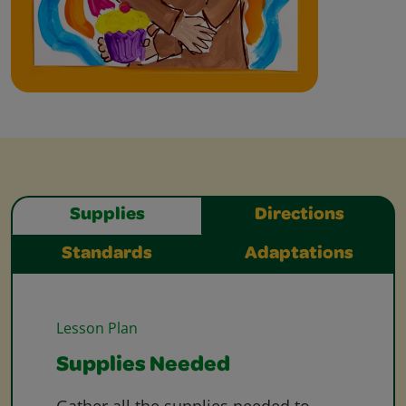
Supplies
Directions
Standards
Adaptations
Lesson Plan
Supplies Needed