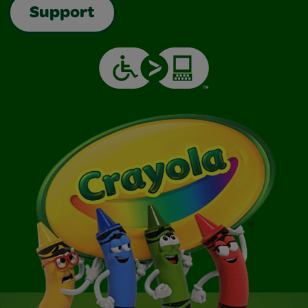
Support