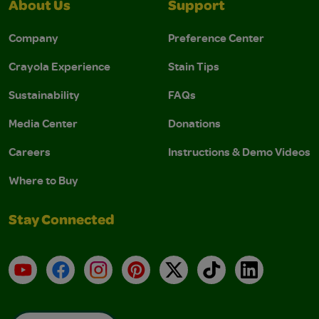
About Us
Support
Company
Preference Center
Crayola Experience
Stain Tips
Sustainability
FAQs
Media Center
Donations
Careers
Instructions & Demo Videos
Where to Buy
Stay Connected
YouTube
Facebook
Instagram
Pinterest
X
TikTok
LinkedIn