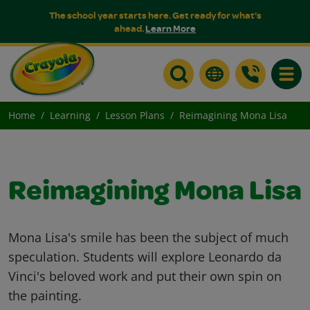
The school year starts here. Get ready for what's
ahead.
Learn More
Toggle
Home
Learning
Lesson Plans
Reimagining Mona Lisa
Reimagining Mona Lisa
Mona Lisa's smile has been the subject of much
speculation. Students will explore Leonardo da
Vinci's beloved work and put their own spin on
the painting.