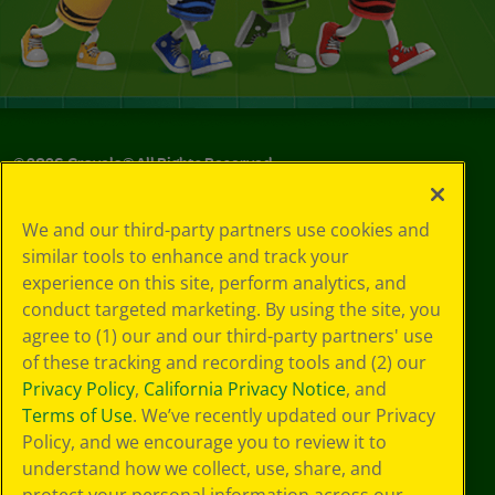
©
2026
Crayola® All Rights Reserved.
Your Privacy
We and our third-party partners use cookies and
Choices
similar tools to enhance and track your
Privacy Policy
experience on this site, perform analytics, and
SMS Terms
GDPR
conduct targeted marketing. By using the site, you
CA Privacy Notice
agree to (1) our and our third-party partners' use
Cookie
of these tracking and recording tools and (2) our
Preferences
Privacy Policy
,
California Privacy Notice
, and
Terms of Use
Terms of Use
. We’ve recently updated our Privacy
Web Accessibility
Policy, and we encourage you to review it to
understand how we collect, use, share, and