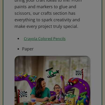
bring your craft ideas to life! From
paints and markers to glue and
scissors, our crafts section has
everything to spark creativity and
make every project truly special.
Crayola Colored Pencils
Paper