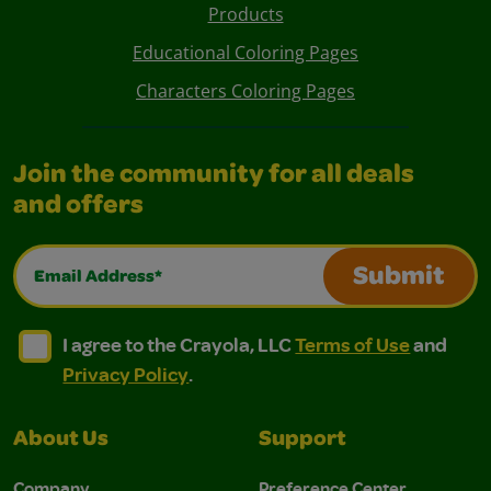
Products
Educational Coloring Pages
Characters Coloring Pages
Join the community for all deals
and offers
Email Address*
Submit
I agree to the Crayola, LLC Terms of Use and Privacy Polic
I agree to the Crayola, LLC Terms of Use and Pri
I agree to the Crayola, LLC
Terms of Use
and
Privacy Policy
.
About Us
Support
Company
Preference Center