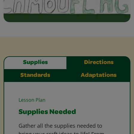
Supplies
Directions
Standards
Adaptations
Lesson Plan
Supplies Needed
Gather all the supplies needed to