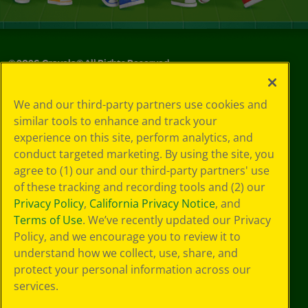
©
2026
Crayola® All Rights Reserved.
Your Privacy
We and our third-party partners use cookies and
Choices
similar tools to enhance and track your
Privacy Policy
experience on this site, perform analytics, and
SMS Terms
GDPR
conduct targeted marketing. By using the site, you
CA Privacy Notice
agree to (1) our and our third-party partners' use
Cookie
of these tracking and recording tools and (2) our
Preferences
Privacy Policy
,
California Privacy Notice
, and
Terms of Use
Terms of Use
. We’ve recently updated our Privacy
Web Accessibility
Policy, and we encourage you to review it to
understand how we collect, use, share, and
protect your personal information across our
services.