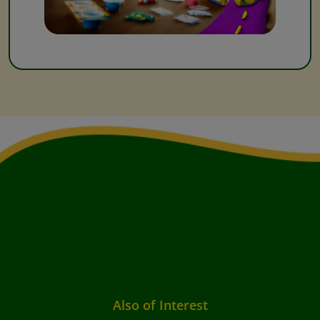
Also of Interest