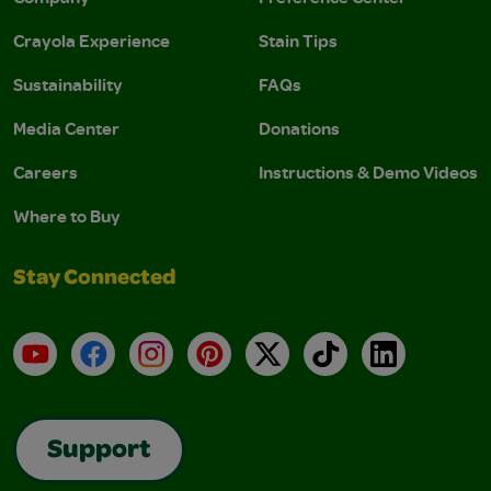
Crayola Experience
Stain Tips
Sustainability
FAQs
Media Center
Donations
Careers
Instructions & Demo Videos
Where to Buy
Stay Connected
YouTube
Facebook
Instagram
Pinterest
X
TikTok
LinkedIn
Support