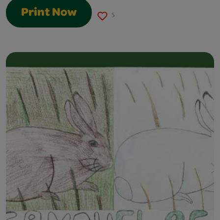
Print Now
5