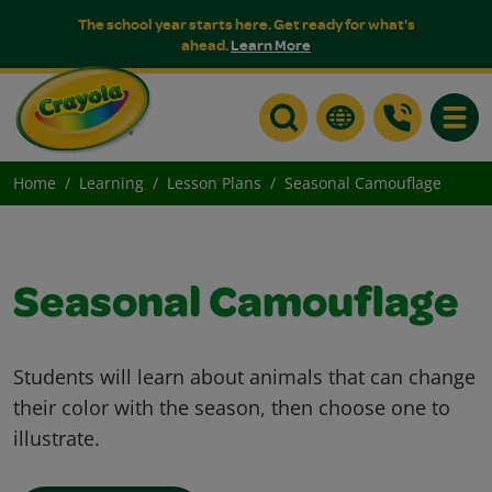
The school year starts here. Get ready for what's
ahead.
Learn More
Toggle
Home
Learning
Lesson Plans
Seasonal Camouflage
Seasonal Camouflage
Students will learn about animals that can change
their color with the season, then choose one to
illustrate.