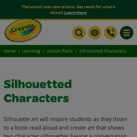
The school year starts here. Get ready for what's
ahead.
Learn More
Toggle
Home
Learning
Lesson Plans
Silhouetted Characters
Silhouetted
Characters
Silhouette art will inspire students as they listen
to a book read aloud and create art that shows
two character silhouettes having a conversation