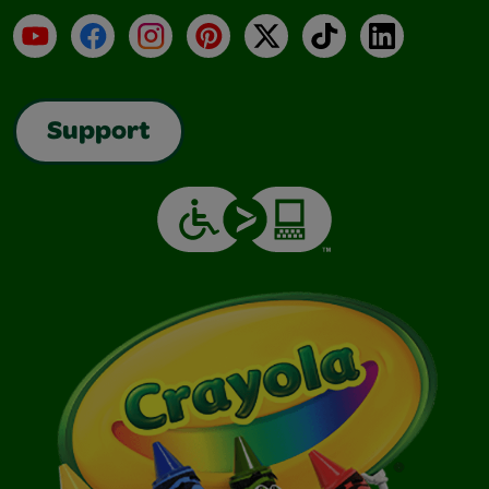
YouTube
Facebook
Instagram
Pinterest
X
TikTok
LinkedIn
Support