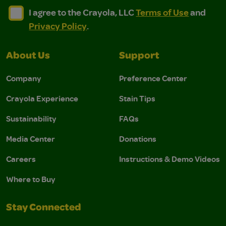
I agree to the Crayola, LLC Terms of Use and Privacy Polic
I agree to the Crayola, LLC Terms of Use and Pri
I agree to the Crayola, LLC
Terms of Use
and
Privacy Policy
.
About Us
Support
Company
Preference Center
Crayola Experience
Stain Tips
Sustainability
FAQs
Media Center
Donations
Careers
Instructions & Demo Videos
Where to Buy
Stay Connected