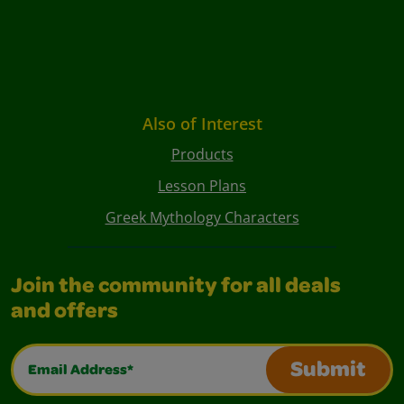
Also of Interest
Products
Lesson Plans
Greek Mythology Characters
Join the community for all deals
and offers
Email Address*
Submit