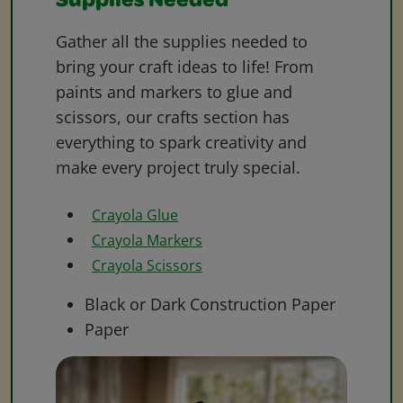
Supplies Needed
Gather all the supplies needed to
bring your craft ideas to life! From
paints and markers to glue and
scissors, our crafts section has
everything to spark creativity and
make every project truly special.
Crayola Glue
Crayola Markers
Crayola Scissors
Black or Dark Construction Paper
Paper