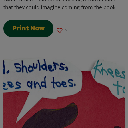
that they could imagine coming from the book.
Print Now
5