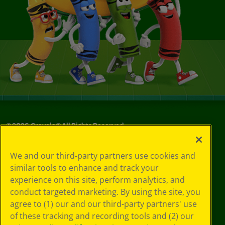
©
2026
Crayola® All Rights Reserved.
Your Privacy
We and our third-party partners use cookies and
Choices
similar tools to enhance and track your
Privacy Policy
experience on this site, perform analytics, and
SMS Terms
GDPR
conduct targeted marketing. By using the site, you
CA Privacy Notice
agree to (1) our and our third-party partners' use
Cookie
of these tracking and recording tools and (2) our
Preferences