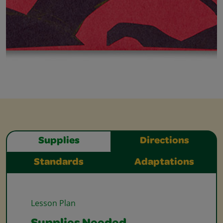
Supplies
Directions
Standards
Adaptations
Lesson Plan