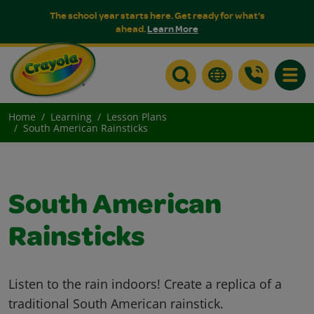
The school year starts here. Get ready for what's
ahead.
Learn More
Toggle
Home
Learning
Lesson Plans
South American Rainsticks
South American
Rainsticks
Listen to the rain indoors! Create a replica of a
traditional South American rainstick.