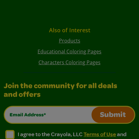
Also of Interest
Products
Educational Coloring Pages
Characters Coloring Pages
Join the community for all deals
and offers
Email Address*
Submit
I agree to the Crayola, LLC Terms of Use and Privacy Polic
I agree to the Crayola, LLC Terms of Use and Pri
I agree to the Crayola, LLC
Terms of Use
and