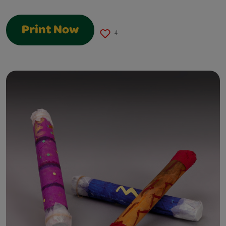
Print Now
4