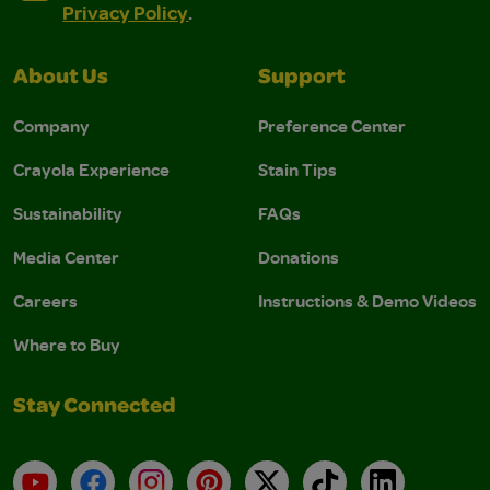
Privacy Policy
.
About Us
Support
Company
Preference Center
Crayola Experience
Stain Tips
Sustainability
FAQs
Media Center
Donations
Careers
Instructions & Demo Videos
Where to Buy
Stay Connected
YouTube
Facebook
Instagram
Pinterest
X
TikTok
LinkedIn