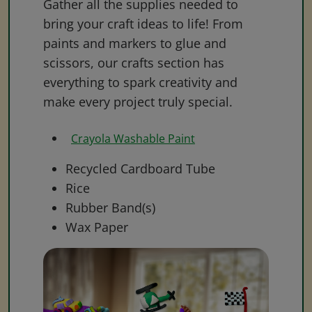
Gather all the supplies needed to
bring your craft ideas to life! From
paints and markers to glue and
scissors, our crafts section has
everything to spark creativity and
make every project truly special.
Crayola Washable Paint
Recycled Cardboard Tube
Rice
Rubber Band(s)
Wax Paper