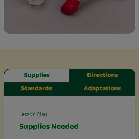
Supplies
Directions
Standards
Adaptations
Lesson Plan
Supplies Needed