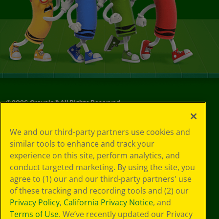
©
2026
Crayola® All Rights Reserved.
Your Privacy
We and our third-party partners use cookies and
Choices
similar tools to enhance and track your
Privacy Policy
experience on this site, perform analytics, and
SMS Terms
GDPR
conduct targeted marketing. By using the site, you
CA Privacy Notice
agree to (1) our and our third-party partners' use
Cookie
of these tracking and recording tools and (2) our
Preferences
Privacy Policy
,
California Privacy Notice
, and
Terms of Use
Terms of Use
. We’ve recently updated our Privacy
Web Accessibility