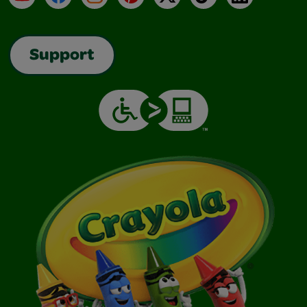
Support