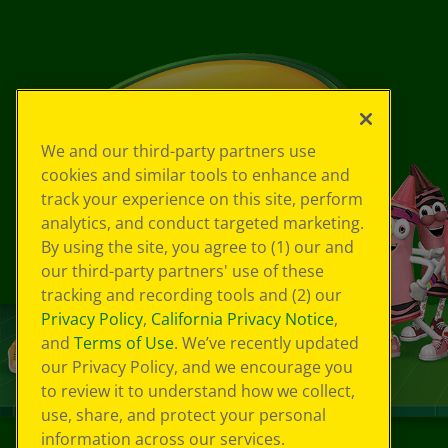
We and our third-party partners use
cookies and similar tools to enhance and
track your experience on this site, perform
analytics, and conduct targeted marketing.
By using the site, you agree to (1) our and
our third-party partners' use of these
tracking and recording tools and (2) our
Privacy Policy
,
California Privacy Notice
,
and
Terms of Use
. We’ve recently updated
our Privacy Policy, and we encourage you
to review it to understand how we collect,
use, share, and protect your personal
information across our services.