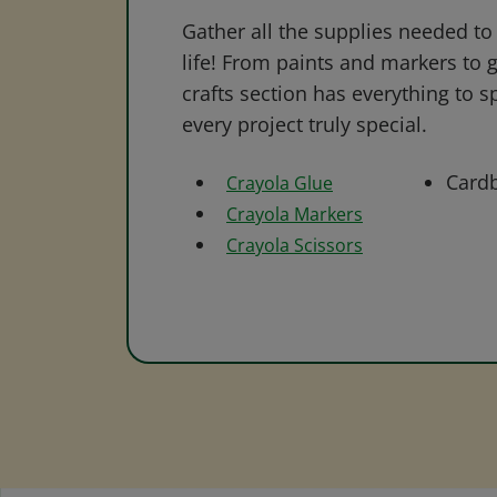
Gather all the supplies needed to 
life! From paints and markers to 
crafts section has everything to s
every project truly special.
Card
Crayola Glue
Crayola Markers
Crayola Scissors