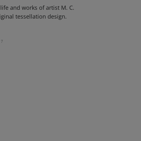
life and works of artist M. C.
ginal tessellation design.
7