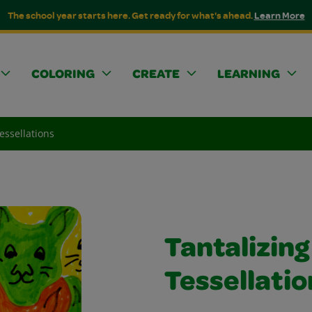
The school year starts here. Get ready for what's ahead.
Learn More
COLORING
CREATE
LEARNING
essellations
Tantalizing
Tessellatio