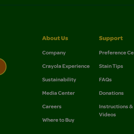
About Us
Support
Company
Preference Ce
Crayola Experience
Stain Tips
Sustainability
FAQs
 Privacy Policy.
 Use and Privacy Policy.
Media Center
Donations
Careers
Instructions 
Videos
Where to Buy