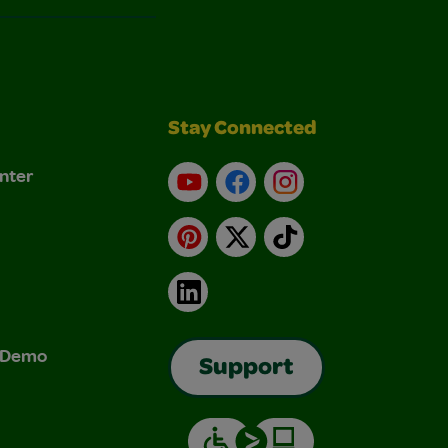
Stay Connected
nter
YouTube
Facebook
Instagram
Pinterest
X
TikTok
LinkedIn
& Demo
Support