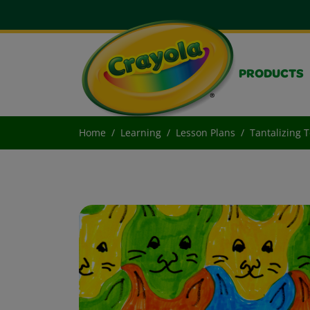
PRODUCTS
Home
Learning
Lesson Plans
Tantalizing T