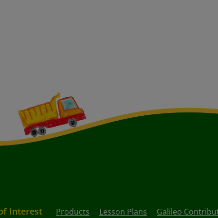
of Interest
Products
Lesson Plans
Galileo Contribu