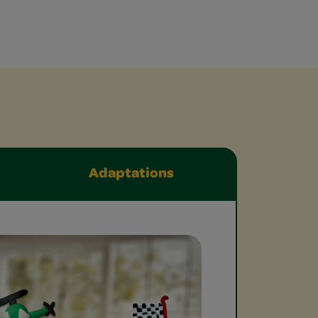
Adaptations