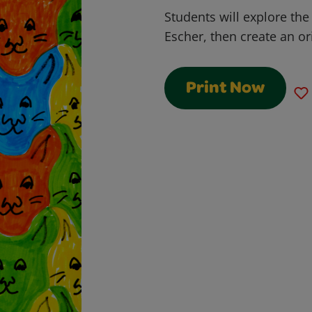
Students will explore the 
Escher, then create an ori
Print Now