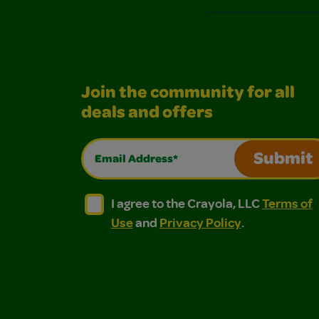
Join the community for all
deals and offers
Email Address*
Submit
I agree to the Crayola, LLC Terms of Use and
I agree to the Crayola, LLC Terms of
I agree to the Crayola, LLC
Terms of
Use
and
Privacy Policy
.