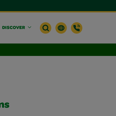
DISCOVER
ns