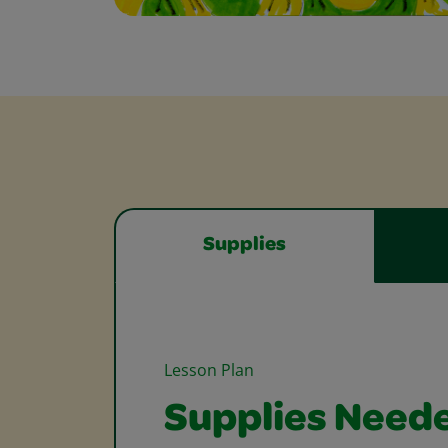
Supplies
Lesson Plan
Supplies Need