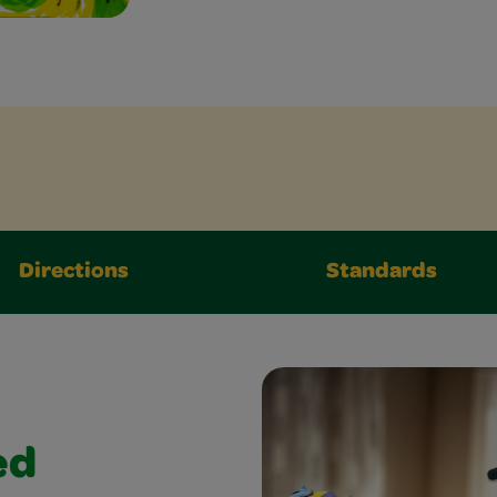
Directions
Standards
ed