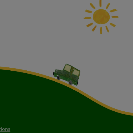
tions