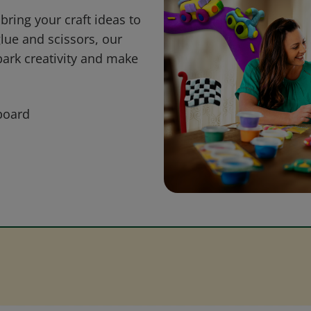
bring your craft ideas to
glue and scissors, our
park creativity and make
board