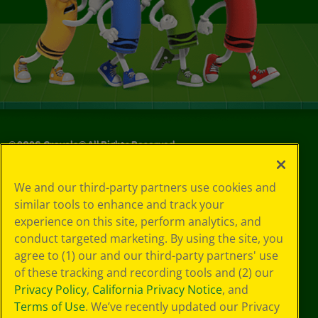
©
2026
Crayola® All Rights Reserved.
Your Privacy
We and our third-party partners use cookies and
Choices
similar tools to enhance and track your
Privacy Policy
experience on this site, perform analytics, and
SMS Terms
GDPR
conduct targeted marketing. By using the site, you
CA Privacy Notice
agree to (1) our and our third-party partners' use
Cookie
of these tracking and recording tools and (2) our
Preferences
Privacy Policy
,
California Privacy Notice
, and
Terms of Use
Terms of Use
. We’ve recently updated our Privacy
Web Accessibility