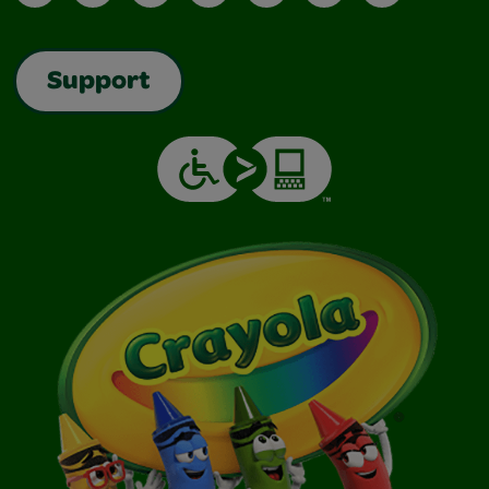
Support