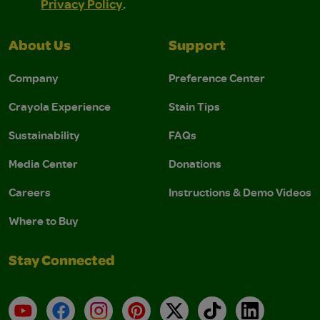
Privacy Policy
.
About Us
Support
Company
Preference Center
Crayola Experience
Stain Tips
Sustainability
FAQs
Media Center
Donations
Careers
Instructions & Demo Videos
Where to Buy
Stay Connected
YouTube
Facebook
Instagram
Pinterest
X
TikTok
LinkedIn