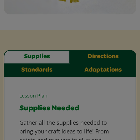
Supplies
Directions
Standards
Adaptations
Lesson Plan
Supplies Needed
Gather all the supplies needed to
bring your craft ideas to life! From