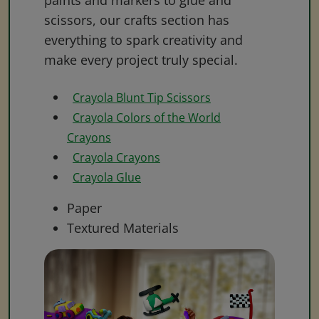
paints and markers to glue and
scissors, our crafts section has
everything to spark creativity and
make every project truly special.
Crayola Blunt Tip Scissors
Crayola Colors of the World
Crayons
Crayola Crayons
Crayola Glue
Paper
Textured Materials