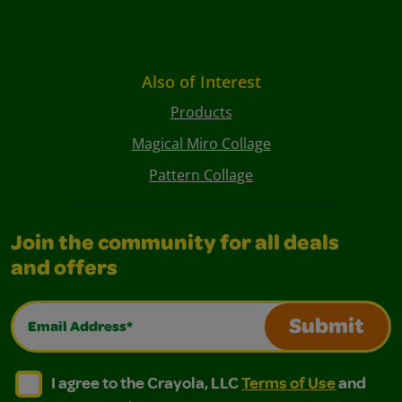
Also of Interest
Products
Magical Miro Collage
Pattern Collage
Join the community for all deals
and offers
Email Address*
Submit
I agree to the Crayola, LLC Terms of Use and Privacy Polic
I agree to the Crayola, LLC Terms of Use and Pri
I agree to the Crayola, LLC
Terms of Use
and