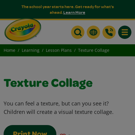
The school year starts here. Get ready for what's
ahead.
Learn More
Toggle
Home
Learning
Lesson Plans
Texture Collage
Texture Collage
You can feel a texture, but can you see it?
Children will create a visual texture collage.
Print Now