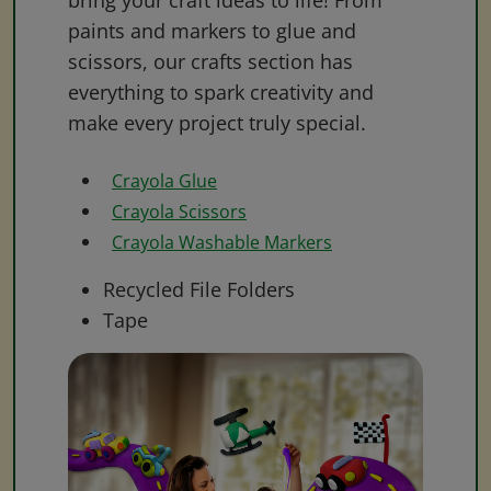
bring your craft ideas to life! From
paints and markers to glue and
scissors, our crafts section has
everything to spark creativity and
make every project truly special.
Crayola Glue
Crayola Scissors
Crayola Washable Markers
Recycled File Folders
Tape