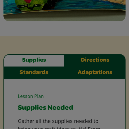
Supplies
Directions
Standards
Adaptations
Lesson Plan
Supplies Needed
Gather all the supplies needed to