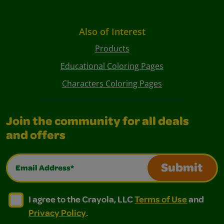
Also of Interest
Products
Educational Coloring Pages
Characters Coloring Pages
Join the community for all deals
and offers
Email Address*
Submit
I agree to the Crayola, LLC Terms of Use and Privacy Polic
I agree to the Crayola, LLC Terms of Use and Pri
I agree to the Crayola, LLC
Terms of Use
and
Privacy Policy
.