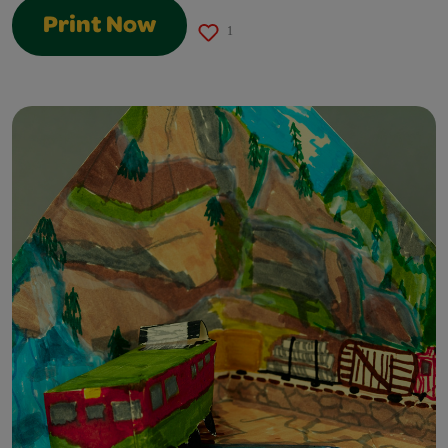
Print Now
1