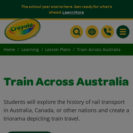
The school year starts here. Get ready for what's
ahead.
Learn More
Toggle
Home
Learning
Lesson Plans
Train Across Australia
Train Across Australia
Students will explore the history of rail transport
in Australia, Canada, or other nations and create a
triorama depicting train travel.