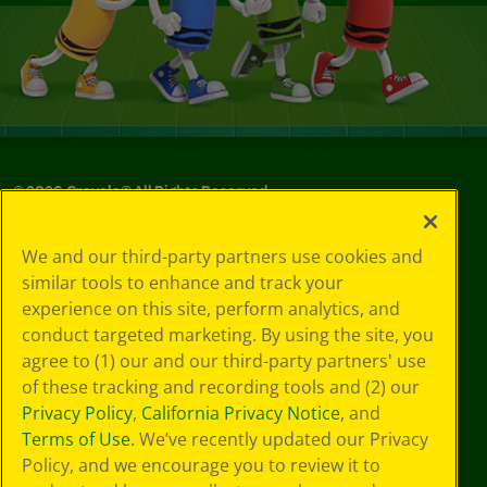
©
2026
Crayola® All Rights Reserved.
Your Privacy
We and our third-party partners use cookies and
Choices
similar tools to enhance and track your
Privacy Policy
experience on this site, perform analytics, and
SMS Terms
GDPR
conduct targeted marketing. By using the site, you
CA Privacy Notice
agree to (1) our and our third-party partners' use
Cookie
of these tracking and recording tools and (2) our
Preferences
Privacy Policy
,
California Privacy Notice
, and
Terms of Use
Terms of Use
. We’ve recently updated our Privacy
Web Accessibility
Policy, and we encourage you to review it to