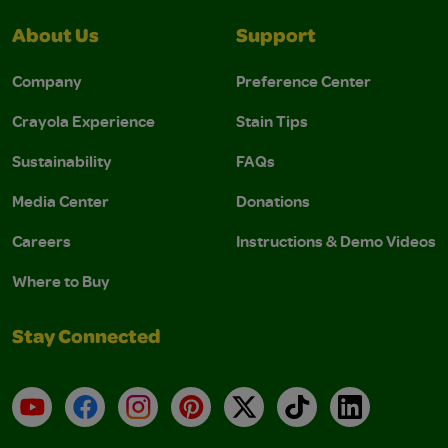
About Us
Support
Company
Preference Center
Crayola Experience
Stain Tips
Sustainability
FAQs
Media Center
Donations
Careers
Instructions & Demo Videos
Where to Buy
Stay Connected
YouTube
Facebook
Instagram
Pinterest
X
TikTok
LinkedIn