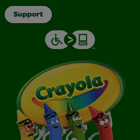
Support