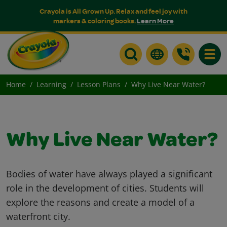
Crayola is All Grown Up. Relax and feel joy with
markers & coloring books.
Learn More
Toggle
Home
Learning
Lesson Plans
Why Live Near Water?
Why Live Near Water?
Bodies of water have always played a significant
role in the development of cities. Students will
explore the reasons and create a model of a
waterfront city.