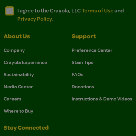
I agree to the Crayola, LLC Terms of Use and Privacy Polic
I agree to the Crayola, LLC Terms of Use and Pri
I agree to the Crayola, LLC
Terms of Use
and
Privacy Policy
.
About Us
Support
Company
Preference Center
Crayola Experience
Stain Tips
Sustainability
FAQs
Media Center
Donations
Careers
Instructions & Demo Videos
Where to Buy
Stay Connected