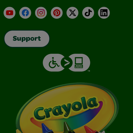
YouTube
Facebook
Instagram
Pinterest
X
TikTok
LinkedIn
Support