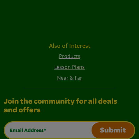
Also of Interest
Products
Lesson Plans
Near & Far
Join the community for all deals
and offers
Email Address*
Submit