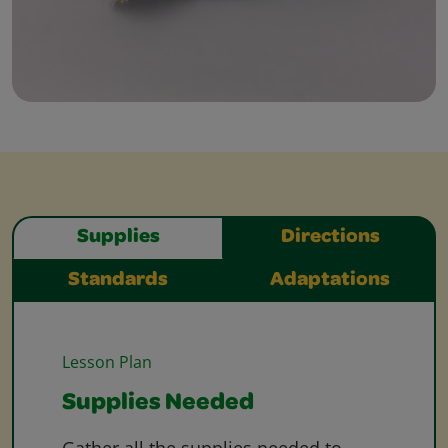
Supplies
Directions
Standards
Adaptations
Lesson Plan
Supplies Needed