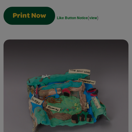
Print Now
(
)
Like Button Notice
view