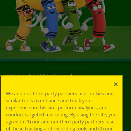
©
2026
Crayola® All Rights Reserved.
Your Privacy
We and our third-party partners use cookies and
Choices
similar tools to enhance and track your
Privacy Policy
experience on this site, perform analytics, and
SMS Terms
GDPR
conduct targeted marketing. By using the site, you
CA Privacy Notice
agree to (1) our and our third-party partners' use
Cookie
of these tracking and recording tools and (2) our