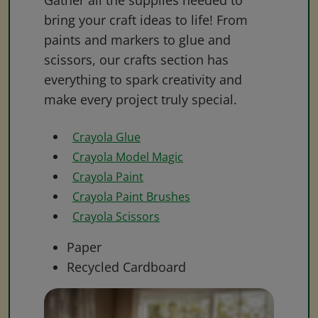
Gather all the supplies needed to
bring your craft ideas to life! From
paints and markers to glue and
scissors, our crafts section has
everything to spark creativity and
make every project truly special.
Crayola Glue
Crayola Model Magic
Crayola Paint
Crayola Paint Brushes
Crayola Scissors
Paper
Recycled Cardboard