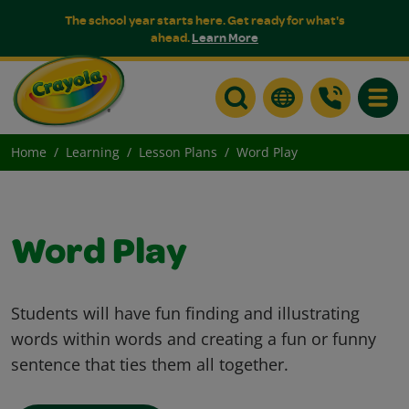
The school year starts here. Get ready for what's
ahead.
Learn More
Toggle
Home
Learning
Lesson Plans
Word Play
Word Play
Students will have fun finding and illustrating
words within words and creating a fun or funny
sentence that ties them all together.