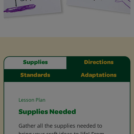
Supplies
Directions
Standards
Adaptations
Lesson Plan
Supplies Needed
Gather all the supplies needed to