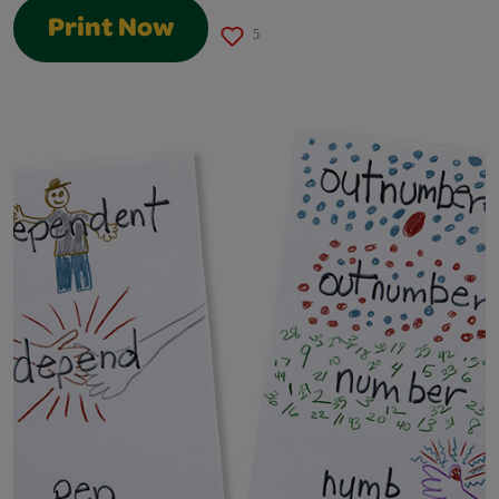
Print Now
5