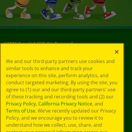
©
2026
Crayola® All Rights Reserved.
Your Privacy
We and our third-party partners use cookies and
Choices
similar tools to enhance and track your
Privacy Policy
experience on this site, perform analytics, and
SMS Terms
GDPR
conduct targeted marketing. By using the site, you
CA Privacy Notice
agree to (1) our and our third-party partners' use
Cookie
of these tracking and recording tools and (2) our
Preferences
Privacy Policy
,
California Privacy Notice
, and
Terms of Use
Terms of Use
. We’ve recently updated our Privacy
Web Accessibility
Policy, and we encourage you to review it to
understand how we collect, use, share, and