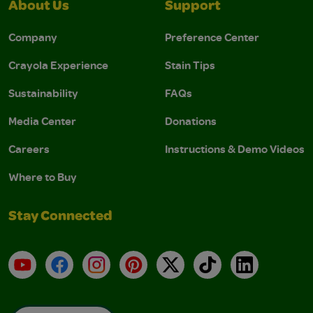
About Us
Support
Company
Preference Center
Crayola Experience
Stain Tips
Sustainability
FAQs
Media Center
Donations
Careers
Instructions & Demo Videos
Where to Buy
Stay Connected
YouTube
Facebook
Instagram
Pinterest
X
TikTok
LinkedIn