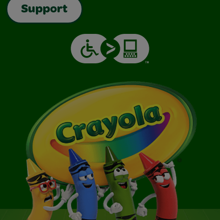
Support