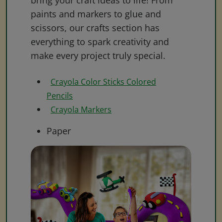
bring your craft ideas to life! From
paints and markers to glue and
scissors, our crafts section has
everything to spark creativity and
make every project truly special.
Crayola Color Sticks Colored
Pencils
Crayola Markers
Paper