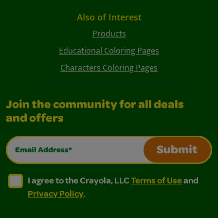
Also of Interest
Products
Educational Coloring Pages
Characters Coloring Pages
Join the community for all deals
and offers
Email Address*
Submit
I agree to the Crayola, LLC Terms of Use and Privacy Polic
I agree to the Crayola, LLC Terms of Use and Pri
I agree to the Crayola, LLC
Terms of Use
and
Privacy Policy
.