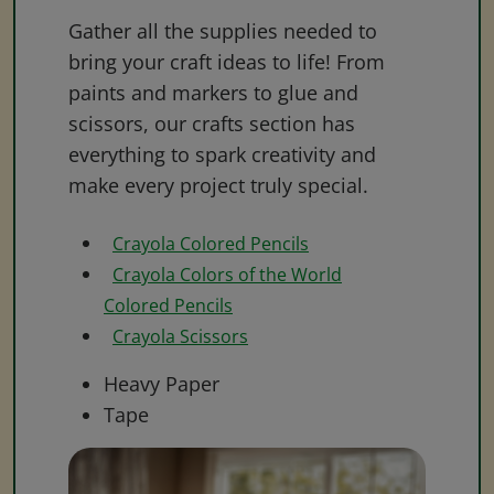
Gather all the supplies needed to
bring your craft ideas to life! From
paints and markers to glue and
scissors, our crafts section has
everything to spark creativity and
make every project truly special.
Crayola Colored Pencils
Crayola Colors of the World
Colored Pencils
Crayola Scissors
Heavy Paper
Tape