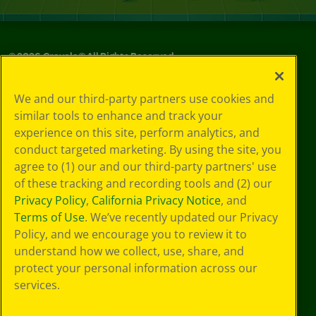
©
2026
Crayola® All Rights Reserved.
Your Privacy
We and our third-party partners use cookies and
Choices
similar tools to enhance and track your
Privacy Policy
experience on this site, perform analytics, and
SMS Terms
GDPR
conduct targeted marketing. By using the site, you
CA Privacy Notice
agree to (1) our and our third-party partners' use
Cookie
of these tracking and recording tools and (2) our
Preferences
Privacy Policy
,
California Privacy Notice
, and
Terms of Use
Terms of Use
. We’ve recently updated our Privacy
Web Accessibility
Policy, and we encourage you to review it to
understand how we collect, use, share, and
protect your personal information across our
services.