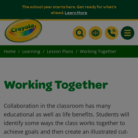
The school year starts here. Get ready for what's
ahead.
Learn More
Toggle
Home
Learning
Lesson Plans
Working Together
Working Together
Collaboration in the classroom has many
educational as well as life benefits. Students will
identify some ways the class works together to
achieve goals and then create an illustrated cut-