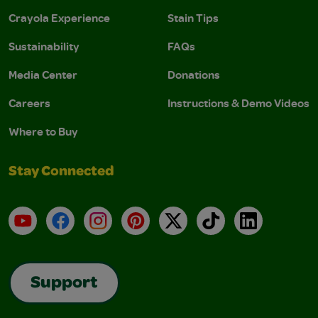
Crayola Experience
Stain Tips
Sustainability
FAQs
Media Center
Donations
Careers
Instructions & Demo Videos
Where to Buy
Stay Connected
YouTube
Facebook
Instagram
Pinterest
X
TikTok
LinkedIn
Support