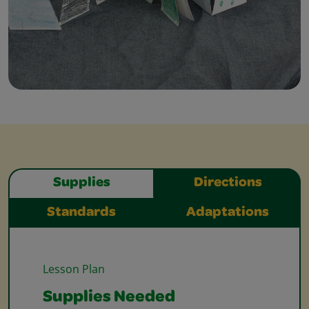
Supplies
Directions
Standards
Adaptations
Lesson Plan
Supplies Needed