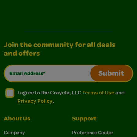
Join the community for all deals
and offers
Email Address*
Submit
I agree to the Crayola, LLC Terms of Use and Privacy Polic
I agree to the Crayola, LLC Terms of Use and Pri
I agree to the Crayola, LLC
Terms of Use
and
Privacy Policy
.
About Us
Support
Company
Preference Center