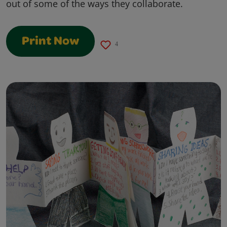
out of some of the ways they collaborate.
Print Now
4