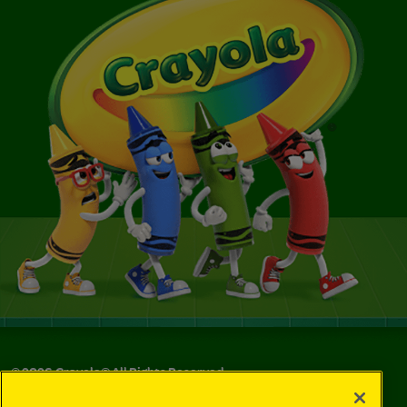
©
2026
Crayola® All Rights Reserved.