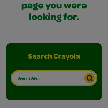
page you were
looking for.
Search Crayola