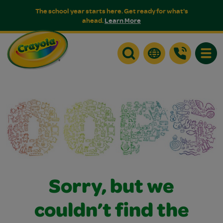
The school year starts here. Get ready for what's
ahead.
Learn More
Toggle
Sorry, but we
couldn’t find the