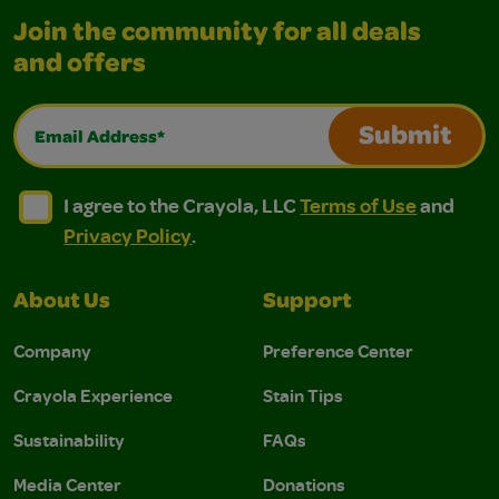
Join the community for all deals
and offers
Email Address*
Submit
I agree to the Crayola, LLC Terms of Use and Privacy Polic
I agree to the Crayola, LLC Terms of Use and Pri
I agree to the Crayola, LLC
Terms of Use
and
Privacy Policy
.
About Us
Support
Company
Preference Center
Crayola Experience
Stain Tips
Sustainability
FAQs
Media Center
Donations