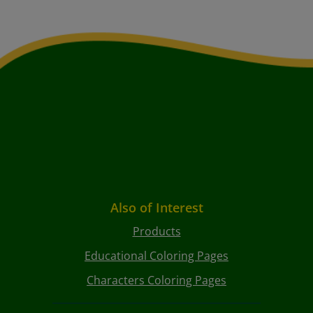
Also of Interest
Products
Educational Coloring Pages
Characters Coloring Pages