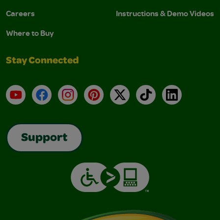
Careers
Instructions & Demo Videos
Where to Buy
Stay Connected
YouTube
Facebook
Instagram
Pinterest
X
TikTok
LinkedIn
Support