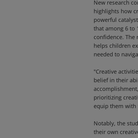
New research com
highlights how cr
powerful catalys
that among 6 to 1
confidence. The r
helps children ex
needed to navigat
"Creative activit
belief in their ab
accomplishment,"
prioritizing crea
equip them with t
Notably, the stud
their own creativ