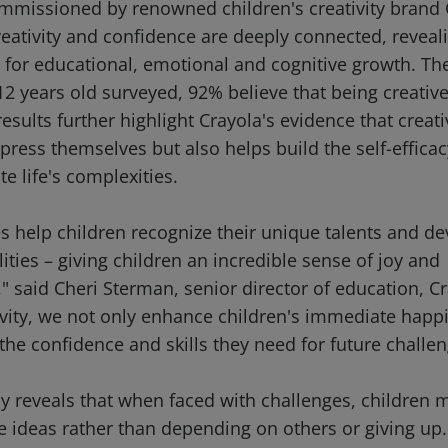
missioned by renowned children's creativity brand 
eativity and confidence are deeply connected, revealin
t for educational, emotional and cognitive growth. Th
2 years old surveyed, 92% believe that being creative
esults further highlight Crayola's evidence that creati
press themselves but also helps build the self-efficac
e life's complexities.
ies help children recognize their unique talents and d
ilities – giving children an incredible sense of joy and
 said Cheri Sterman, senior director of education, Cr
tivity, we not only enhance children's immediate happ
he confidence and skills they need for future challen
y reveals that when faced with challenges, children m
e ideas rather than depending on others or giving up. 