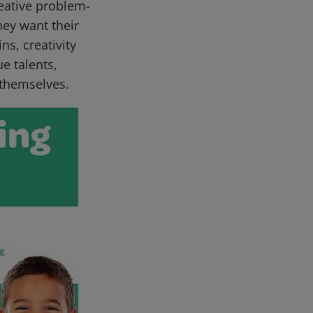
eative problem-
they want their
ns, creativity
e talents,
 themselves.