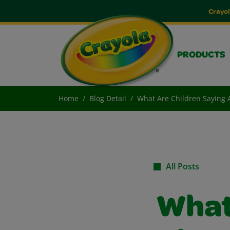
Crayol
PRODUCTS
Home
Blog Detail
What Are Children Saying A
All Posts
What