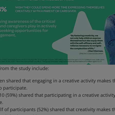
from the study include:
en shared that engaging in a creative activity makes 
o participate.
 10 (59%) shared that participating in a creative activi
e.
f of participants (52%) shared that creativity makes t