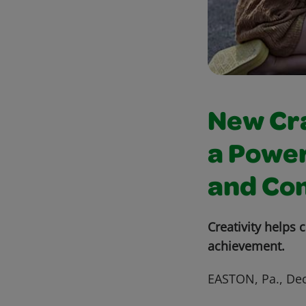
New Cra
a Power
and Co
Creativity helps
achievement.
EASTON, Pa., Dec