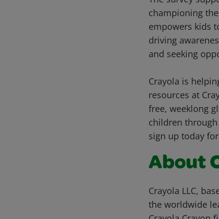
championing the i
empowers kids to 
driving awareness
and seeking oppo
Crayola is helpin
resources at Cra
free, weeklong gl
children through 
sign up today for
About 
Crayola LLC, base
the worldwide lea
Crayola Crayon fi