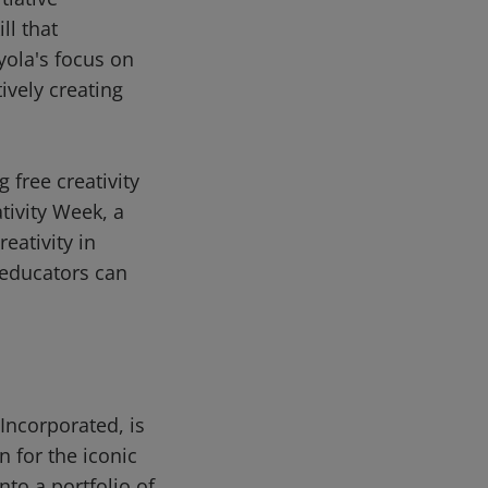
ll that
ayola's focus on
ively creating
 free creativity
tivity Week, a
eativity in
d educators can
Incorporated, is
 for the iconic
nto a portfolio of