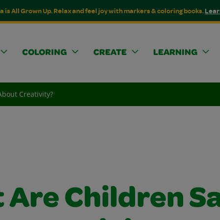
a is All Grown Up. Relax and feel joy with markers & coloring books.
Lear
COLORING
CREATE
LEARNING
bout Creativity?
 Are Children S