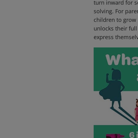
turn inward for 
solving. For pare
children to grow 
unlocks their ful
express themselve