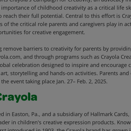
mportance of childhood creativity as a critical life ski
reach their full potential. Central to this effort is Cr
 of the critical role parents and caregivers play in act
rtunities for creative engagement.
g remove barriers to creativity for parents by providing
yola.com, and through programs such as Crayola Crea
obal celebration designed to inspire and encourage cr
art, storytelling and hands-on activities. Parents an
 the event taking place Jan. 27– Feb. 2, 2025.
Crayola
d in Easton, Pa., and a subsidiary of Hallmark Cards, 
der in children's creative expression products. Known
rst introduced in 1903, the Crayola brand has grown i