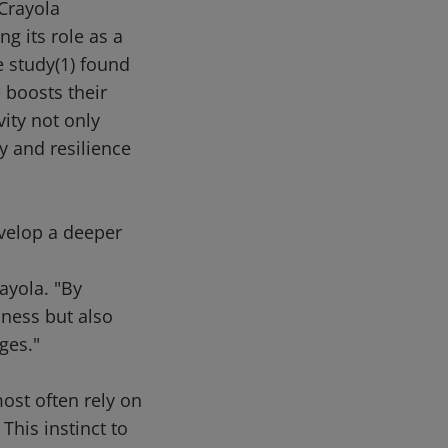
Crayola
g its role as a
e study(1) found
 boosts their
vity not only
y and resilience
evelop a deeper
ayola. "By
iness but also
ges."
ost often rely on
This instinct to