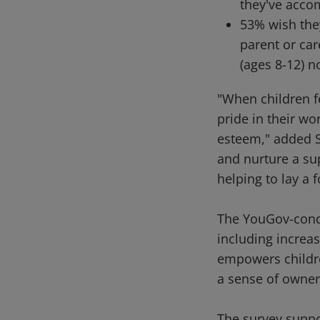
they've acco
53% wish the
parent or car
(ages 8-12) n
"When children fe
pride in their wo
esteem," added S
and nurture a sup
helping to lay a 
The YouGov-condu
including increas
empowers children
a sense of owner
The survey suppor