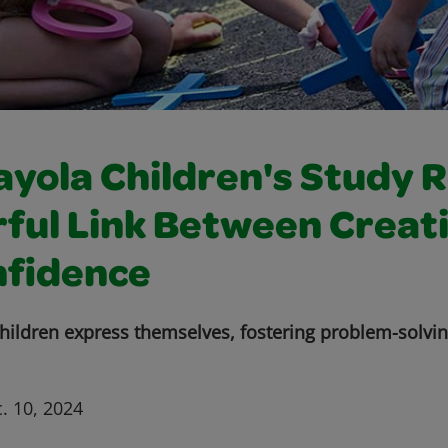
yola Children's Study 
ful Link Between Creati
nfidence
 children express themselves, fostering problem-solvi
. 10, 2024