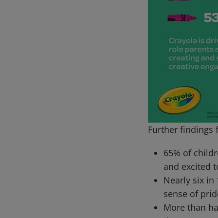
Further findings 
65% of childr
and excited t
Nearly six in
sense of prid
More than hal