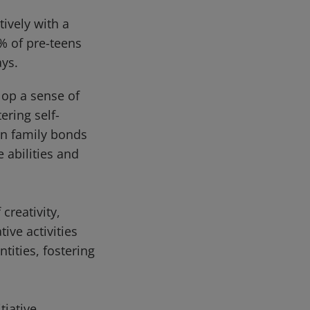
ively with a
% of pre-teens
ays.
lop a sense of
ering self-
en family bonds
 abilities and
creativity,
ive activities
tities, fostering
tiative