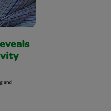
Reveals
vity
ng and