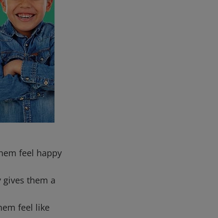
them feel happy
ty gives them a
hem feel like