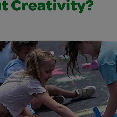
t Creativity?