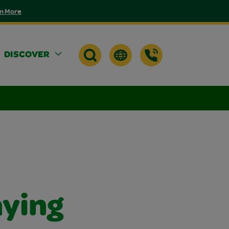
n More
DISCOVER
aying