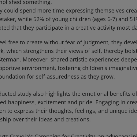
mplished something.
y could spend more time expressing themselves creat
etaker, while 52% of young children (ages 6-7) and 51
oted that they participate in a creative activity most d
el free to create without fear of judgment, they deve
rk, which strengthens their views of self, thereby bolst
terman. Moreover, shared artistic experiences deep
portive environment, fostering children's imaginative
foundation for self-assuredness as they grow.
cted study also highlights the emotional benefits of 
ed happiness, excitement and pride. Engaging in creat
 to express their thoughts, feelings, and unique iden
ship over their ideas and creations.
ts Crayola's Campaign for Creativity, an advocacy ini