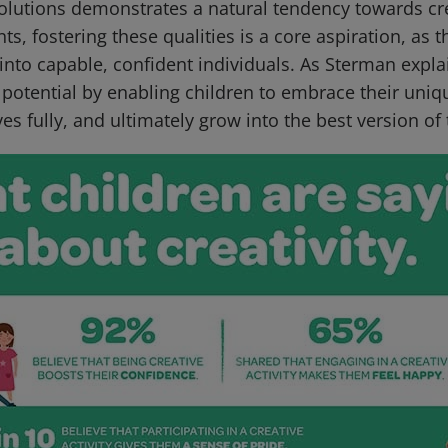
solutions demonstrates a natural tendency towards cr
nts, fostering these qualities is a core aspiration, as 
into capable, confident individuals. As Sterman explai
l potential by enabling children to embrace their uniqu
s fully, and ultimately grow into the best version of