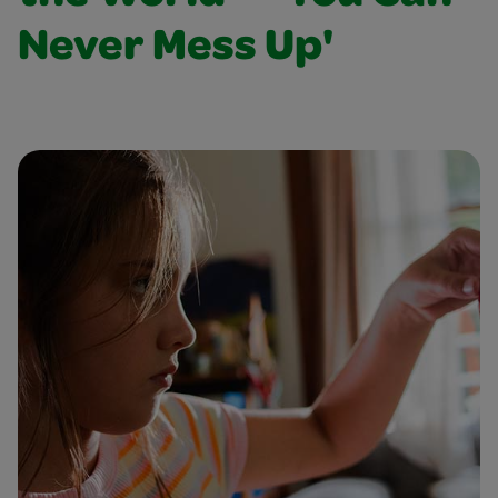
Never Mess Up'