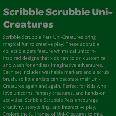
Scribble Scrubbie Uni-
Creatures
Scribble Scrubbie Pets Uni-Creatures bring
magical fun to creative play! These adorable,
collectible pets feature whimsical unicorn-
inspired designs that kids can color, customize,
and wash for endless imaginative adventures.
Each set includes washable markers and a scrub
brush, so little artists can decorate their Uni-
Creatures again and again. Perfect for kids who
love unicorns, fantasy creatures, and hands-on
activities, Scribble Scrubbie Pets encourage
creativity, storytelling, and interactive play.
Explore the full range of Uni-Creatures to mix,