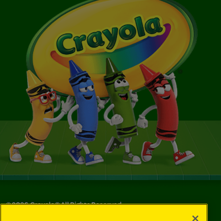
©
2026
Crayola® All Rights Reserved.