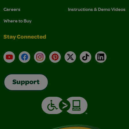
Careers
Instructions & Demo Videos
Where to Buy
Stay Connected
YouTube
Facebook
Instagram
Pinterest
X
TikTok
LinkedIn
Support