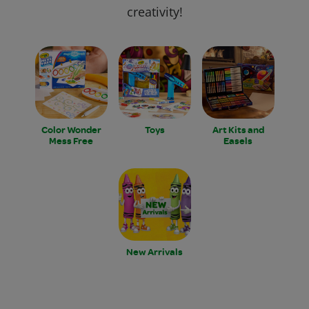
creativity!
Color Wonder
Toys
Art Kits and
Mess Free
Easels
New Arrivals