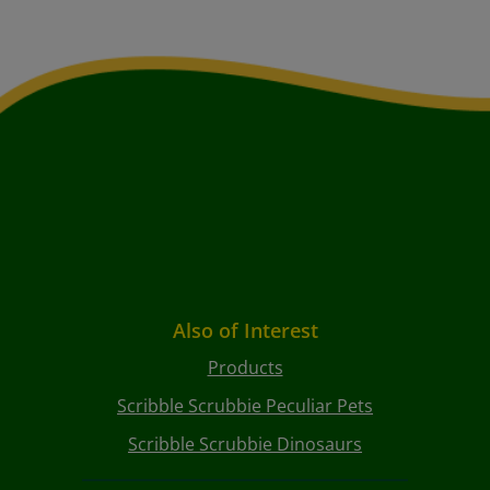
Also of Interest
Products
Scribble Scrubbie Peculiar Pets
Scribble Scrubbie Dinosaurs