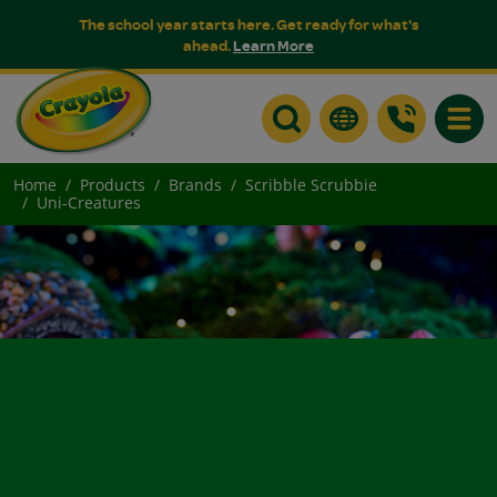
The school year starts here. Get ready for what's
ahead.
Learn More
Toggle
Home
Products
Brands
Scribble Scrubbie
Uni-Creatures