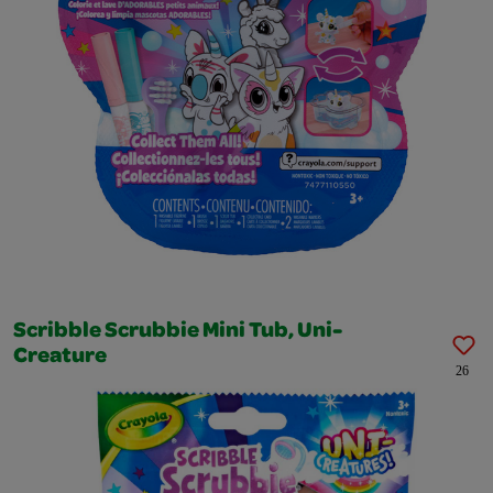
Scribble Scrubbie Mini Tub, Uni-
Creature
26