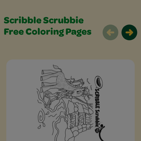
Scribble Scrubbie
Free Coloring Pages
Scribble Scrubbie Free Coloring Pages 