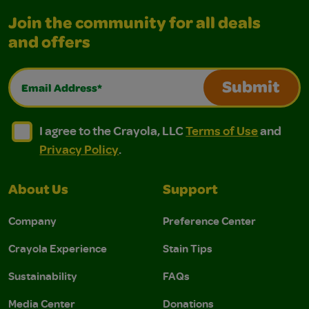
Join the community for all deals
and offers
Email Address*
Submit
I agree to the Crayola, LLC Terms of Use and Privacy Polic
I agree to the Crayola, LLC Terms of Use and Pri
I agree to the Crayola, LLC
Terms of Use
and
Privacy Policy
.
About Us
Support
Company
Preference Center
Crayola Experience
Stain Tips
Sustainability
FAQs
Media Center
Donations