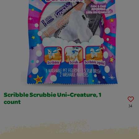
Scribble Scrubbie Uni-Creature, 1
count
34