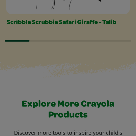
Scribble Scrubbie Safari Giraffe - Talib
Explore More Crayola
Products
Discover more tools to inspire your child's