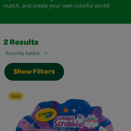
match, and create your own colorful world!
2
Results
Sort By
Show Filters
New