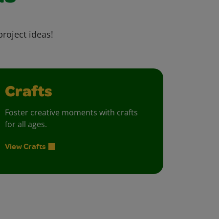
project ideas!
Crafts
Foster creative moments with crafts
for all ages.
View Crafts