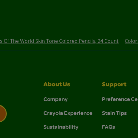
s Of The World Skin Tone Colored Pencils, 24 Count
Color
About Us
Support
Company
Preference Ce
Crayola Experience
Stain Tips
Sustainability
FAQs
 Privacy Policy.
 Use and Privacy Policy.