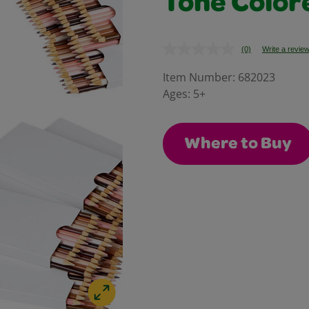
Tone Color
(0)
Write a revie
No
rating
value.
Item Number:
682023
Same
Ages:
5+
page
link.
Where to Buy