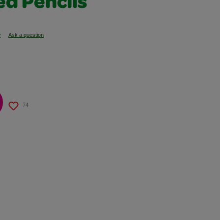
ed Pencils
w
Ask a question
74