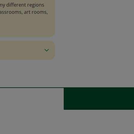
ny different regions
lassrooms, art rooms,