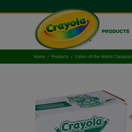
PRODUCTS
Home
Products
Colors of the World Classpac