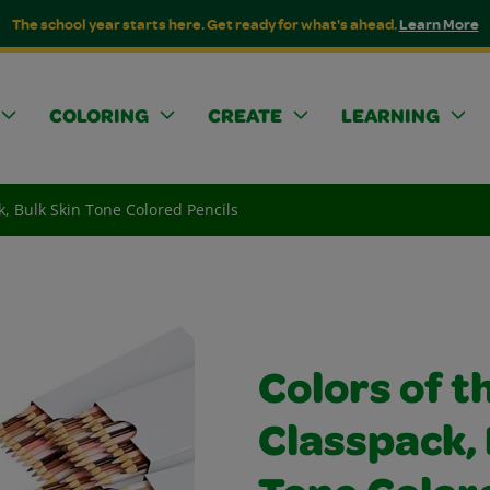
The school year starts here. Get ready for what's ahead.
Learn More
COLORING
CREATE
LEARNING
k, Bulk Skin Tone Colored Pencils
Colors of t
Classpack, 