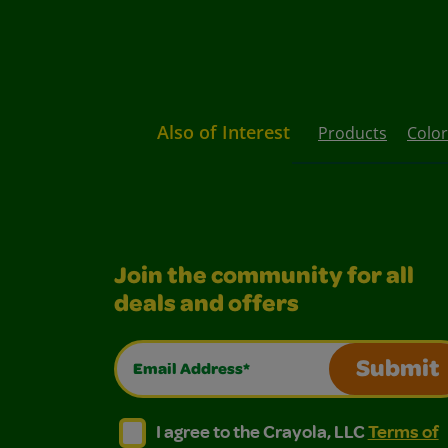
Also of Interest
Products
Color
Join the community for all
deals and offers
Email Address*
Submit
I agree to the Crayola, LLC Terms of Use and
I agree to the Crayola, LLC Terms of
I agree to the Crayola, LLC
Terms of