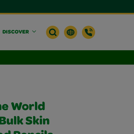
DISCOVER
he World
Bulk Skin