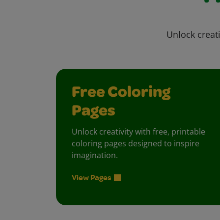
Unlock creati
Free Coloring
Pages
Unlock creativity with free, printable
coloring pages designed to inspire
imagination.
View Pages