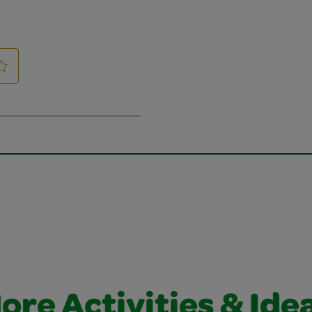
ore Activities & Ide