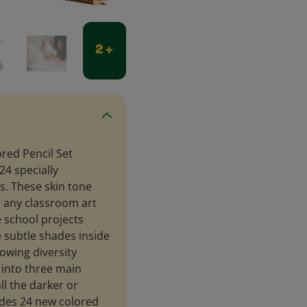
2 +
ored Pencil Set
24 specially
s. These skin tone
o any classroom art
e school projects
e subtle shades inside
owing diversity
 into three main
l the darker or
udes 24 new colored