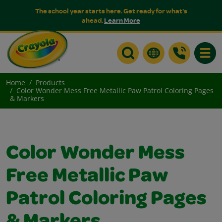
The school year starts here. Get ready for what's
ahead.
Learn More
Toggle
Home
Products
Color Wonder Mess Free Metallic Paw Patrol Coloring Pages
& Markers
Color Wonder Mess
Free Metallic Paw
Patrol Coloring Pages