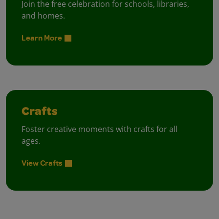
Join the free celebration for schools, libraries,
and homes.
Learn More
Crafts
Foster creative moments with crafts for all
ages.
View Crafts