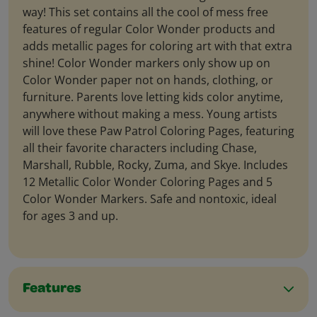
way! This set contains all the cool of mess free
features of regular Color Wonder products and
adds metallic pages for coloring art with that extra
shine! Color Wonder markers only show up on
Color Wonder paper not on hands, clothing, or
furniture. Parents love letting kids color anytime,
anywhere without making a mess. Young artists
will love these Paw Patrol Coloring Pages, featuring
all their favorite characters including Chase,
Marshall, Rubble, Rocky, Zuma, and Skye. Includes
12 Metallic Color Wonder Coloring Pages and 5
Color Wonder Markers. Safe and nontoxic, ideal
for ages 3 and up.
Features