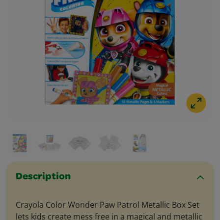
Description
Crayola Color Wonder Paw Patrol Metallic Box Set
lets kids create mess free in a magical and metallic