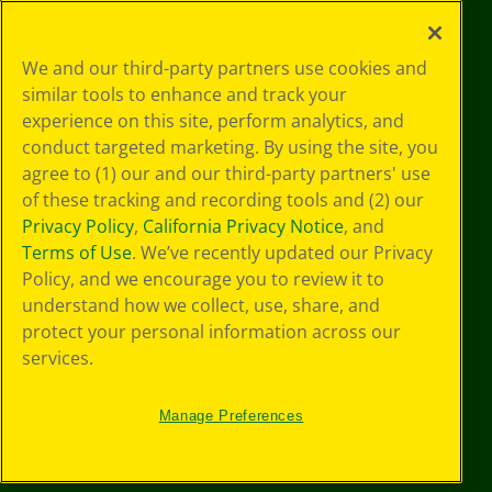
©
2026
Crayola® All Rights Reserved.
Your Privacy
We and our third-party partners use cookies and
Choices
similar tools to enhance and track your
Privacy Policy
experience on this site, perform analytics, and
SMS Terms
GDPR
conduct targeted marketing. By using the site, you
CA Privacy Notice
agree to (1) our and our third-party partners' use
Cookie
of these tracking and recording tools and (2) our
Preferences
Privacy Policy
,
California Privacy Notice
, and
Terms of Use
Terms of Use
. We’ve recently updated our Privacy
Web Accessibility
Policy, and we encourage you to review it to
understand how we collect, use, share, and
protect your personal information across our
services.
Manage Preferences