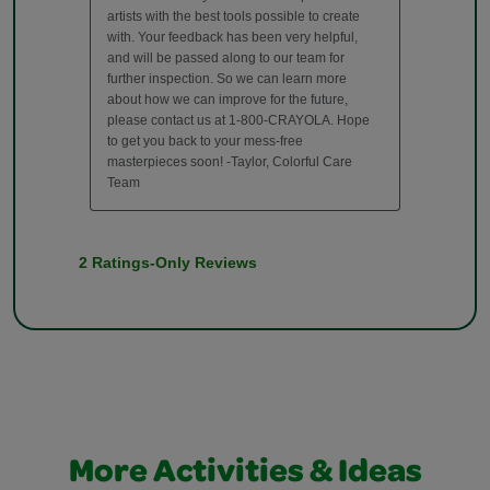
More Activities & Ideas