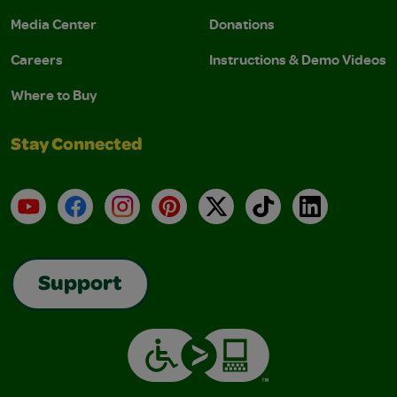
Media Center
Donations
Careers
Instructions & Demo Videos
Where to Buy
Stay Connected
YouTube
Facebook
Instagram
Pinterest
X
TikTok
LinkedIn
Support