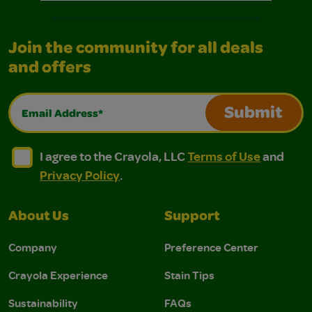
Join the community for all deals
and offers
Email Address*
Submit
I agree to the Crayola, LLC Terms of Use and Privacy Polic
I agree to the Crayola, LLC Terms of Use and Pri
I agree to the Crayola, LLC
Terms of Use
and
Privacy Policy
.
About Us
Support
Company
Preference Center
Crayola Experience
Stain Tips
Sustainability
FAQs