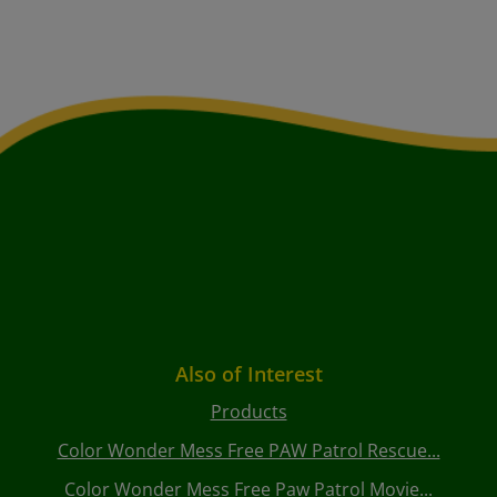
Also of Interest
Products
Color Wonder Mess Free PAW Patrol Rescue...
Color Wonder Mess Free Paw Patrol Movie...