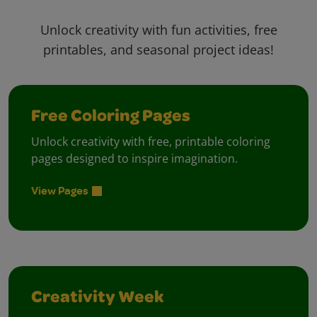
Unlock creativity with fun activities, free
printables, and seasonal project ideas!
Free Coloring Pages
Unlock creativity with free, printable coloring
pages designed to inspire imagination.
View Pages
Creativity Week