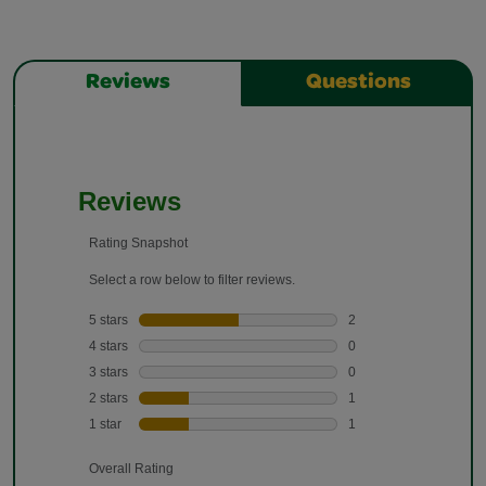
Reviews
Questions