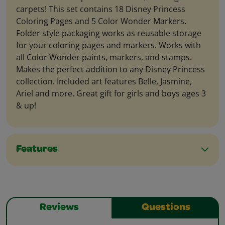
carpets! This set contains 18 Disney Princess
Coloring Pages and 5 Color Wonder Markers.
Folder style packaging works as reusable storage
for your coloring pages and markers. Works with
all Color Wonder paints, markers, and stamps.
Makes the perfect addition to any Disney Princess
collection. Included art features Belle, Jasmine,
Ariel and more. Great gift for girls and boys ages 3
& up!
Features
Reviews
Questions