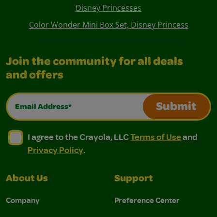
Disney Princesses
Color Wonder Mini Box Set, Disney Princess
Join the community for all deals
and offers
Email Address*
Submit
I agree to the Crayola, LLC Terms of Use and Privacy Polic
I agree to the Crayola, LLC Terms of Use and Pri
I agree to the Crayola, LLC
Terms of Use
and
Privacy Policy
.
About Us
Support
Company
Preference Center