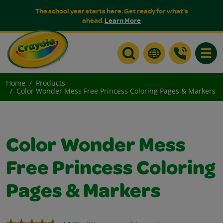
The school year starts here. Get ready for what's
ahead.
Learn More
Toggle
Home
Products
Color Wonder Mess Free Princess Coloring Pages & Markers
Color Wonder Mess
Free Princess Coloring
Pages & Markers