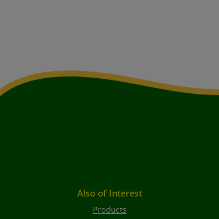
Also of Interest
Products