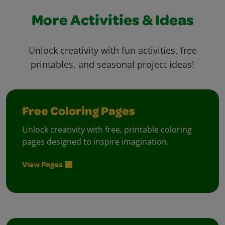
More Activities & Ideas
Unlock creativity with fun activities, free
printables, and seasonal project ideas!
Free Coloring Pages
Unlock creativity with free, printable coloring
pages designed to inspire imagination.
View Pages