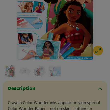
Description
Crayola Color Wonder inks appear only on special
Color Wonder Paper—not on skin, clothing or