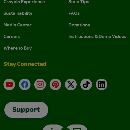
Crayola Experience
Stain Tips
Sustainability
FAQs
Media Center
Donations
Careers
Instructions & Demo Videos
Where to Buy
Stay Connected
YouTube
Facebook
Instagram
Pinterest
X
TikTok
LinkedIn
Support