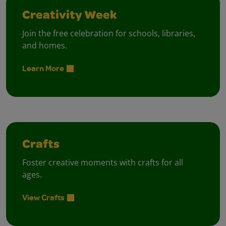
Creativity Week
Join the free celebration for schools, libraries,
and homes.
Learn More
Crafts
Foster creative moments with crafts for all
ages.
View Crafts