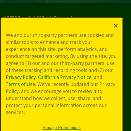
©
2026
Crayola® All Rights Reserved.
Your Privacy
We and our third-party partners use cookies and
Choices
similar tools to enhance and track your
Privacy Policy
experience on this site, perform analytics, and
SMS Terms
GDPR
conduct targeted marketing. By using the site, you
CA Privacy Notice
agree to (1) our and our third-party partners' use
Cookie
of these tracking and recording tools and (2) our
Preferences
Privacy Policy
,
California Privacy Notice
, and
Terms of Use
Terms of Use
. We’ve recently updated our Privacy
Web Accessibility
Policy, and we encourage you to review it to
understand how we collect, use, share, and
protect your personal information across our
services.
Manage Preferences