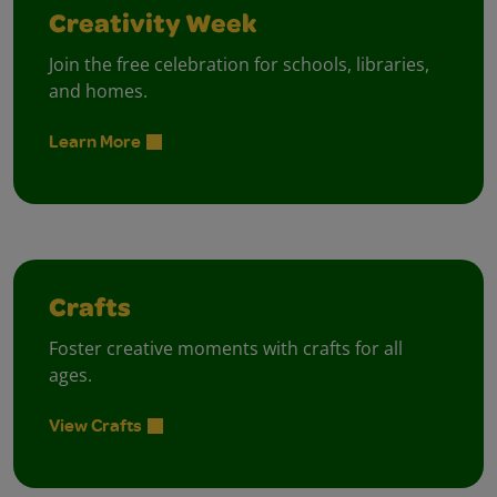
Creativity Week
Join the free celebration for schools, libraries,
and homes.
Learn More
Crafts
Foster creative moments with crafts for all
ages.
View Crafts