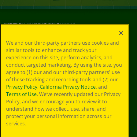
©
2026
Crayola® All Rights Reserved.
Your Privacy
We and our third-party partners use cookies and
Choices
similar tools to enhance and track your
Privacy Policy
experience on this site, perform analytics, and
SMS Terms
GDPR
conduct targeted marketing. By using the site, you
CA Privacy Notice
agree to (1) our and our third-party partners' use
Cookie
of these tracking and recording tools and (2) our
Preferences
Privacy Policy
,
California Privacy Notice
, and
Terms of Use
Terms of Use
. We’ve recently updated our Privacy
Web Accessibility
Policy, and we encourage you to review it to
understand how we collect, use, share, and
protect your personal information across our
services.