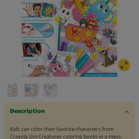
Description
Kids can color their favorite characters from
Crayola Uni-Creatures coloring books in a mess-