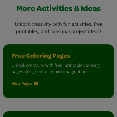
More Activities & Ideas
Unlock creativity with fun activities, free
printables, and seasonal project ideas!
Free Coloring Pages
Unlock creativity with free, printable coloring
pages designed to inspire imagination.
View Pages