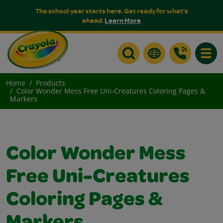
The school year starts here. Get ready for what's
ahead.
Learn More
Toggle
Home
Products
Color Wonder Mess Free Uni-Creatures Coloring Pages &
Markers
Color Wonder Mess
Free Uni-Creatures
Coloring Pages &