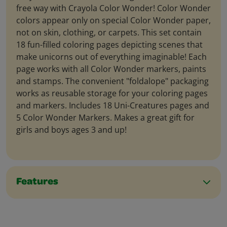
free way with Crayola Color Wonder! Color Wonder
colors appear only on special Color Wonder paper,
not on skin, clothing, or carpets. This set contain
18 fun-filled coloring pages depicting scenes that
make unicorns out of everything imaginable! Each
page works with all Color Wonder markers, paints
and stamps. The convenient "foldalope" packaging
works as reusable storage for your coloring pages
and markers. Includes 18 Uni-Creatures pages and
5 Color Wonder Markers. Makes a great gift for
girls and boys ages 3 and up!
Features