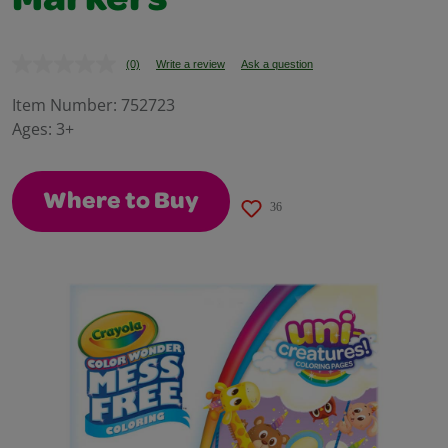
Markers
(0)
Write a review
Ask a question
No
rating
value.
Item Number:
752723
Same
Ages:
3+
page
link.
Where to Buy
36