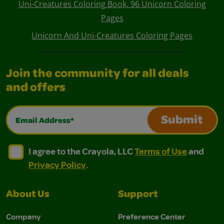
Uni-Creatures Coloring Book, 96 Unicorn Coloring
Pages
Unicorn And Uni-Creatures Coloring Pages
Join the community for all deals
and offers
Email Address*
Submit
I agree to the Crayola, LLC Terms of Use and Privacy Polic
I agree to the Crayola, LLC Terms of Use and Pri
I agree to the Crayola, LLC
Terms of Use
and
Privacy Policy
.
About Us
Support
Company
Preference Center