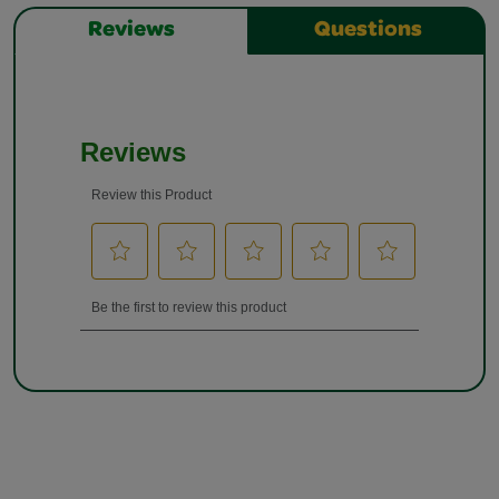
Reviews
Questions