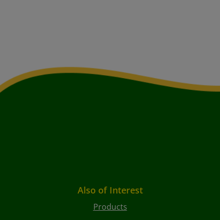
Also of Interest
Products