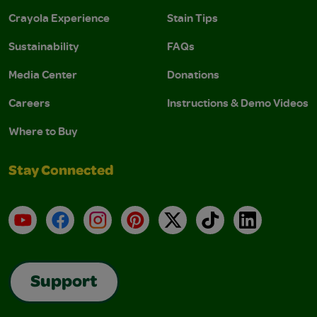
Crayola Experience
Stain Tips
Sustainability
FAQs
Media Center
Donations
Careers
Instructions & Demo Videos
Where to Buy
Stay Connected
YouTube
Facebook
Instagram
Pinterest
X
TikTok
LinkedIn
Support