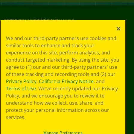
©
2026
Crayola® All Rights Reserved.
Your Privacy
We and our third-party partners use cookies and
Choices
similar tools to enhance and track your
Privacy Policy
experience on this site, perform analytics, and
SMS Terms
GDPR
conduct targeted marketing. By using the site, you
CA Privacy Notice
agree to (1) our and our third-party partners' use
Cookie
of these tracking and recording tools and (2) our
Preferences
Privacy Policy
,
California Privacy Notice
, and
Terms of Use
Terms of Use
. We’ve recently updated our Privacy
Web Accessibility
Policy, and we encourage you to review it to
understand how we collect, use, share, and
protect your personal information across our
services.
Manage Preferences