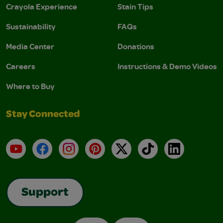
Crayola Experience
Stain Tips
Sustainability
FAQs
Media Center
Donations
Careers
Instructions & Demo Videos
Where to Buy
Stay Connected
YouTube
Facebook
Instagram
Pinterest
X
TikTok
LinkedIn
Support