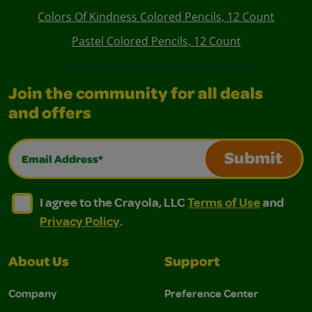
Colors Of Kindness Colored Pencils, 12 Count
Pastel Colored Pencils, 12 Count
Join the community for all deals
and offers
Email Address*
Submit
I agree to the Crayola, LLC Terms of Use and Privacy Polic
I agree to the Crayola, LLC Terms of Use and Pri
I agree to the Crayola, LLC
Terms of Use
and
Privacy Policy
.
About Us
Support
Company
Preference Center