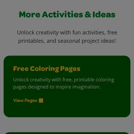
More Activities & Ideas
Unlock creativity with fun activities, free
printables, and seasonal project ideas!
Free Coloring Pages
Unlock creativity with free, printable coloring
pages designed to inspire imagination.
View Pages