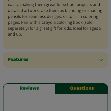
easily, making them great for school projects and
detailed artwork. Use them as blending or shading
pencils for seamless designs, or to fill in coloring
pages. Pair with a Crayola coloring book (sold
separately) for a great gift for kids. Ideal for ages 5
and up.
Features
Reviews
Questions