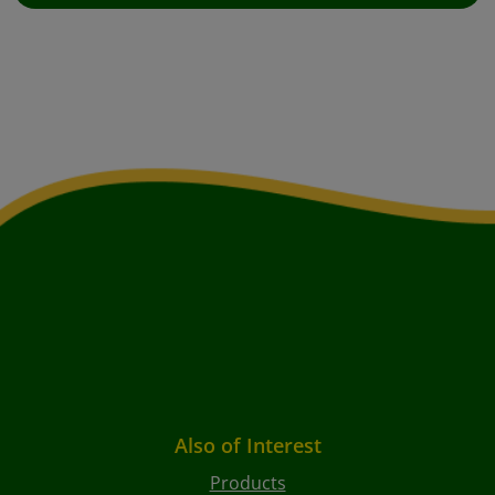
Also of Interest
Products