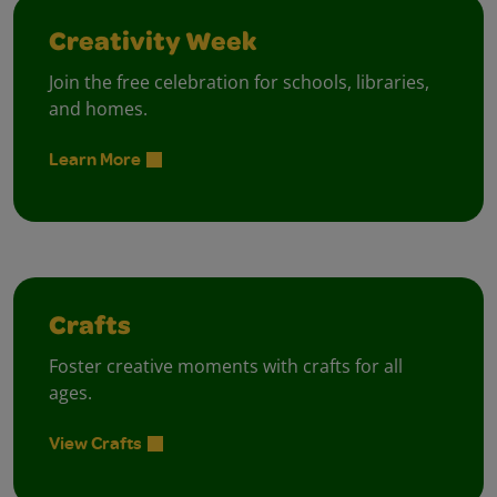
Creativity Week
Join the free celebration for schools, libraries,
and homes.
Learn More
Crafts
Foster creative moments with crafts for all
ages.
View Crafts