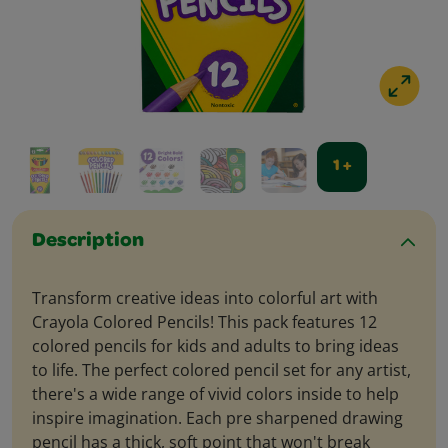
1 +
Description
Transform creative ideas into colorful art with
Crayola Colored Pencils! This pack features 12
colored pencils for kids and adults to bring ideas
to life. The perfect colored pencil set for any artist,
there's a wide range of vivid colors inside to help
inspire imagination. Each pre sharpened drawing
pencil has a thick, soft point that won't break