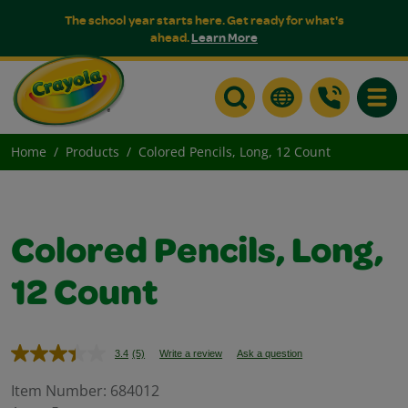
The school year starts here. Get ready for what's
ahead.
Learn More
Toggle
Home
Products
Colored Pencils, Long, 12 Count
Colored Pencils, Long,
12 Count
3.4
(5)
Write a review
Ask a question
Read
5
Reviews.
Item Number:
684012
Same