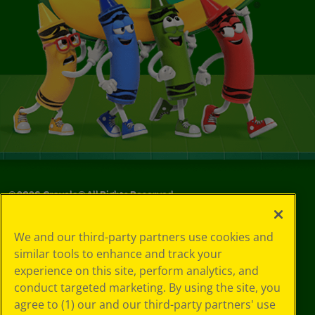
©
2026
Crayola® All Rights Reserved.
Your Privacy
We and our third-party partners use cookies and
Choices
similar tools to enhance and track your
Privacy Policy
experience on this site, perform analytics, and
SMS Terms
GDPR
conduct targeted marketing. By using the site, you
CA Privacy Notice
agree to (1) our and our third-party partners' use
Cookie