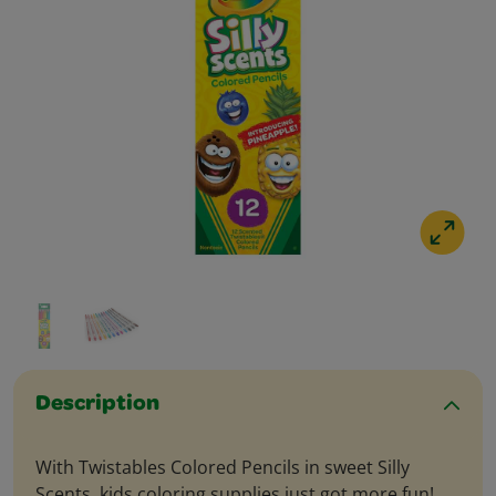
Description
With Twistables Colored Pencils in sweet Silly
Scents, kids coloring supplies just got more fun!