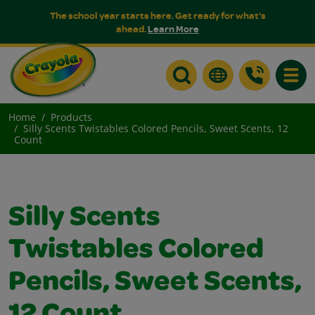
The school year starts here. Get ready for what's
ahead.
Learn More
Toggle
Home
Products
Silly Scents Twistables Colored Pencils, Sweet Scents, 12
Count
Silly Scents
Twistables Colored
Pencils, Sweet Scents,