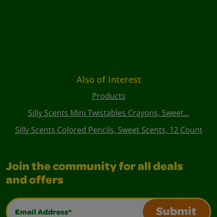
Also of Interest
Products
Silly Scents Mini Twistables Crayons, Sweet...
Silly Scents Colored Pencils, Sweet Scents, 12 Count
Join the community for all deals
and offers
Email Address*
Submit