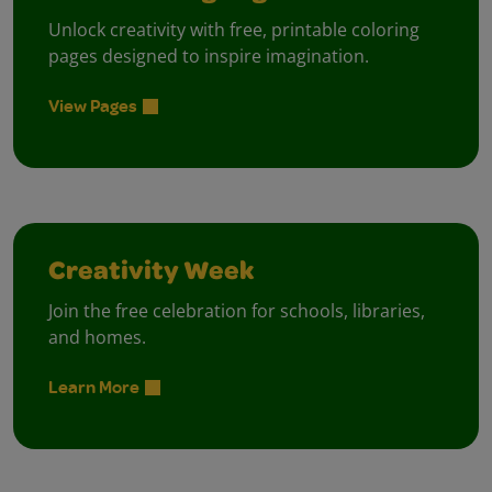
Unlock creativity with free, printable coloring
pages designed to inspire imagination.
View Pages
Creativity Week
Join the free celebration for schools, libraries,
and homes.
Learn More