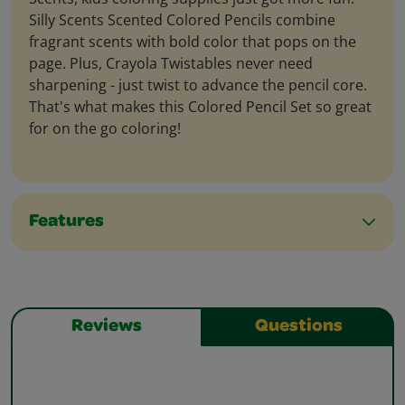
Silly Scents Scented Colored Pencils combine
fragrant scents with bold color that pops on the
page. Plus, Crayola Twistables never need
sharpening - just twist to advance the pencil core.
That's what makes this Colored Pencil Set so great
for on the go coloring!
Features
Reviews
Questions