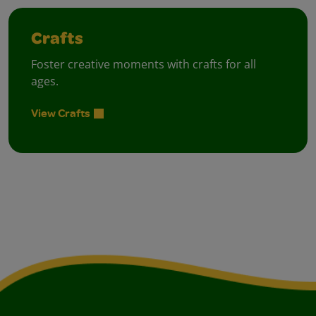
Crafts
Foster creative moments with crafts for all
ages.
View Crafts