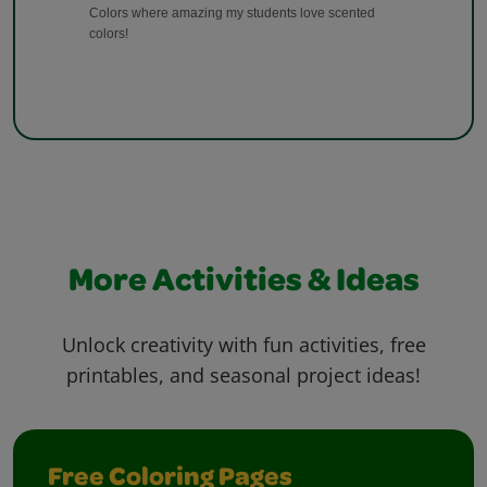
More Activities & Ideas
Unlock creativity with fun activities, free
printables, and seasonal project ideas!
Free Coloring Pages