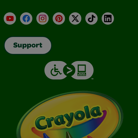
YouTube
Facebook
Instagram
Pinterest
X
TikTok
LinkedIn
Support