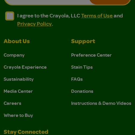
I agree to the Crayola, LLC Terms of Use and Privacy Polic
I agree to the Crayola, LLC Terms of Use and Pri
I agree to the Crayola, LLC
Terms of Use
and
Privacy Policy
.
About Us
Support
Company
Preference Center
Crayola Experience
Stain Tips
Sustainability
FAQs
Media Center
Donations
Careers
Instructions & Demo Videos
Where to Buy
Stay Connected